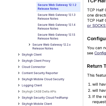
TCP Hal
fo
Secure Web Gateway 12.1.2
Release Notes
T
TCP Half C
P
one direct
Secure Web Gateway 12.1.3
Release Notes
a
TCP Half 
S
Secure Web Gateway 12.1.4
or SOCKS
Release Notes
P
Secure Web Gateway 12.1.5
C
Configu
Release Notes
S
Secure Web Gateway 12.2.x
fo
You can n
Release Notes
S
see
Confi
Skyhigh Client
A
Skyhigh Client Proxy
a
Return 
Cloud Connector
E
Content Security Reporter
R
This featu
T
Skyhigh Mobile Cloud Security
S
will ha
Logging Client
M
will ha
Skyhigh CASB Delta APIs
De
If the 
Skyhigh Security Cloud FedRamp
fo
reques
Skyhigh Mobile Client
In