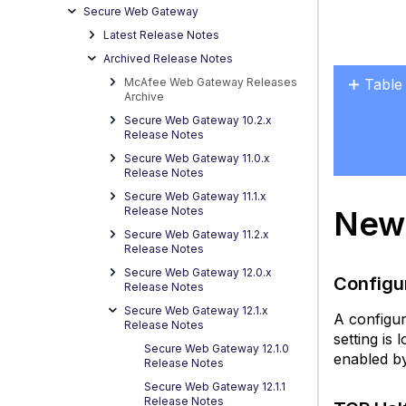
Secure Web Gateway
Latest Release Notes
Archived Release Notes
McAfee Web Gateway Releases
Table
Archive
New
Secure Web Gateway 10.2.x
Featu
Release Notes
in
Secure Web Gateway 11.0.x
the
Release Notes
12.1 
Secure Web Gateway 11.1.x
New 
Release Notes
C
Secure Web Gateway 11.2.x
P
Release Notes
Co
Secure Web Gateway 12.0.x
X
Configu
Release Notes
C
Secure Web Gateway 12.1.x
H
A configur
Release Notes
setting is 
T
Secure Web Gateway 12.1.0
enabled by
Ha
Release Notes
C
Secure Web Gateway 12.1.1
s
Release Notes