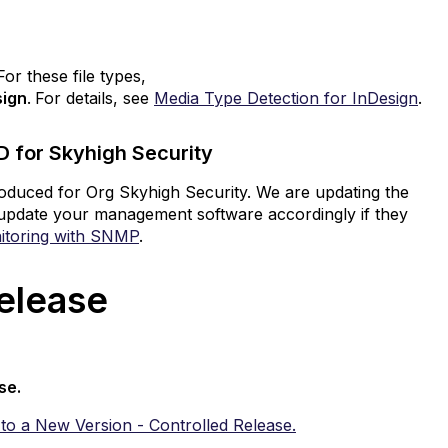
r these file types,
sign
.
For details, see
Media Type Detection for InDesign
.
 for Skyhigh Security
troduced for Org Skyhigh Security. We are updating the
to update your management software accordingly if they
itoring with SNMP
.
 Release
ase.
to a New Version - Controlled Release.