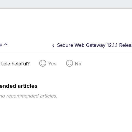
p
Secure Web Gateway 12.1.1 Relea
ticle helpful?
Yes
No
nded articles
 no recommended articles.
pe
Topic
Tags
This page has no tags.