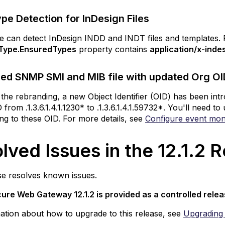
iles
pe Detection for InDesign Files
ebranded SNMP
MI
 can detect InDesign INDD and INDT files and templates. Fo
nd MIB
Type.EnsuredTypes
property contains
application/x-inde
e
th
ed SNMP SMI and MIB file with updated Org OID
pdated
rg
 the rebranding, a new Object Identifier (OID) has been in
ID
rom .1.3.6.1.4.1.1230* to .1.3.6.1.4.1.59732*. You'll need 
r
ing to these OID. For more details, see
Configure event mon
kyhigh
ecurity
lved Issues in the 12.1.2
ved
s
se resolves known issues.
ure Web Gateway 12.1.2
is provided as a controlled rele
ase
ation about how to upgrade to this release, see
Upgrading 