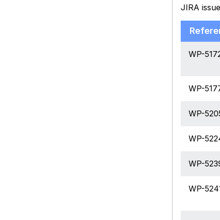
JIRA issue
Refere
WP-517
WP-517
WP-520
WP-522
WP-523
WP-524