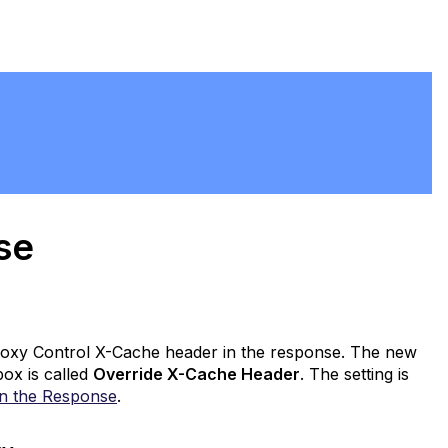
ase
Proxy Control X-Cache header in the response. The new
ox is called
Override X-Cache Header
. The setting is
in the Response
.