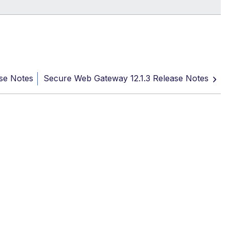
se Notes
Secure Web Gateway 12.1.3 Release Notes