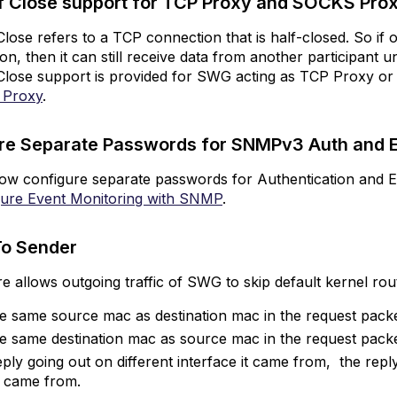
f Close support for TCP Proxy and SOCKS Pr
r
CP
lose refers to a TCP connection that is half-closed. So if o
roxy
ion, then it can still receive data from another participant u
nd
Close support is provided for SWG acting as TCP Proxy or
OCKS
 Proxy
.
roxy
onfigure
re Separate Passwords for SNMPv3 Auth and 
eparate Passwords
r
ow configure separate passwords for Authentication and E
NMPv3
gure Event Monitoring with SNMP
.
uth
nd
To Sender
ncryption
eturn
re allows outgoing traffic of SWG to skip default kernel ro
o
ender
ve same source mac as destination mac in the request packe
ediaType
ve same destination mac as source mac in the request packe
tection
reply going out on different interface it came from, the repl
r
t came from.
Design