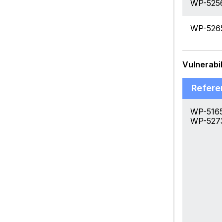
WP-525
WP-526
Vulnerabil
Refere
WP-5165
WP-527