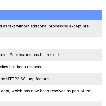
d as text without additional processing except pre-
uired Permissions has been fixed.
ites has been resloved.
the HTTP2 SSL tap feature.
to ebpf, which has now been resolved as part of this