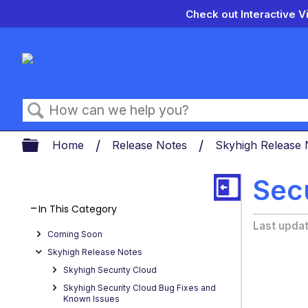
Check out Interactive V
Search
Expand/collapse global hierarch
Home
Release Notes
Skyhigh Release
Sec
In This Category
Last upda
Coming Soon
Skyhigh Release Notes
Skyhigh Security Cloud
Skyhigh Security Cloud Bug Fixes and
Known Issues