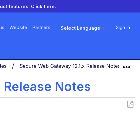
uct features.
Click here.
us
Website
Partners
Sign In
Select Language
▼
Exp
otes
Secure Web Gateway 12.1.x Release Notes
Se
 Release Notes
Save
as
PDF