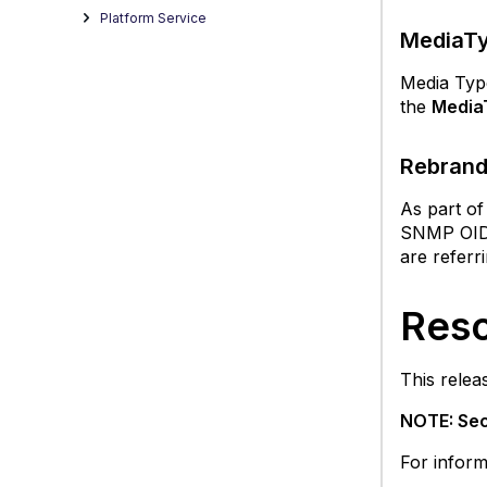
Platform Service
F
MediaTy
R
S
Media Type
a
the
Media
fil
wi
Rebrand
u
O
As part of
O
SNMP OID f
fo
are referr
S
S
Reso
Resol
Issue
in
This relea
the
12.1.2
NOTE: Sec
Rele
For inform