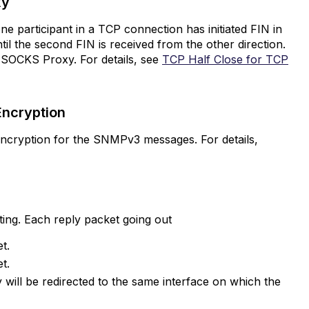
oxy
ne participant in a TCP connection has initiated FIN in
ntil the second FIN is received from the other direction.
 SOCKS Proxy. For details, see
TCP Half Close for TCP
Encryption
ncryption for the SNMPv3 messages. For details,
uting. Each reply packet going out
t.
t.
y will be redirected to the same interface on which the