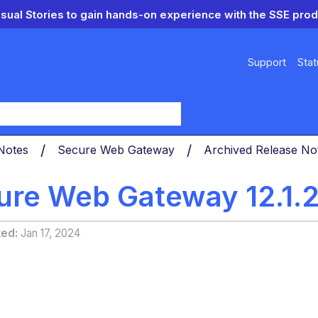
isual Stories to gain hands-on experience with the SSE prod
Support
Stat
y
 Notes
Secure Web Gateway
Archived Release N
ure Web Gateway 12.1.2
ted
Jan 17, 2024