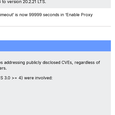
to version 20.2.21 LTS.
imeout’ is now 99999 seconds in ‘Enable Proxy
 addressing publicly disclosed CVEs, regardless of
ers.
S 3.0 >= 4) were involved: