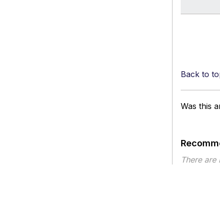
Back to to
Was this ar
Recomme
There are
Article ty