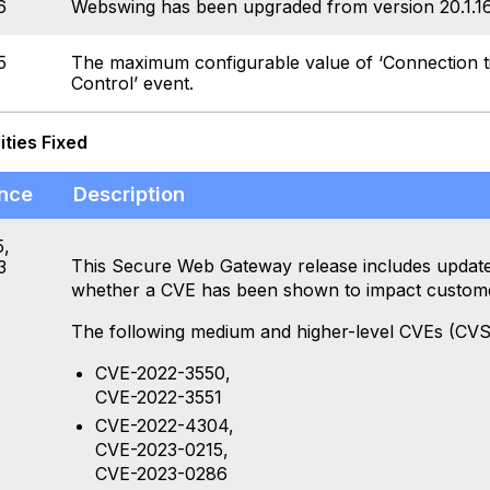
6
Webswing has been upgraded from version 20.1.16 
5
The maximum configurable value of ‘Connection t
Control’ event.
ities Fixed
nce
Description
,
This Secure Web Gateway release includes updates
3
whether a CVE has been shown to impact custom
The following medium and higher-level CVEs (CVS
CVE-2022-3550,
CVE-2022-3551
CVE-2022-4304,
CVE-2023-0215,
CVE-2023-0286