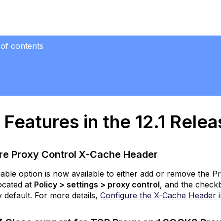
 of contents
res
Release
Features in the 12.1 Rele
onfigure
roxy
ntrol
-
re Proxy Control X-Cache Header
ache
eader
able option is now available to either add or remove the 
located at
Policy > settings > proxy control
, and the checkb
CP
 default. For more details,
Configure the X-Cache Header 
lf
lose
upport