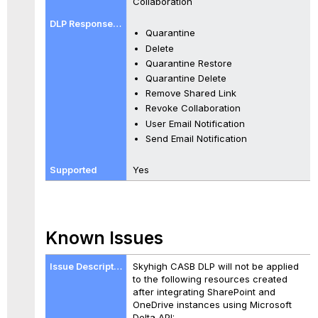
Collaboration
Quarantine
Delete
Quarantine Restore
Quarantine Delete
Remove Shared Link
Revoke Collaboration
User Email Notification
Send Email Notification
Yes
Known Issues
Skyhigh CASB DLP will not be applied
to the following resources created
after integrating SharePoint and
OneDrive instances using Microsoft
Delta API: