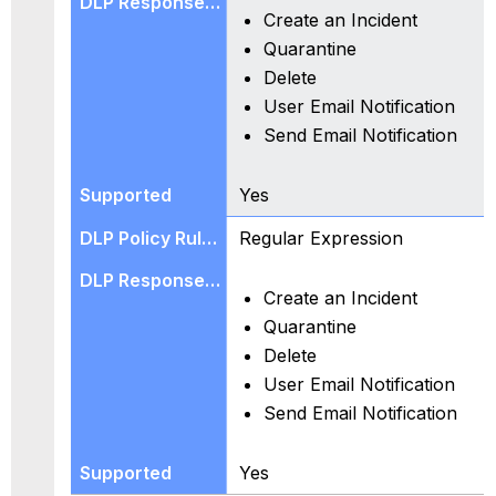
Create an Incident
Quarantine
Delete
User Email Notification
Send Email Notification
Yes
Regular Expression
Create an Incident
Quarantine
Delete
User Email Notification
Send Email Notification
Yes