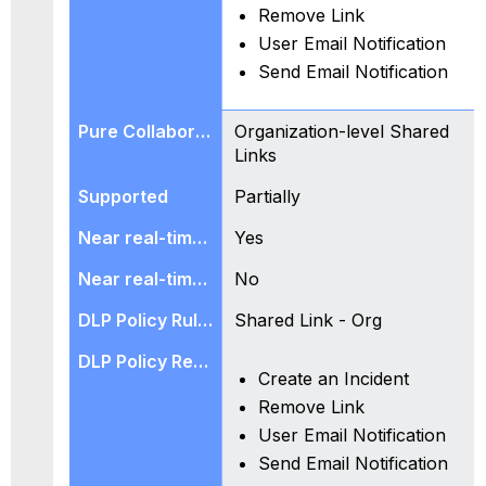
Remove Link
User Email Notification
Send Email Notification
Organization-level Shared
Links
Partially
Yes
No
Shared Link - Org
Create an Incident
Remove Link
User Email Notification
Send Email Notification