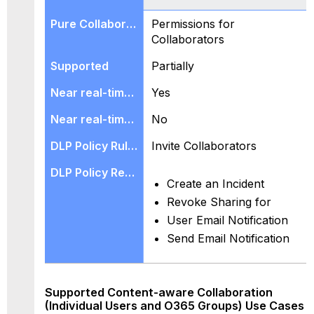
Permissions for
Collaborators
Partially
Yes
No
Invite Collaborators
Create an Incident
Revoke Sharing for
User Email Notification
Send Email Notification
Supported Content-aware Collaboration
(Individual Users and O365 Groups) Use Cases