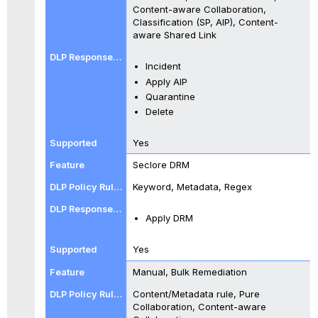
Content-aware Collaboration,
Classification (SP, AIP), Content-
aware Shared Link
Incident
Apply AIP
Quarantine
Delete
Yes
Seclore DRM
Keyword, Metadata, Regex
Apply DRM
Yes
Manual, Bulk Remediation
Content/Metadata rule, Pure
Collaboration, Content-aware