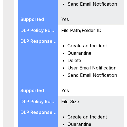
Send Email Notification
Frequently
Asked
Questions
Yes
File Path/Folder ID
Create an Incident
Quarantine
Delete
User Email Notification
Send Email Notification
Yes
File Size
Create an Incident
Quarantine