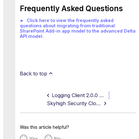
Frequently Asked Questions
► Click here to view the frequently asked
questions about migrating from traditional
SharePoint Add-in app model to the advanced Delta
API model.
Back to top
Logging Client 2.0.0 Release Notes
Skyhigh Security Cloud FedRamp
Was this article helpful?
Yes
No