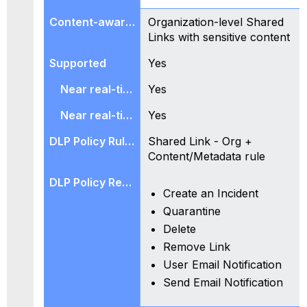
Organization-level Shared
Links with sensitive content
Yes
Yes
Yes
Shared Link - Org +
Content/Metadata rule
Create an Incident
Quarantine
Delete
Remove Link
User Email Notification
Send Email Notification