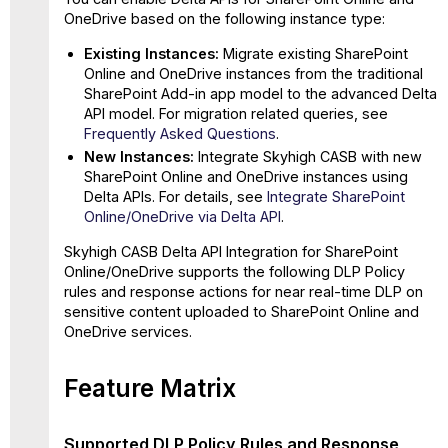
in
OneDrive based on the following instance type:
SharePoint
Online/OneDrive
Existing Instances:
Migrate existing SharePoint
Online and OneDrive instances from the traditional
Supported
SharePoint Add-in app model to the advanced Delta
Pure Collaboration
API model. For migration related queries, see
(Individual
Frequently Asked Questions
.
Users
and
New Instances:
Integrate Skyhigh CASB with new
O365
SharePoint Online and OneDrive instances using
Groups)
Delta APIs. For details, see
Integrate SharePoint
Use
Online/OneDrive via Delta API
.
Cases
Skyhigh CASB Delta API Integration for SharePoint
for
Online/OneDrive supports the following DLP Policy
SharePoint
rules and response actions for near real-time DLP on
Online/OneDrive
sensitive content uploaded to SharePoint Online and
Supported
OneDrive services.
Content-
aware
Collaboration
Feature Matrix
(Individual
Users
and
Supported DLP Policy Rules and Response