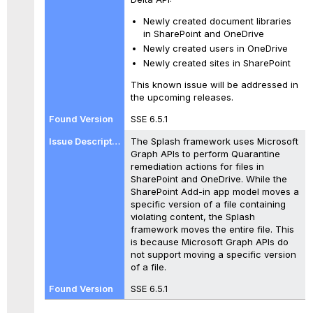
Newly created document libraries
in SharePoint and OneDrive
Newly created users in OneDrive
Newly created sites in SharePoint
This known issue will be addressed in
the upcoming releases.
SSE 6.5.1
The Splash framework uses Microsoft
Graph APIs to perform Quarantine
remediation actions for files in
SharePoint and OneDrive. While the
SharePoint Add-in app model moves a
specific version of a file containing
violating content, the Splash
framework moves the entire file. This
is because Microsoft Graph APIs do
not support moving a specific version
of a file.
SSE 6.5.1