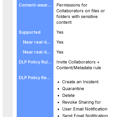
Permissions for
Collaborators on files or
folders with sensitive
content
Yes
Yes
Yes
Invite Collaborators +
Content/Metadata rule
Create an Incident
Quarantine
Delete
Revoke Sharing for
User Email Notification
Send Email Notification