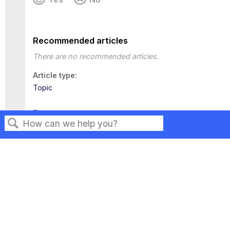
Recommended articles
There are no recommended articles.
Article type
Topic
Tags
This page has no tags.
Search
Privacy
Legal
Terms of Service
Contact Us
Copyright ©2026 Musarubra US LLC