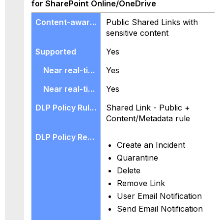
for SharePoint Online/OneDrive
Public Shared Links with
sensitive content
Yes
Yes
Yes
Shared Link - Public +
Content/Metadata rule
Create an Incident
Quarantine
Delete
Remove Link
User Email Notification
Send Email Notification