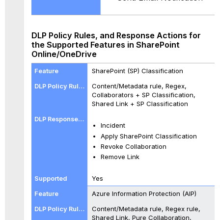
DLP Policy Rules, and Response Actions for
the Supported Features in SharePoint
Online/OneDrive
SharePoint (SP) Classification
Content/Metadata rule, Regex,
Collaborators + SP Classification,
Shared Link + SP Classification
Incident
Apply SharePoint Classification
Revoke Collaboration
Remove Link
Yes
Azure Information Protection (AIP)
Content/Metadata rule, Regex rule,
Shared Link, Pure Collaboration,