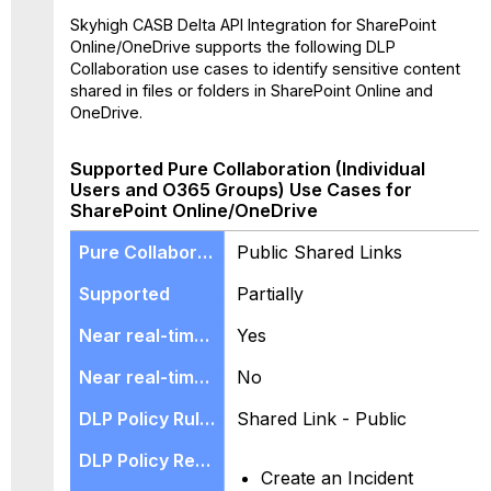
Skyhigh CASB Delta API Integration for SharePoint
Online/OneDrive supports the following DLP
Collaboration use cases to identify sensitive content
shared in files or folders in SharePoint Online and
OneDrive.
Supported Pure Collaboration (Individual
Users and O365 Groups) Use Cases for
SharePoint Online/OneDrive
Public Shared Links
Partially
Yes
No
Shared Link - Public
Create an Incident