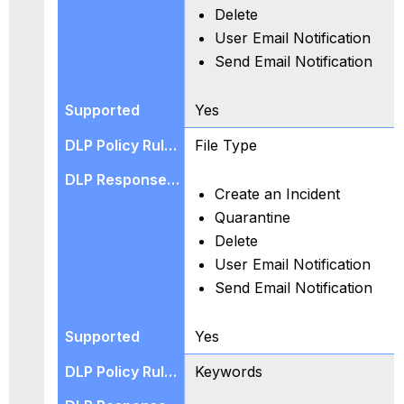
Delete
User Email Notification
Send Email Notification
Yes
File Type
Create an Incident
Quarantine
Delete
User Email Notification
Send Email Notification
Yes
Keywords