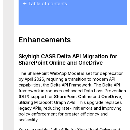
Table of contents
Enhancements
Skyhigh
CASB
Delta
API
Enhancements
Migration
for
SharePoint
Skyhigh CASB Delta API Migration for
Online
SharePoint Online and OneDrive
and
OneDrive
The SharePoint WebApp Model is set for deprecation
Feature
by April 2026, requiring a transition to modern API
Matrix
capabilities, the Delta API Framework. The
Delta API
framework introduces enhanced Data Loss Prevention
Supported
(DLP)
support for
SharePoint Online
and
OneDrive
,
DLP
utilizing Microsoft Graph APIs. This upgrade replaces
Policy
legacy APIs, reducing rate-limit errors and improving
Rules
policy enforcement for greater efficiency and
and
scalability.
Response
Actions
You can enable Delta APIs for SharePoint Online and