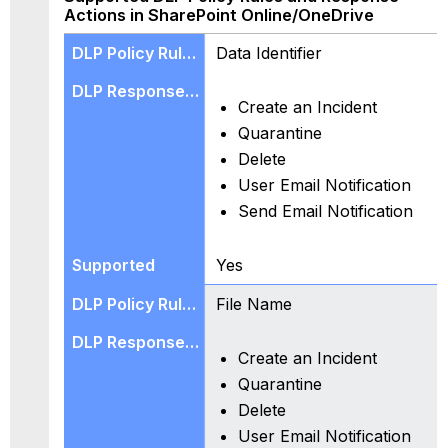
O365
Actions in SharePoint Online/OneDrive
Groups)
Use
Data Identifier
Cases
for
Create an Incident
SharePoint
Online/OneDrive
Quarantine
DLP
Delete
Policy
User Email Notification
Rules,
Send Email Notification
and
Response
Actions
Yes
for
the
File Name
Supported
Features
in
Create an Incident
SharePoint
Quarantine
Online/OneDrive
Delete
Known
User Email Notification
Issues