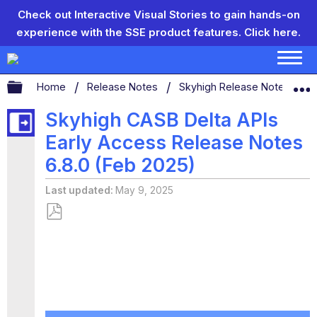
Check out Interactive Visual Stories to gain hands-on
experience with the SSE product features.
Click here.
Expand/collapse global hierarchy
Home
Release Notes
Skyhigh Release Notes
Skyhigh CASB Delta APIs
Early Access Release Notes
6.8.0 (Feb 2025)
Last updated
May 9, 2025
Save
as
PDF