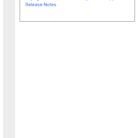
Release Notes