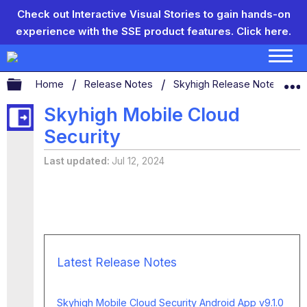
Check out Interactive Visual Stories to gain hands-on
experience with the SSE product features.
Click here.
Expand/collapse global hierarchy
Home
Release Notes
Skyhigh Release Notes
S
Skyhigh Mobile Cloud
Security
Last updated
Jul 12, 2024
Latest Release Notes
Skyhigh Mobile Cloud Security Android App v9.1.0