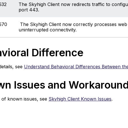
532
The Skyhigh Client now redirects traffic to config
port 443.
570
The Skyhigh Client now correctly processes web r
uninterrupted connectivity.
vioral Difference
etails, see
Understand Behavioral Differences Between the
n Issues and Workaroun
st of known issues, see
Skyhigh Client Known Issues
.