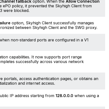
Channel fallback
option. When the
Allow Connection
 ePO policy, it prevented the Skyhigh Client from
43 were blocked.
ailure
option, Skyhigh Client successfully manages
chronized between Skyhigh Client and the SWG proxy.
c when non-standard ports are configured in a V1
ion capabilities. It now supports port range
completes successfully across various network
e portals, access authentication pages, or obtains an
ialization and internet access.
ublic IP address starting from
128.0.0.0
when using a