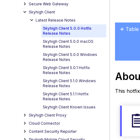
Secure Web Gateway
Skyhigh Client
Latest Release Notes
Skyhigh Client 5.0.0 Hotfix
Table
Release Notes
About
Skyhigh Client 5.0.0 macOS
this
Release Notes
Windo
Skyhigh Client 5.0.0 Windows
Rele
Release Notes
Relea
Skyhigh Client 5.0.1 Hotfix
Abou
Release Notes
build
Skyhigh Client 5.1.0 Windows
Resol
Release Notes
Issue
This hotfix
Skyhigh Client 5.1.1 Hotfix
Behav
Release Notes
Diffe
Skyhigh Client Known Issues
Know
Skyhigh Client Proxy
Issue
Cloud Connector
and
Content Security Reporter
Wor
Skyhigh Mobile Cloud Security