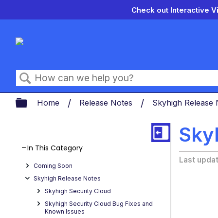
Check out Interactive V
Search
Expand/collapse global hierarch
Home
Release Notes
Skyhigh Release
Skyh
In This Category
Last upda
Coming Soon
Skyhigh Release Notes
Skyhigh Security Cloud
Skyhigh Security Cloud Bug Fixes and
Known Issues