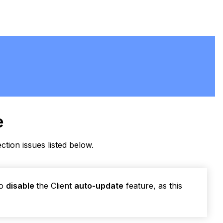
e
ection issues listed below.
to
disable
the Client
auto-update
feature, as this