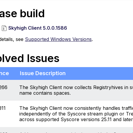
ase build
Skyhigh Client 5.0.0.1586
etails, see
Supported Windows Versions
.
lved Issues
nce
Issue Description
266
The Skyhigh Client now collects Registryhives in s
name contains spaces.
311
The Skyhigh Client now consistently handles traffi
independently of the Syscore stream plugin or Tre
across supported Syscore versions 25.11 and later