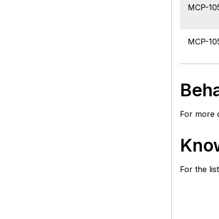
MCP-10
MCP-10
Beha
For more d
Know
For the li