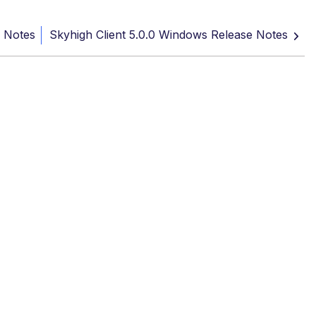
e Notes
Skyhigh Client 5.0.0 Windows Release Notes