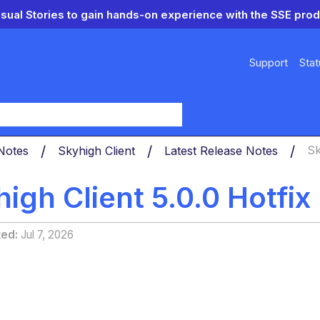
isual Stories to gain hands-on experience with the SSE prod
Support
Stat
y
 Notes
Skyhigh Client
Latest Release Notes
Sk
igh Client 5.0.0 Hotfi
ted
Jul 7, 2026