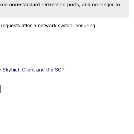
ured non-standard redirection ports, and no longer to
equests after a network switch, ensuring
 Skyhigh Client and the SCP
.
d