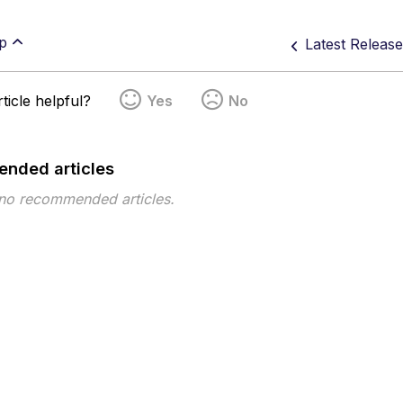
p
Latest Releas
ticle helpful?
Yes
No
nded articles
 no recommended articles.
pe
Topic
Tags
This page has no tags.