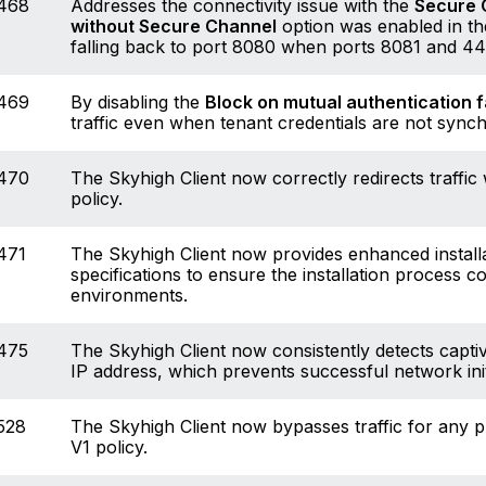
468
Addresses the connectivity issue with the
Secure 
without Secure Channel
option was enabled in the
falling back to port 8080 when ports 8081 and 4
469
By disabling the
Block on mutual authentication f
traffic even when tenant credentials are not syn
470
The Skyhigh Client now correctly redirects traffi
policy.
471
The Skyhigh Client now provides enhanced installat
specifications to ensure the installation process 
environments.
475
The Skyhigh Client now consistently detects captiv
IP address, which prevents successful network init
528
The Skyhigh Client now bypasses traffic for any p
V1 policy.