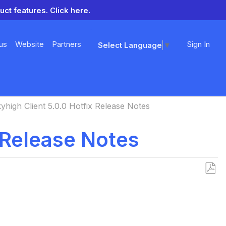
uct features.
Click here.
us
Website
Partners
Sign In
Select Language
▼
yhigh Client 5.0.0 Hotfix Release Notes
x Release Notes
Save
as
PDF