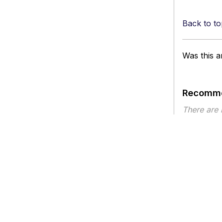
Back to to
Was this ar
Recomme
There are
Article ty