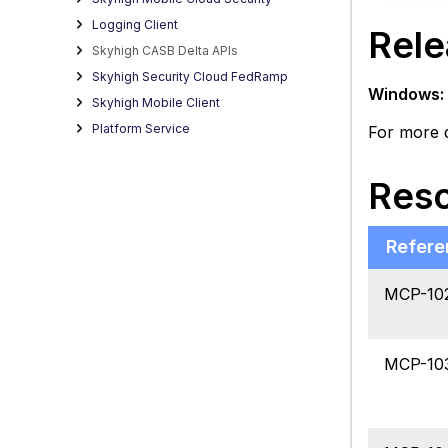
Logging Client
Rele
Skyhigh CASB Delta APIs
Skyhigh Security Cloud FedRamp
Windows:
Skyhigh Mobile Client
Platform Service
For more d
Reso
Refere
MCP-10
MCP-10