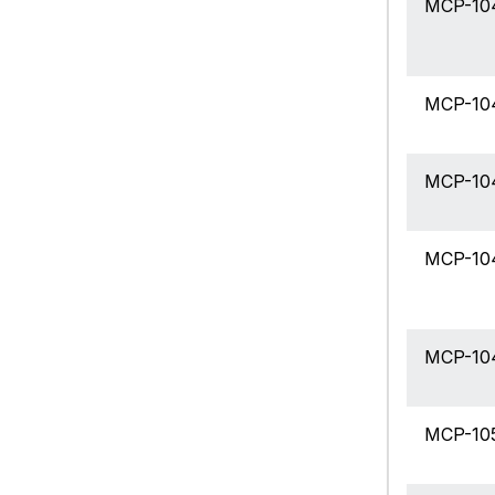
MCP-10
MCP-10
MCP-10
MCP-10
MCP-10
MCP-10