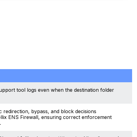
upport tool logs even when the destination folder
c redirection, bypass, and block decisions
llix ENS Firewall, ensuring correct enforcement
.