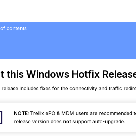
 of contents
ws Hotfix
ase
se
t this Windows
Hotfix Releas
ved
s
 release includes fixes for the connectivity and traffic redir
ioral
rence
n
NOTE:
Trellix ePO & MDM users are recommended 
s
release version does
not
support auto-upgrade.
karound