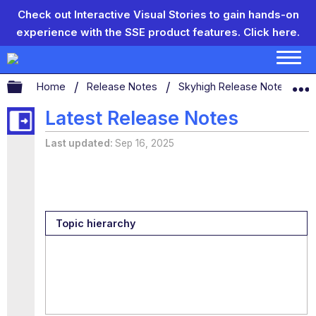
Check out Interactive Visual Stories to gain hands-on
experience with the SSE product features.
Click here.
Expand/collapse global hierarchy
Home
Release Notes
Skyhigh Release Notes
S
Latest Release Notes
Last updated
Sep 16, 2025
Topic hierarchy