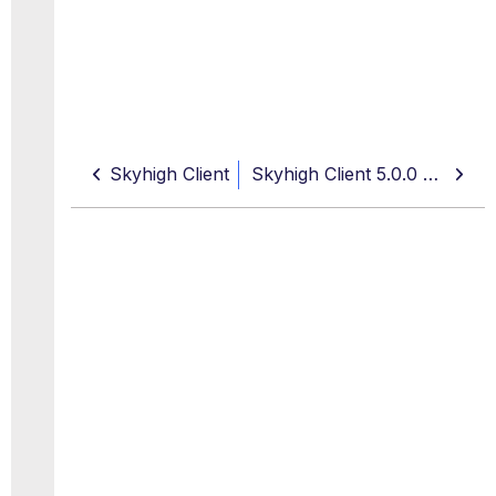
Skyhigh Client
Skyhigh Client 5.0.0 Hotfix Release Notes