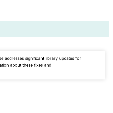
PDF
e addresses significant library updates for
mation about these fixes and