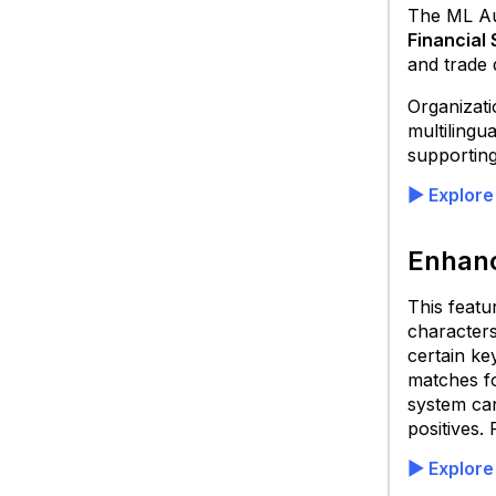
The ML Aut
Financial
and trade
Organizati
multilingu
supporting
▶ Explore
Enhanc
This featu
characters
certain ke
matches fo
system can
positives. 
▶ Explore