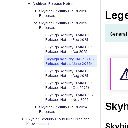
Legen
Archived Release Notes
Used
Skyhigh Security Cloud 2026
L
e
g
Releases
Skyhi
Cloud
Skyhigh Security Cloud 2025
Releases
Platf
General 
Skyhigh Security Cloud 6.8.0
S
Release Notes (Feb 2025)
D
Skyhigh Security Cloud 6.8.1
L
Release Notes (Apr 2025)
P
Skyhigh Security Cloud 6.8.2
Release Notes (June 2025)
Skyhigh Security Cloud 6.9.0
Release Notes (Aug 2025)
Skyhigh Security Cloud 6.9.1
Release Notes (Oct 2025)
Skyhigh Security Cloud 6.9.2
Release Notes (Nov 2025)
Skyh
Skyhigh Security Cloud 2024
Releases
Skyhigh Security Cloud Bug Fixes and
Known Issues
Skyhi