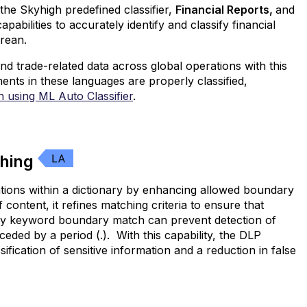
he Skyhigh predefined classifier,
Financial Reports,
and
bilities to accurately identify and classify financial
rean.
nd trade-related data across global operations with this
ements in these languages are properly classified,
on using ML Auto Classifier
.
ching
ations within a dictionary by enhancing allowed boundary
ontent, it refines matching criteria to ensure that
acy keyword boundary match can prevent detection of
eded by a period (.). With this capability, the DLP
fication of sensitive information and a reduction in false