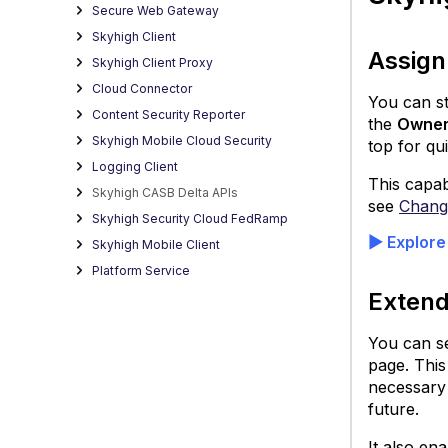
Secure Web Gateway
Skyhigh Client
Assign
Skyhigh Client Proxy
Cloud Connector
You can st
Content Security Reporter
the
Owne
Skyhigh Mobile Cloud Security
top for qu
Logging Client
This capab
Skyhigh CASB Delta APIs
see
Change
Skyhigh Security Cloud FedRamp
▶ Explore
Skyhigh Mobile Client
Platform Service
Extend
You can se
page. This
necessary 
future.
It also en