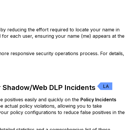
by reducing the effort required to locate your name in
d for each user, ensuring your name (me) appears at the
a more responsive security operations process. For details,
for Shadow/Web DLP Incidents
 positives easily and quickly on the
Policy Incidents
e actual policy violations, allowing you to take
our policy configurations to reduce false positives in the
tailed statistics and a comprehensive list of these