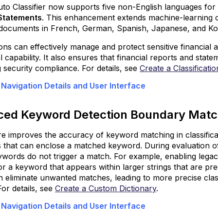
Enhanced
o Classifier now supports five non-English languages for t
Visibility
 Statements
. This enhancement extends machine-learning capa
and
 documents in French, German, Spanish, Japanese, and Ko
Troubleshoot
IPSec
ons can effectively manage and protect sensitive financial a
Tunnels
al capability. It also ensures that financial reports and stat
 security compliance. For details, see
Create a Classificati
Enhanced
User
 Navigation Details and User Interface
Alerts
via
Agentless
ed Keyword Detection Boundary Mat
Notification
re improves the accuracy of keyword matching in classific
Enhance
 that can enclose a matched keyword. During evaluation of c
Access
ywords do not trigger a match. For example, enabling leg
and
r a keyword that appears within larger strings that are prec
Control
 eliminate unwanted matches, leading to more precise classi
Across
For details, see
Create a Custom Dictionary
.
SSE
Web
 Navigation Details and User Interface
Using