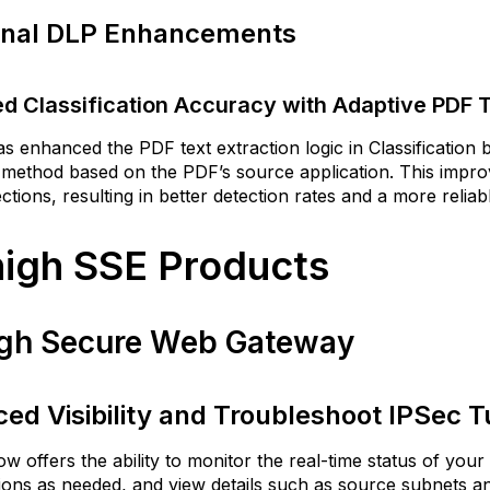
Skyhigh
onal DLP Enhancements
APIs
emote
rowser
d Classification Accuracy with Adaptive PDF 
olation
Isolate
s enhanced the PDF text extraction logic in Classification
Referring
 method based on the PDF’s source application. This impro
Domains
ctions, resulting in better detection rates and a more rel
of
Isolated
igh SSE Products
Websites
Customize
Brand
gh Secure Web Gateway
Header
and
Description
in
ed Visibility and Troubleshoot IPSec 
RBI
Popup
w offers the ability to monitor the real-time status of your
Prompts
ions as needed, and view details such as source subnets 