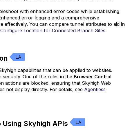
ubleshoot with enhanced error codes while establishing
 Enhanced error logging and a comprehensive
e effectively. You can compare tunnel attributes to aid in
e
Configure Location for Connected Branch Sites
.
ion
yhigh capabilities that can be applied to websites.
ecurity. One of the rules in the
Browser Control
hen actions are blocked, ensuring that Skyhigh Web
s not display directly. For details, see
Agentless
 Using Skyhigh APIs