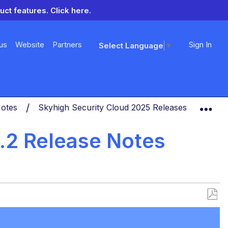
uct features.
Click here.
us
Website
Partners
Sign In
Select Language
▼
Exp
Notes
Skyhigh Security Cloud 2025 Releases
Skyhi
8.2 Release Notes
Save
as