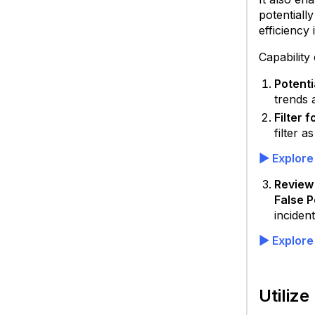
potentiall
efficiency
Capability
Potenti
trends 
Filter 
filter a
▶ Explore
Review 
False P
Skyhi
incident
SSE
Produ
▶ Explore
S
S
W
Utiliz
G