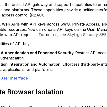
kyhigh
e the unified API gateway and support capabilities to enha
ASB
ns and platforms. These capabilities provide a unified inte
Categorize
 access control (RBAC).
Logs
using
E Web APIs with API keys across SWG, Private Access, and t
Tags
able resources. You can create API keys on the
User Man
te web API requests. For details, see
Skyhigh Security SEE
Create
Custom
lities of API Keys:
and
Shareable
 Authentication and Enhanced Security.
Restrict API acce
Dashboards
uthentication.
Support
tion Integration and Automation.
Effortless third-party in
for
, applications, and platforms.
Salesforce
 User Interface
Summer 2025
Integrate
Skyhigh
e Browser Isolation
CASB
with
Microsoft