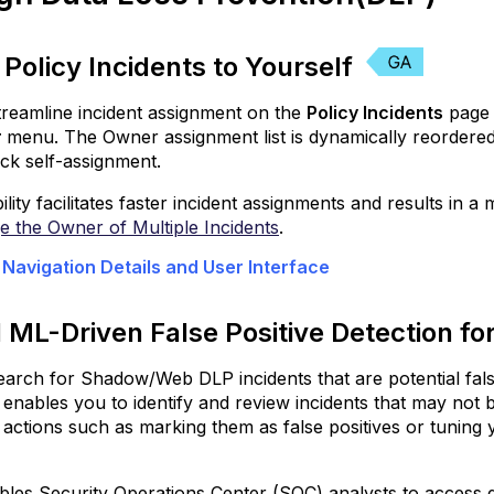
Detection
for
Shadow/Web
 Policy Incidents to Yourself
DLP
Incidents
reamline incident assignment on the
Policy Incidents
page 
Utilize
r
menu. The Owner assignment list is dynamically reordere
Non-
ick self-assignment.
English
ility facilitates faster incident assignments and results in 
Language
 the Owner of Multiple Incidents
Models
.
for
 Navigation Details and User Interface
ML
Auto
Classifiers
 ML-Driven False Positive Detection 
Enhanced
arch for Shadow/Web DLP incidents that are potential false
Keyword
 enables you to identify and review incidents that may not b
Detection
actions such as marking them as false positives or tuning y
Boundary
Matching
ables Security Operations Center (SOC) analysts to access de