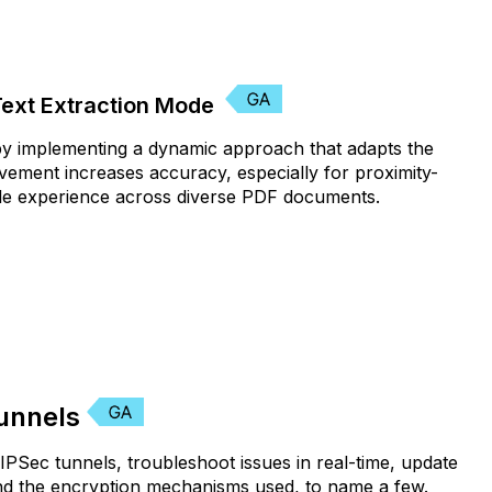
Text Extraction Mode
 by implementing a dynamic approach that adapts the
vement increases accuracy, especially for proximity-
iable experience across diverse PDF documents.
Tunnels
 IPSec tunnels, troubleshoot issues in real-time, update
and the encryption mechanisms used, to name a few.