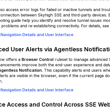
Enhance
so access error logs for failed or inactive tunnels and tro
Data
connection between Skyhigh SSE and third-party devices.
Security
oting guide help you identify and resolve tunnel issues mor
with
 problems and re-establishing connectivity. For details, se
Webpage
Watermark
 Navigation Details and User Interface
kyhigh
ivate
ed User Alerts via Agentless Notificat
ccess
Deploy
ow offers a
Browser Control
ruleset to manage advanced Sk
Secure
ncements improve both the end-user experience and data s
App
Agentless Notification
. This capability alerts end users w
Connector
erts are visible in the browser, even if the current page doe
V2
n
.
on
Docker
 Navigation Details and User Interface
for
UDP
e Access and Control Across SSE Web
Applications