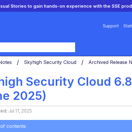
isual Stories to gain hands-on experience with the SSE prod
Support
Stat
y
 Notes
Skyhigh Security Cloud
Archived Release 
high Security Cloud 6.
ne 2025)
ted
Jul 17, 2025
 of contents