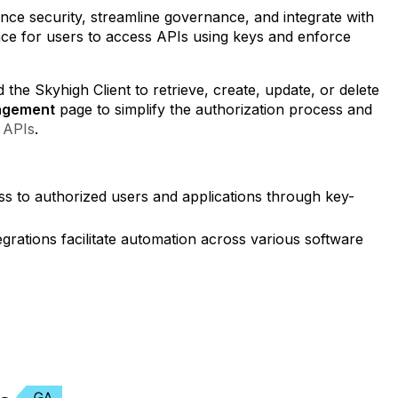
nce security, streamline governance, and integrate with
rface for users to access APIs using keys and enforce
he Skyhigh Client to retrieve, create, update, or delete
agement
page to simplify the authorization process and
 APIs
.
ss to authorized users and applications through key-
tegrations facilitate automation across various software