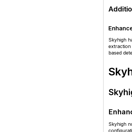
Additi
R
B
Enhance
Is
Skyhigh ha
extraction
based dete
Skyh
Skyhi
Enhanc
Skyhigh no
configurat