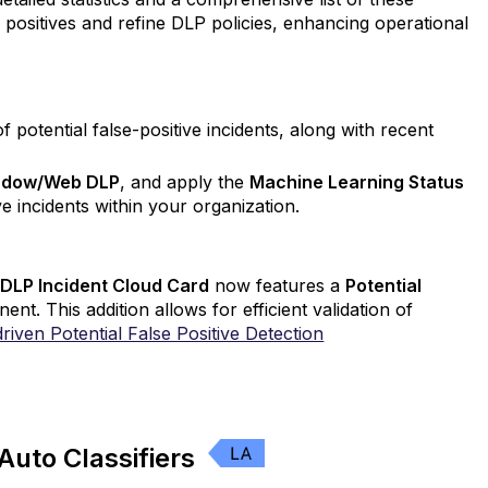
se positives and refine DLP policies, enhancing operational
 potential false-positive incidents, along with recent
adow/Web DLP
, and apply the
Machine Learning Status
ive incidents within your organization.
LP Incident Cloud Card
now features a
Potential
nt. This addition allows for efficient validation of
riven Potential False Positive Detection
Auto Classifiers