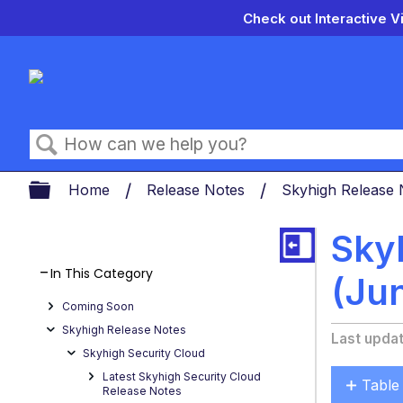
Check out Interactive V
Search
Expand/collapse global hierarch
Home
Release Notes
Skyhigh Release
Sky
In This Category
(Ju
Coming Soon
Skyhigh Release Notes
Last upda
Skyhigh Security Cloud
Latest Skyhigh Security Cloud
Table
Release Notes