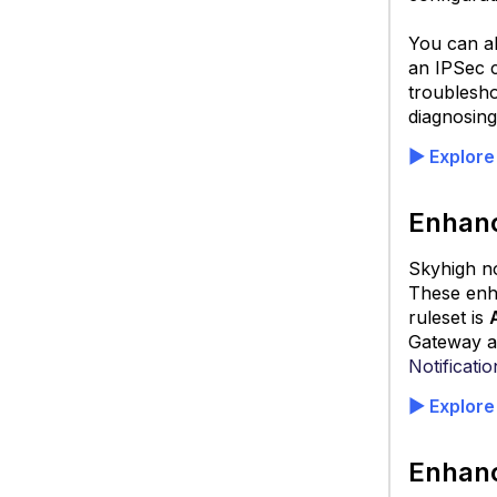
You can al
an IPSec 
troublesho
diagnosing
▶
Explore
S
Pr
Enhanc
A
Skyhigh n
These enha
ruleset is
Gateway al
Notificatio
▶
Explore
Enhanc