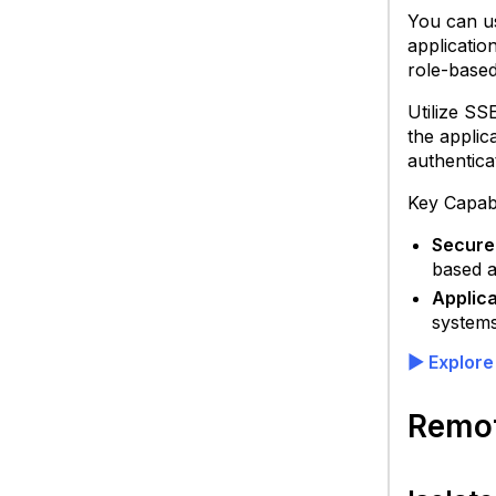
S
You can us
C
applicatio
role-based
Utilize SS
the applic
authentica
Key Capabi
Secure
based a
Applica
systems
▶
Explore
Remot