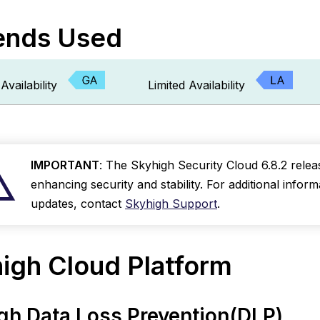
ds
ends Used
gh
orm
Availability
Limited Availability
kyhigh
ata
oss
revention(DLP)
Assign
IMPORTANT
: The Skyhigh Security Cloud 6.8.2 releas
Policy
enhancing security and stability. For additional infor
Incidents
updates, contact
Skyhigh Support
.
to
Yourself
Extend
igh Cloud Platform
ML-
Driven
False
Positive
gh Data Loss Prevention(DLP)