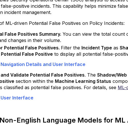
Additional
y false-positive incidents. This capability helps minimize fal
DLP
 in incident management.
Enhancements
 of ML-driven Potential False Positives on Policy Incidents:
Enhanced
Classification
al False Positives Summary.
You can view the total count of
Accuracy
and changes in their volume.
with
for Potential False Positives.
Filter the
Incident Type
as
Sh
Adaptive
s
Potential False Positive
to display all potential false-posit
PDF
Text
 Navigation Details and User Interface
Extraction
Mode
and Validate Potential False Positives
. The
Shadow/Web D
ositive
gh
section within the
Machine Learning Status
compone
s classified as potential false positives. For details, see
ML-d
cts
 User Interface
kyhigh
ecure
eb
e Non-English Language Models for ML 
ateway