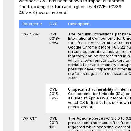
whether a CVE has been shown to impact customers.
The following medium and higher-level CVEs (CVSS
3.0 >= 4) were involved:
Reference
CVE
Description
WP-5784
CVE-
The Regular Expressions package
2013-
International Components for Uni
9654
for C/C++ before 2014-12-03, as 
Google Chrome before 40.0.2214.9
calculates certain values without
that they can be represented in a 2
which allows remote attackers to
denial of service (memory corrupt
possibly have unspecified other i
crafted string, a related issue to
7923.
CVE-
Unspecified vulnerability in Interna
2015-
Components for Unicode (ICU) bef
5922
as used in Apple OS X before 10.1
watchOS before 2, has unknown 
attack vectors.
WP-6171
CVE-
The Apache Xerces-C 3.0.0 to 3.
2018-
parser contains a use-after-free e
1311
triggered while scanning external