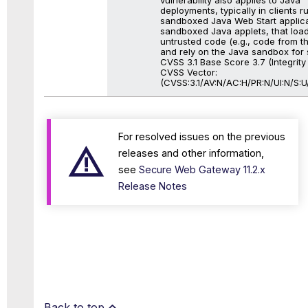
deployments, typically in clients r
sandboxed Java Web Start applica
sandboxed Java applets, that loa
untrusted code (e.g., code from th
and rely on the Java sandbox for s
CVSS 3.1 Base Score 3.7 (Integrity
CVSS Vector:
(CVSS:3.1/AV:N/AC:H/PR:N/UI:N/S:U/
For resolved issues on the previous
releases and other information,
see
Secure Web Gateway 11.2.x
Release Notes
Back to top