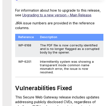
For information about how to upgrade to this release,
see
Upgrading to a new version – Main Release
.
JIRA issue numbers are provided in the reference
columns.
Reference
Description
WP-6168
The PDF file is now correctly identified
and is no longer flagged as a corrupted
body by the opener.
WP-6201
Intermittently system was showing a
transparent mode common name
mismatch error, the issue is now
resolved.
Vulnerabilities Fixed
This Secure Web Gateway release includes updates
addressing publicly disclosed CVEs, regardless of