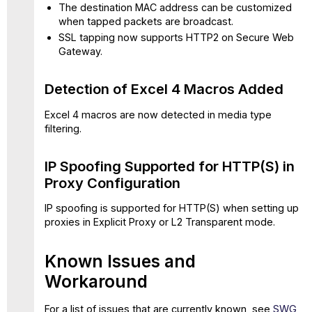
update
The destination MAC address can be customized
11.2.23
when tapped packets are broadcast.
Vulnerabilities
SSL tapping now supports HTTP2 on Secure Web
Fixed
Gateway.
Detection of Excel 4 Macros Added
Excel 4 macros are now detected in media type
filtering.
IP Spoofing Supported for HTTP(S) in
Proxy Configuration
IP spoofing is supported for HTTP(S) when setting up
proxies in Explicit Proxy or L2 Transparent mode.
Known Issues and
Workaround
For a list of issues that are currently known, see
SWG