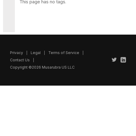
This page has no tags.
Privacy
Legal
Terms of Service
Contact Us
Copyright ©2026 Musarubra US LLC