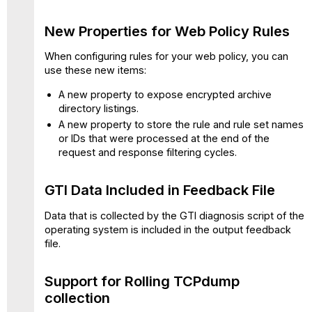
Rolling
TCPdump
New Properties for Web Policy Rules
collection
More
When configuring rules for your web policy, you can
Flexibility
use these new items:
for
A new property to expose encrypted archive
HTTP
directory listings.
Proxy
Port
A new property to store the rule and rule set names
Configuration
or IDs that were processed at the end of the
request and response filtering cycles.
SSL
Tap
Configuration
GTI Data Included in Feedback File
Enhanced
Detection
Data that is collected by the GTI diagnosis script of the
of
operating system is included in the output feedback
Excel
file.
4
Macros
Support for Rolling TCPdump
Added
collection
IP
Spoofing