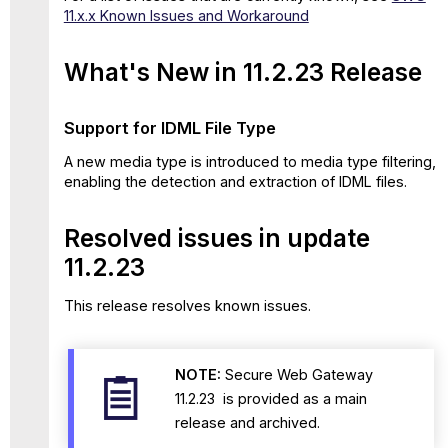
11.x.x Known Issues and Workaround
What's New in 11.2.23 Release
Support for IDML File Type
A new media type is introduced to media type filtering,
enabling the detection and extraction of IDML files.
Resolved issues in update
11.2.23
This release resolves known issues.
NOTE:
Secure Web Gateway
11.2.23 is provided as a main
release and archived.