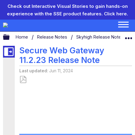
Check out Interactive Visual Stories to gain hands-on
experience with the SSE product features.
Click here.
Expand/collapse global hierarchy
Home
Release Notes
Skyhigh Release Notes
Secure Web Gateway
11.2.23 Release Note
Last updated
Jun 11, 2024
Save
as
PDF