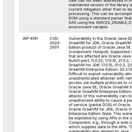
flaw has not been addressed in t
maintained version of the library 
current mitigation other than to d
processing. This can be accompli
DOM using a standard parser featu
SAX using the XERCES_DISABLE_
environment variable.
WP-6191
CVE-
Vulnerability in the Oracle Java S
2024-
GraalVM for JDK, Oracle GraalVM 
21011
Edition product of Oracle Java SE
(component: Hotspot). Supported 
that are affected are Oracle Java 
8u401-perf, 11.0.22, 17.0.10, 21.0.2,
GraalVM for JDK: 17.0.10, 21.0.2, 2
GraalVM Enterprise Edition: 20.3.13
Difficult to exploit vulnerability all
unauthenticated attacker with ne
access via multiple protocols to 
Oracle Java SE, Oracle GraalVM f
Oracle GraalVM Enterprise Edition
attacks of this vulnerability can res
unauthorized ability to cause a par
of service (partial DOS) of Oracle
Oracle GraalVM for JDK, Oracle 
Enterprise Edition. Note: This vulne
be exploited by using APIs in the 
Component, e.g., through a web s
which supplies data to the APIs. T
vulnerability also applies to Java