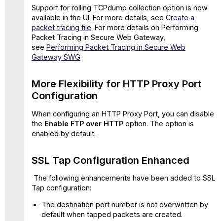
Support for rolling TCPdump collection option is now
Supported
available in the UI. For more details, see
Create a
for
packet tracing file
. For more details on Performing
HTTP(S)
Packet Tracing in Secure Web Gateway,
in
see
Performing Packet Tracing in Secure Web
Proxy
Gateway SWG
Configuration
Known
Issues
More Flexibility for HTTP Proxy Port
and
Configuration
Workaround
What's
When configuring an HTTP Proxy Port, you can disable
New
the
Enable FTP over HTTP
option. The option is
in
enabled by default.
11.2.23 Release
Support
SSL Tap Configuration Enhanced
for
IDML
The following enhancements have been added to SSL
File Type
Tap configuration:
Resolved
The destination port number is not overwritten by
issues
default when tapped packets are created.
in