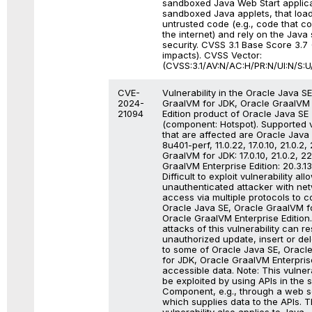
sandboxed Java Web Start applica
sandboxed Java applets, that loa
untrusted code (e.g., code that 
the internet) and rely on the Java
security. CVSS 3.1 Base Score 3.7 (
impacts). CVSS Vector:
(CVSS:3.1/AV:N/AC:H/PR:N/UI:N/S:U/
CVE-
Vulnerability in the Oracle Java S
2024-
GraalVM for JDK, Oracle GraalVM 
21094
Edition product of Oracle Java SE
(component: Hotspot). Supported 
that are affected are Oracle Java 
8u401-perf, 11.0.22, 17.0.10, 21.0.2,
GraalVM for JDK: 17.0.10, 21.0.2, 2
GraalVM Enterprise Edition: 20.3.13
Difficult to exploit vulnerability all
unauthenticated attacker with ne
access via multiple protocols to 
Oracle Java SE, Oracle GraalVM f
Oracle GraalVM Enterprise Edition
attacks of this vulnerability can res
unauthorized update, insert or de
to some of Oracle Java SE, Oracl
for JDK, Oracle GraalVM Enterpris
accessible data. Note: This vulner
be exploited by using APIs in the 
Component, e.g., through a web s
which supplies data to the APIs. T
vulnerability also applies to Java