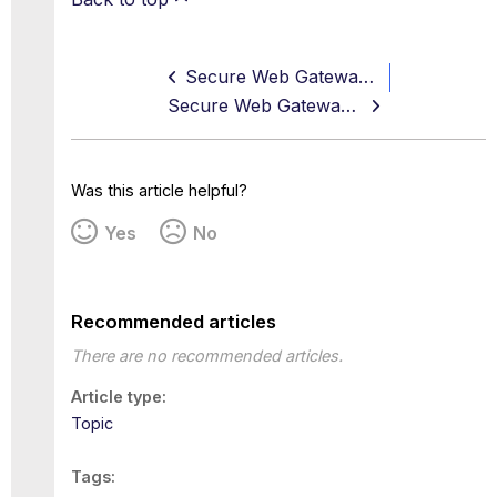
Secure Web Gateway 11.2.22 Release Note
Secure Web Gateway 11.2.24 Release Note
Was this article helpful?
Yes
No
Recommended articles
There are no recommended articles.
Article type
Topic
Tags