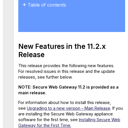
Table of contents
New
Features
in
the
11.2.x
Release
New Features in the 11.2.x
New
Release
Properties
for
This release provides the following new features.
Web
For resolved issues in this release and the update
Policy
releases, see further below.
Rules
GTI
NOTE: Secure Web Gateway 11.2 is provided as a
Data
main release.
Included
in
For information about how to install this release,
Feedback
see
Upgrading to a new version – Main Release
.
If you
File
are installing the Secure Web Gateway appliance
software for the first time, see
Installing Secure Web
Support
Gateway for the First Time.
for