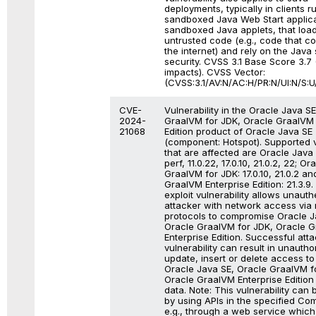
deployments, typically in clients r
sandboxed Java Web Start applica
sandboxed Java applets, that loa
untrusted code (e.g., code that 
the internet) and rely on the Java
security. CVSS 3.1 Base Score 3.7 (
impacts). CVSS Vector:
(CVSS:3.1/AV:N/AC:H/PR:N/UI:N/S:U/
CVE-
Vulnerability in the Oracle Java S
2024-
GraalVM for JDK, Oracle GraalVM 
21068
Edition product of Oracle Java SE
(component: Hotspot). Supported 
that are affected are Oracle Java
perf, 11.0.22, 17.0.10, 21.0.2, 22; Or
GraalVM for JDK: 17.0.10, 21.0.2 an
GraalVM Enterprise Edition: 21.3.9. D
exploit vulnerability allows unaut
attacker with network access via 
protocols to compromise Oracle J
Oracle GraalVM for JDK, Oracle 
Enterprise Edition. Successful atta
vulnerability can result in unautho
update, insert or delete access t
Oracle Java SE, Oracle GraalVM f
Oracle GraalVM Enterprise Edition
data. Note: This vulnerability can 
by using APIs in the specified Co
e.g., through a web service which