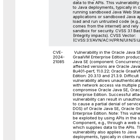
data to the APIs. This vulnerability
to Java deployments, typically in c
running sandboxed Java Web Star
applications or sandboxed Java ap
load and run untrusted code (e.g.
comes from the internet) and rely
sandbox for security. CVSS 3.1 Ba
(Integrity impacts). CVSS Vector:
(CVSS:3.1/AV:N/AC:H/PR:N/UI:N/S:U/
CVE-
Vulnerability in the Oracle Java S
2024-
GraalVM Enterprise Edition produc
21085
Java SE (component: Concurrency
affected versions are Oracle Java
8u401-perf, 11.0.22; Oracle GraalV
Edition: 20.3.13 and 21.3.9. Difficult
vulnerability allows unauthenticat
with network access via multiple p
compromise Oracle Java SE, Orac
Enterprise Edition. Successful atta
vulnerability can result in unauthor
to cause a partial denial of service
DOS) of Oracle Java SE, Oracle G
Enterprise Edition. Note: This vulne
be exploited by using APIs in the 
Component, e.g., through a web s
which supplies data to the APIs. T
vulnerability also applies to Java
deployments, typically in clients r