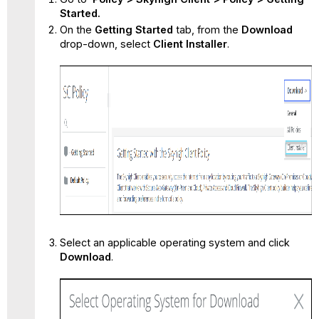
Installer
Started.
On the
Getting Started
tab, from the
Download
drop-down,
select
Client Installer
.
Select an applicable operating system and click
Download
.