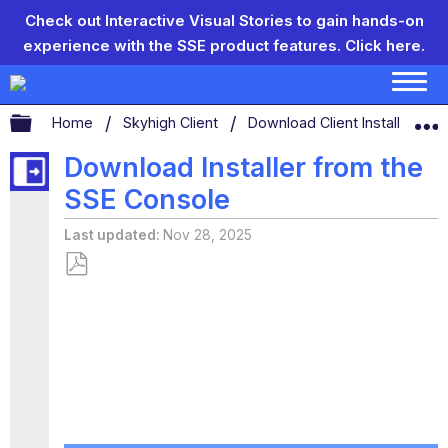
Check out Interactive Visual Stories to gain hands-on
experience with the SSE product features.
Click here.
Expand/collapse global hierarchy
Home
Skyhigh Client
Download Client Installer
Download Installer from the
SSE Console
Last updated
Nov 28, 2025
Save
as
PDF