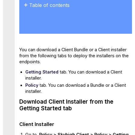
Table of contents
Download
Client
Installer
from the
Getting
Started
You can download a Client Bundle or a Client installer
tab
from the following tabs to deploy the installers on the
Client
endpoints.
Installer
Download
Getting Started
tab. You can download a Client
the
installer.
Bundle
Policy
tab. You can download a Bundle or a Client
or
installer.
Client
Download Client Installer from the
Installer from the
Policy
Getting Started tab
tab
Bundle
Client Installer
Client
Go to
Policy > Skyhigh Client > Policy > Getting