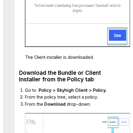
The Client installer is downloaded.
Download the Bundle or Client
Installer from the Policy tab
Go to
Policy > Skyhigh Client > Policy.
From the policy tree, select a policy.
From the
Download
drop-down: