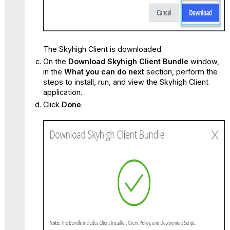
The Skyhigh Client is downloaded.
On the
Download Skyhigh Client Bundle
window,
in the
What you can do next
section, perform the
steps to install, run, and view the Skyhigh Client
application.
Click
Done
.