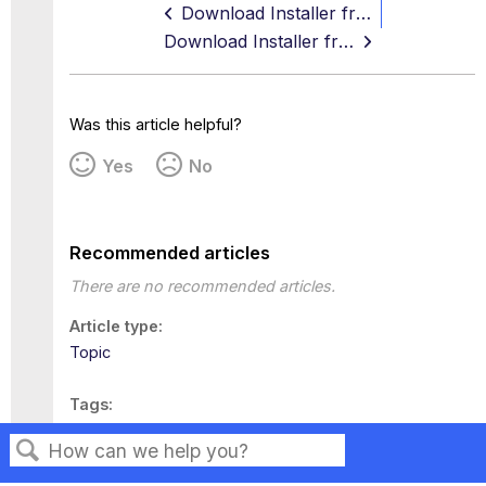
Download Installer from the Content Security Portal
Download Installer from the Skyhigh Security Help
Was this article helpful?
Yes
No
Recommended articles
There are no recommended articles.
Article type
Topic
Tags
This page has no tags.