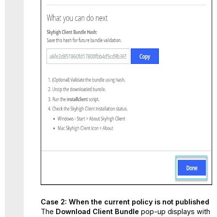
Case 2: When the current policy is not published
The
Download Client Bundle
pop-up displays with