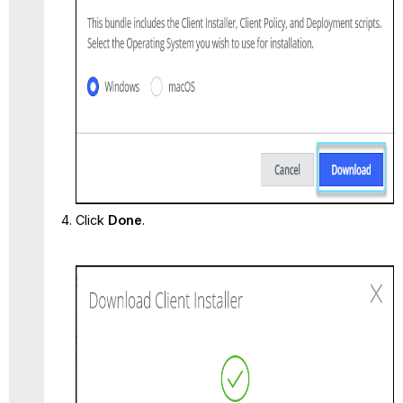
Click
Done
.