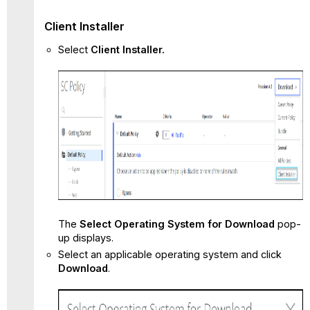
Client Installer
Select
Client Installer.
The
Select Operating System for Download
pop-
up displays.
Select an applicable operating system and click
Download
.