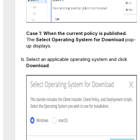
Case 1: When the current policy is published.
The
Select Operating System for Download
pop-
up displays.
Select an applicable operating system and click
Download
.