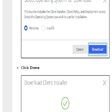
Click
Done
.