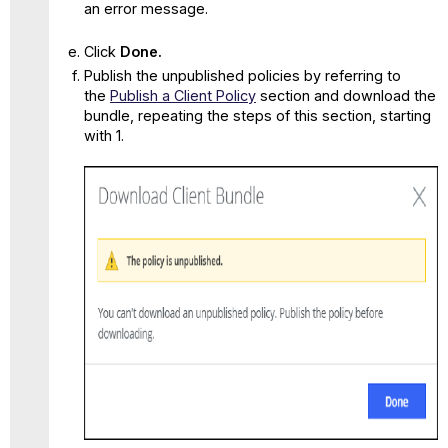
an error message.
Click
Done.
Publish the unpublished policies by referring to
the
Publish a Client Policy
section and download the
bundle, repeating the steps of this section, starting
with 1.