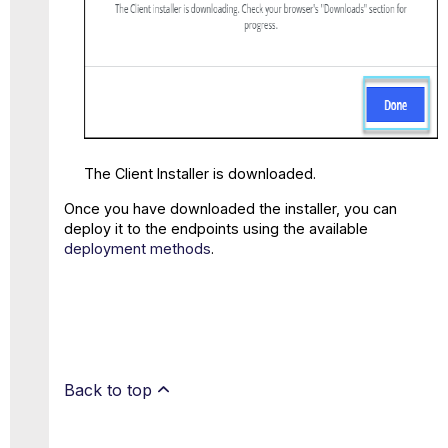
The Client Installer is downloaded.
Once you have downloaded the installer, you can
deploy it to the endpoints using the available
deployment methods
.
Back to top