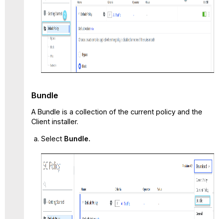
Bundle
A Bundle is a collection of the current policy and the
Client installer.
Select
Bundle.