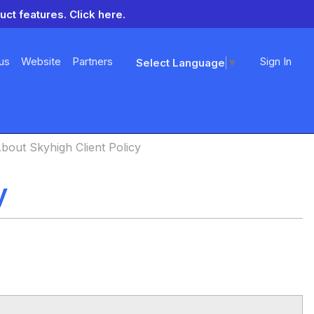
uct features.
Click here.
us
Website
Partners
Sign In
Select Language
▼
bout Skyhigh Client Policy
y