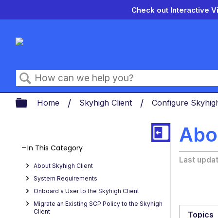
Check out Interactive V
Search
Expand/collapse global hierarch
Home
Skyhigh Client
Configure Skyhigh
Abou
In This Category
Last upda
About Skyhigh Client
System Requirements
Onboard a User to the Skyhigh Client
Migrate an Existing SCP Policy to the Skyhigh
Client
Topics