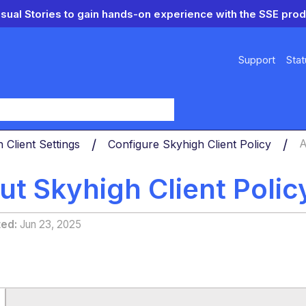
isual Stories to gain hands-on experience with the SSE prod
Support
Stat
y
 Client Settings
Configure Skyhigh Client Policy
A
t Skyhigh Client Polic
ted
Jun 23, 2025