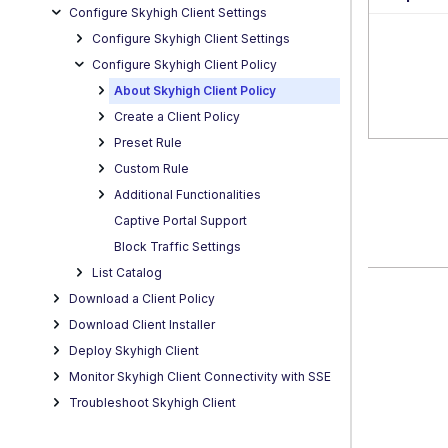
Configure Skyhigh Client Settings
Configure Skyhigh Client Settings
Configure Skyhigh Client Policy
About Skyhigh Client Policy
Create a Client Policy
Preset Rule
Custom Rule
Additional Functionalities
Captive Portal Support
Block Traffic Settings
List Catalog
Download a Client Policy
Download Client Installer
Deploy Skyhigh Client
Monitor Skyhigh Client Connectivity with SSE
Troubleshoot Skyhigh Client