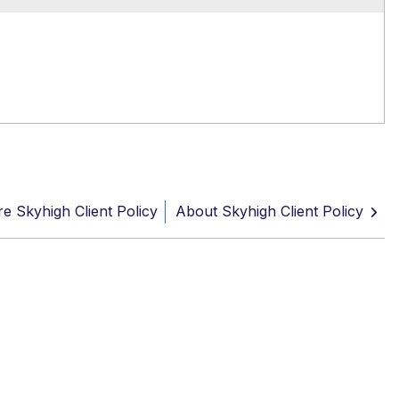
e Skyhigh Client Policy
About Skyhigh Client Policy