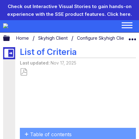
Check out Interactive Visual Stories to gain hands-on
experience with the SSE product features.
Click here.
Expand/collapse global hierarchy
Home
Skyhigh Client
Configure Skyhigh Client Set
List of Criteria
Last updated
Nov 17, 2025
Save
as
PDF
Table of contents