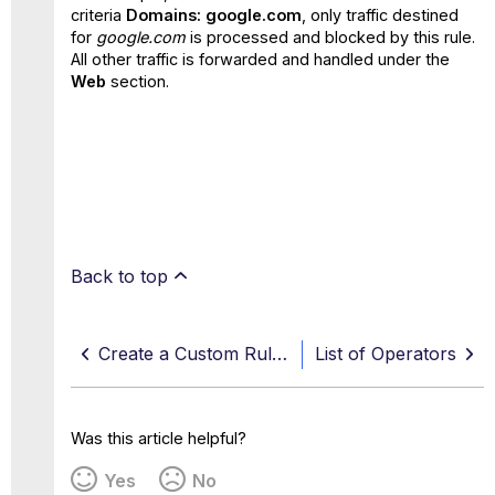
criteria
Domains: google.com
, only traffic destined
for
google.com
is processed and blocked by this rule.
All other traffic is forwarded and handled under the
Web
section.
Back to top
Create a Custom Rule Using Rule Builder
List of Operators
Was this article helpful?
Yes
No