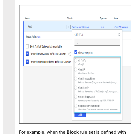
For example, when the
Block
rule set is defined with