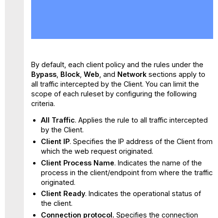
No
headers
By default, each client policy and the rules under the
Bypass
,
Block
,
Web
, and
Network
sections apply to
all traffic intercepted by the Client. You can limit the
scope of each ruleset by configuring the following
criteria.
All Traffic
. Applies the rule to all traffic intercepted
by the Client.
Client IP
. Specifies the IP address of the Client from
which the web request originated.
Client Process Name
. Indicates the name of the
process in the client/endpoint from where the traffic
originated.
Client Ready
. Indicates the operational status of
the client.
Connection protocol.
Specifies the connection