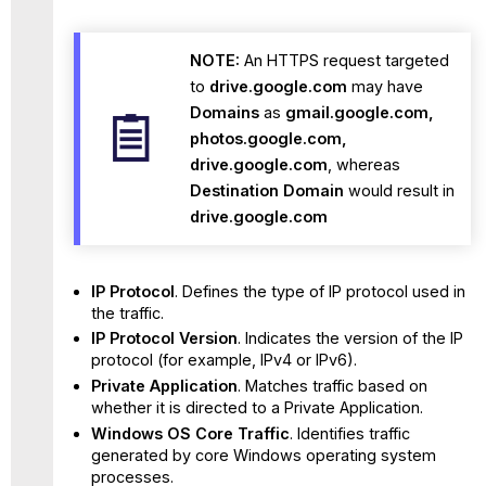
NOTE:
An HTTPS request targeted
to
drive.google.com
may have
Domains
as
gmail.google.com,
photos.google.com,
drive.google.com
, whereas
Destination Domain
would result in
drive.google.com
IP Protocol
. Defines the type of IP protocol used in
the traffic.
IP Protocol Version
. Indicates the version of the IP
protocol (for example, IPv4 or IPv6).
Private Application
. Matches traffic based on
whether it is directed to a Private Application.
Windows OS Core Traffic
. Identifies traffic
generated by core Windows operating system
processes.