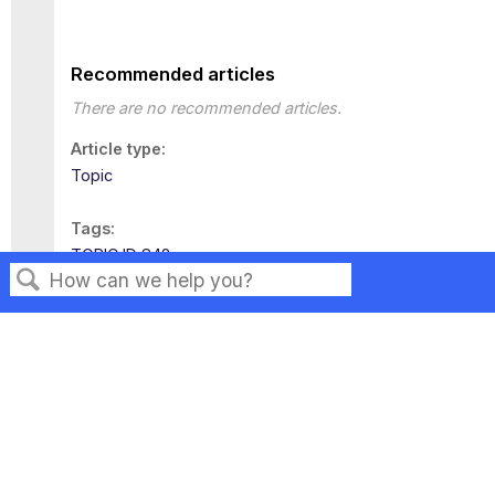
Recommended articles
There are no recommended articles.
Article type
Topic
Tags
TOPIC ID 842
Search
Privacy
Legal
Terms of Service
Contact Us