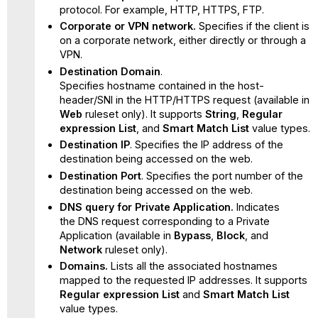
protocol. For example, HTTP, HTTPS, FTP.
Corporate or VPN network.
Specifies if the client is
on a corporate network, either directly or through a
VPN.
Destination Domain
.
Specifies hostname contained in the host-
header/SNI in the HTTP/HTTPS request (available in
Web
ruleset only). It supports
String
,
Regular
expression List
, and
Smart Match List
value types.
Destination IP
. Specifies the IP address of the
destination being accessed on the web.
Destination Port
. Specifies the port number of the
destination being accessed on the web.
DNS query for Private Application.
Indicates
the DNS request corresponding to a Private
Application (available in
Bypass
,
Block
, and
Network
ruleset only).
Domains.
Lists all the associated hostnames
mapped to the requested IP addresses. It supports
Regular expression List
and
Smart Match List
value types.