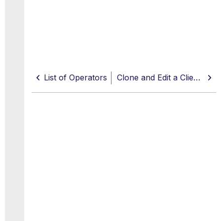
List of Operators
Clone and Edit a Client Policy