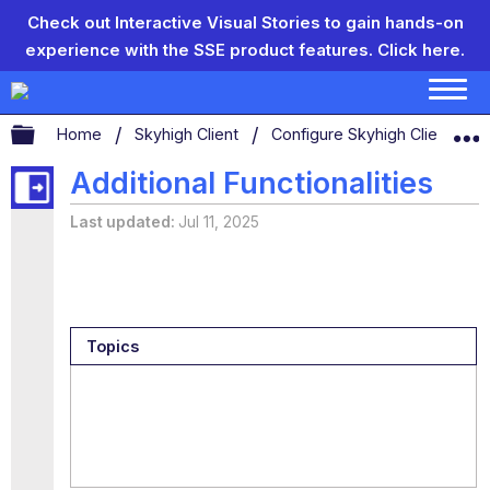
Check out Interactive Visual Stories to gain hands-on
experience with the SSE product features.
Click here.
Expand/collapse global hierarchy
Home
Skyhigh Client
Configure Skyhigh Client Set
Additional Functionalities
Last updated
Jul 11, 2025
Topics