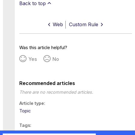
Back to top
Web
Custom Rule
Was this article helpful?
Yes
No
Recommended articles
There are no recommended articles.
Article type
Topic
Tags
This page has no tags.