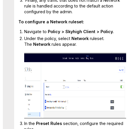
Finally, any traffic that does not match a Network
rule is handled according to the default action
configured by the admin.
To configure a Network ruleset:
Navigate to
Policy > Skyhigh Client > Policy.
Under the policy, select
Network
ruleset.
The
Network
rules appear.
In the
Preset Rules
section, configure the required