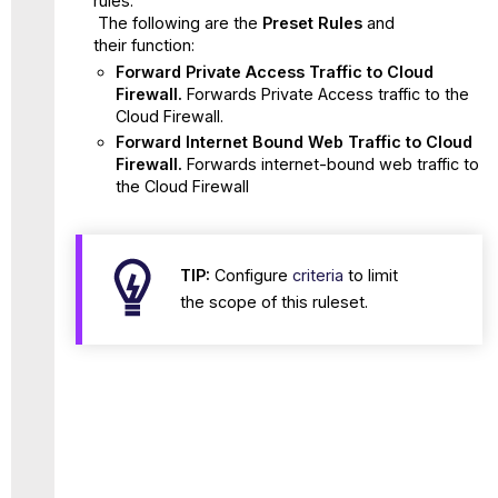
rules.
The following are the
Preset Rules
and
their function:
Forward Private Access Traffic to Cloud
Firewall.
Forwards Private Access traffic to the
Cloud Firewall.
Forward Internet Bound Web Traffic to Cloud
Firewall.
Forwards internet-bound web traffic to
the Cloud Firewall
TIP:
Configure
criteria
to limit
the scope of this ruleset.