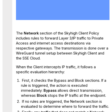
No
headers
The
Network
section of the Skyhigh Client Policy
includes rules to forward Layer 3/IP traffic to Private
Access and internet access destinations via
respective gateways. The transmission is done over a
WireGuard tunnel setup between Skyhigh Client and
the SSE Cloud.
When the Client intercepts IP traffic, it follows a
specific evaluation hierarchy:
First, it checks the Bypass and Block sections. If a
rule is triggered, the action is executed
immediately:
Bypass
allows direct transmission,
whereas
Block
stops the IP traffic at the endpoint.
If no rules are triggered, the Network section is
evaluated to determine where to forward the traffic.