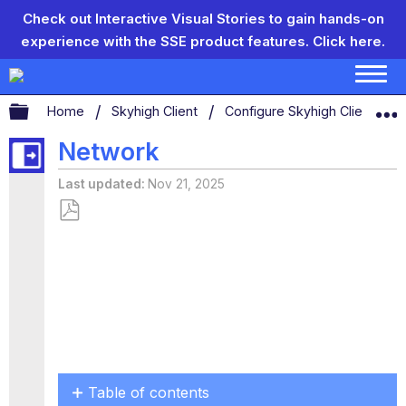
Check out Interactive Visual Stories to gain hands-on
experience with the SSE product features.
Click here.
Expand/collapse global hierarchy
Home
Skyhigh Client
Configure Skyhigh Client Set
Network
Last updated
Nov 21, 2025
Save
as
PDF
Table of contents