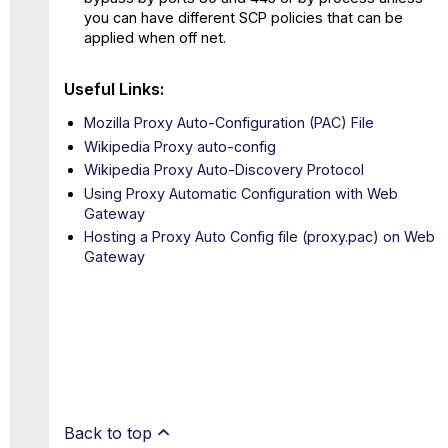
you can have different SCP policies that can be
applied when off net.
Useful Links:
Mozilla Proxy Auto-Configuration (PAC) File
Wikipedia Proxy auto-config
Wikipedia Proxy Auto-Discovery Protocol
Using Proxy Automatic Configuration with Web
Gateway
Hosting a Proxy Auto Config file (proxy.pac) on Web
Gateway
Back to top