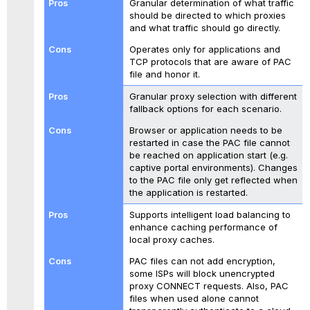
Granular determination of what traffic
should be directed to which proxies
and what traffic should go directly.
Operates only for applications and
TCP protocols that are aware of PAC
file and honor it.
Granular proxy selection with different
fallback options for each scenario.
Browser or application needs to be
restarted in case the PAC file cannot
be reached on application start (e.g.
captive portal environments). Changes
to the PAC file only get reflected when
the application is restarted.
Supports intelligent load balancing to
enhance caching performance of
local proxy caches.
PAC files can not add encryption,
some ISPs will block unencrypted
proxy CONNECT requests. Also, PAC
files when used alone cannot