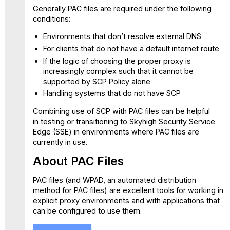
Generally PAC files are required under the following
conditions:
Environments that don’t resolve external DNS
For clients that do not have a default internet route
If the logic of choosing the proper proxy is
increasingly complex such that it cannot be
supported by SCP Policy alone
Handling systems that do not have SCP
Combining use of SCP with PAC files can be helpful
in testing or transitioning to Skyhigh Security Service
Edge (SSE) in environments where PAC files are
currently in use.
About PAC Files
PAC files (and WPAD, an automated distribution
method for PAC files) are excellent tools for working in
explicit proxy environments and with applications that
can be configured to use them.