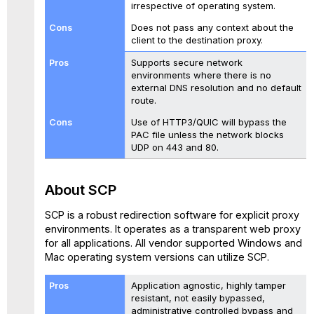
irrespective of operating system.
Does not pass any context about the
client to the destination proxy.
Supports secure network
environments where there is no
external DNS resolution and no default
route.
Use of HTTP3/QUIC will bypass the
PAC file unless the network blocks
UDP on 443 and 80.
About
SCP
SCP is a robust redirection software for explicit proxy
environments.
It operates as a transparent web proxy
for all applications. All vendor supported Windows and
Mac operating system versions can utilize SCP.
Application agnostic, highly tamper
resistant, not easily bypassed,
administrative controlled bypass and