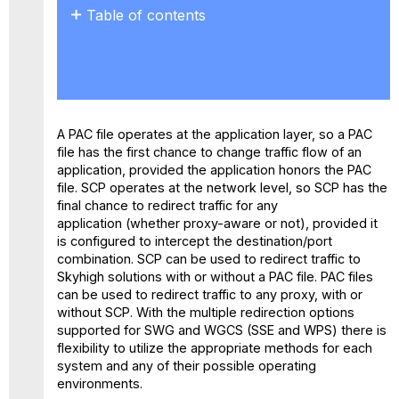
Table of contents
About
PAC
Files
About SCP
Best
A PAC file operates at the application layer, so a PAC
of
file has the first chance to change traffic flow of an
SCP
application, provided the application honors the PAC
and
file. SCP operates at the network level, so SCP has the
PAC
final chance to redirect traffic for any
Files
application (whether proxy-aware or not), provided it
Useful
is configured to intercept the destination/port
Links:
combination. SCP can be used to redirect traffic to
Skyhigh solutions with or without a PAC file. PAC files
can be used to redirect traffic to any proxy, with or
without SCP. With the multiple redirection options
supported for SWG and WGCS (SSE and WPS) there is
flexibility to utilize the appropriate methods for each
system and any of their possible operating
environments.