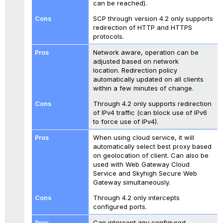
can be reached).
SCP through version 4.2 only supports
redirection of HTTP and HTTPS
protocols.
Network aware, operation can be
adjusted based on network
location. Redirection policy
automatically updated on all clients
within a few minutes of change.
Through 4.2 only supports redirection
of IPv4 traffic (can block use of IPv6
to force use of IPv4).
When using cloud service, it will
automatically select best proxy based
on geolocation of client. Can also be
used with Web Gateway Cloud
Service and Skyhigh Secure Web
Gateway simultaneously.
Through 4.2 only intercepts
configured ports.
Can intercept any configured