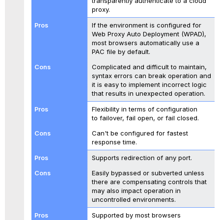
transparently authenticate to a cloud
proxy.
If the environment is configured for
Web Proxy Auto Deployment (WPAD),
most browsers automatically use a
PAC file by default.
Complicated and difficult to maintain,
syntax errors can break operation and
it is easy to implement incorrect logic
that results in unexpected operation.
Flexibility in terms of configuration
to failover, fail open, or fail closed.
Can't be configured for fastest
response time.
Supports redirection of any port.
Easily bypassed or subverted unless
there are compensating controls that
may also impact operation in
uncontrolled environments.
Supported by most browsers