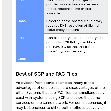
port. Proxy selection can be based on
fastest response time or first
available.
Selection of the optimal cloud proxy
requires DNS resolution of Skyhigh
cloud proxy domains.
Can add encryption for unencrypted
protocols. SCP Policy can block
HTTP3/QUIC so that this traffic
doesn’t bypass the proxy.
Best of SCP and PAC Files
As evident from above examples, many of the
advantages of one solution are disadvantages of the
other. Systems that use PAC files can simultaneously
exist with systems using SCP and utilize the same
services on the same network. For some scenarios, it
may be beneficial to utilize both methods actively on