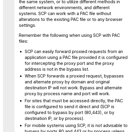
the same system, or to utilize different methods in
different network environments, and different
systems. SCP can work with a PAC file without
alterations to the existing PAC file or to any browser
settings.
Remember the following when using SCP with PAC
files:
SCP can easily forward proxied requests from an
application using a PAC file provided it is configured
for intercepting the proxy port and the proxy
address is not in the bypass list.
When SCP forwards a proxied request, bypasses
and alternate proxy by domain and original
destination IP will not work. Bypass and alternate
proxy by process name and port will work.
For sites that must be accessed directly, the PAC
file is configured to send it direct and (SCP is
configured to bypass by port (80,443), or by
destination IP, or by process).
For mobile systems using SCP, it is not advisable to
bypass by ports 80 and 443 or by process unless