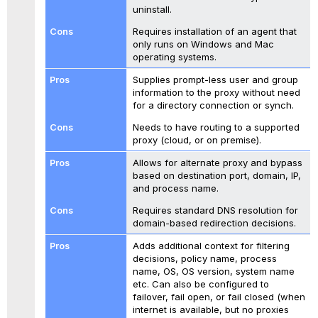
uninstall.
Requires installation of an agent that
only runs on Windows and Mac
operating systems.
Supplies prompt-less user and group
information to the proxy without need
for a directory connection or synch.
Needs to have routing to a supported
proxy (cloud, or on premise).
Allows for alternate proxy and bypass
based on destination port, domain, IP,
and process name.
Requires standard DNS resolution for
domain-based redirection decisions.
Adds additional context for filtering
decisions, policy name, process
name, OS, OS version, system name
etc. Can also be configured to
failover, fail open, or fail closed (when
internet is available, but no proxies