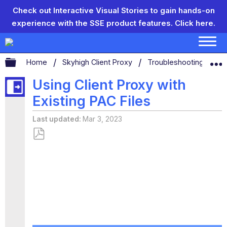
Check out Interactive Visual Stories to gain hands-on
experience with the SSE product features.
Click here.
Expand/collapse global hierarchy
Home
Skyhigh Client Proxy
Troubleshooting Skyhi
Using Client Proxy with
Existing PAC Files
Last updated
Mar 3, 2023
Save
as
PDF