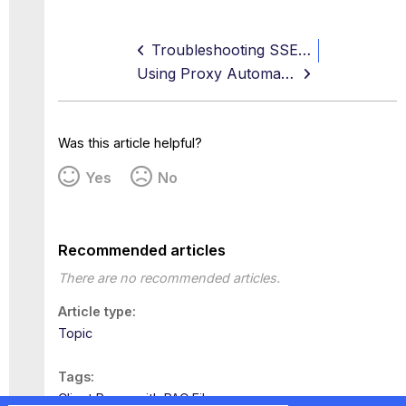
Troubleshooting SSE Agent Health Issues and Recovery
Using Proxy Automatic Configuration with Web Gateway
Was this article helpful?
Yes
No
Recommended articles
There are no recommended articles.
Article type
Topic
Tags
Client Proxy with PAC Files