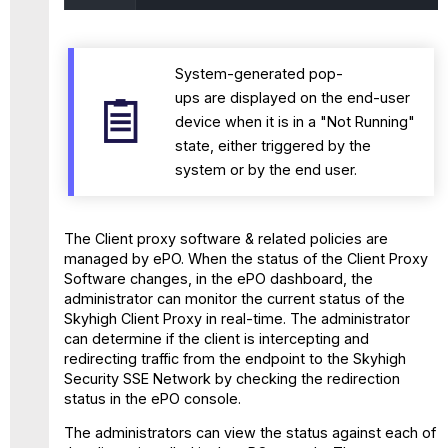
System-generated pop-
ups are displayed on the end-user
device when it is in a "Not Running"
state, either triggered by the
system or by the end user.
The Client proxy software & related policies are
managed by ePO. When the status of the Client Proxy
Software changes, in the ePO dashboard, the
administrator can monitor the current status of the
Skyhigh Client Proxy in real-time. The administrator
can determine if the client is intercepting and
redirecting traffic from the endpoint to the Skyhigh
Security SSE Network by checking the redirection
status in the ePO console.
The administrators can view the status against each of