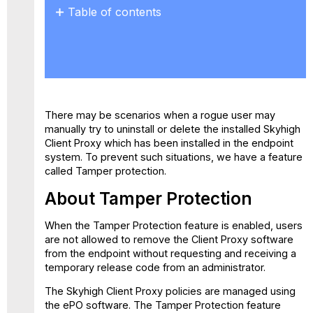
Table of contents
About
Tamper
Protection
Troubleshooting
Non-
redirection
There may be scenarios when a rogue user may
Status
manually try to uninstall or delete the installed Skyhigh
Client Proxy which has been installed in the endpoint
system. To prevent such situations, we have a feature
called Tamper protection.
About Tamper Protection
When the Tamper Protection feature is enabled, users
are not allowed to remove the Client Proxy software
from the endpoint without requesting and receiving a
temporary release code from an administrator.
The Skyhigh Client Proxy policies are managed using
the ePO software. The Tamper Protection feature