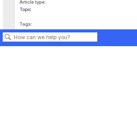
Article type
Topic
Tags
This page has no tags.
Search
Privacy
Legal
Terms of Service
Contact Us
Copyright ©2026 Musarubra US LLC