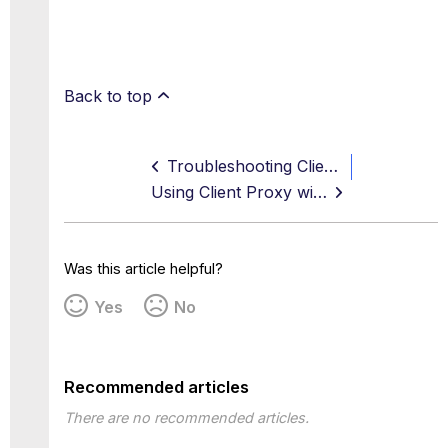
Back to top
Troubleshooting Client Proxy Installation Issues
Using Client Proxy with Existing PAC Files
Was this article helpful?
Yes
No
Recommended articles
There are no recommended articles.