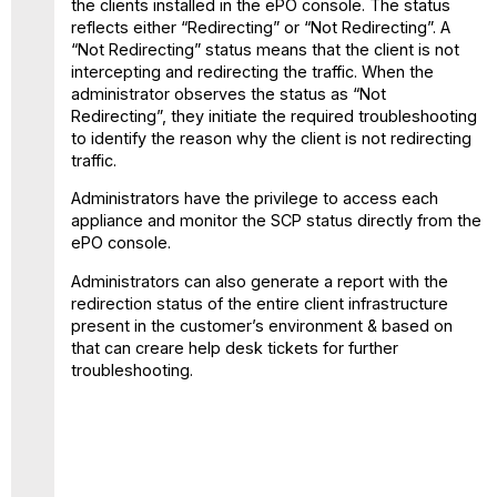
the clients installed in the ePO console. The status
reflects either “Redirecting” or “Not Redirecting”. A
“Not Redirecting” status means that the client is not
intercepting and redirecting the traffic. When the
administrator observes the status as “Not
Redirecting”, they initiate the required troubleshooting
to identify the reason why the client is not redirecting
traffic.
Administrators have the privilege to access each
appliance and monitor the SCP status directly from the
ePO console.
Administrators can also generate a report with the
redirection status of the entire client infrastructure
present in the customer’s environment & based on
that can creare help desk tickets for further
troubleshooting.