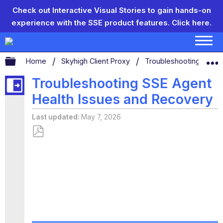
Check out Interactive Visual Stories to gain hands-on
experience with the SSE product features.
Click here.
Expand/collapse global hierarchy
Home
Skyhigh Client Proxy
Troubleshooting Skyhi
Troubleshooting SSE Agent
Health Issues and Recovery
Last updated
May 7, 2026
Save
as
PDF