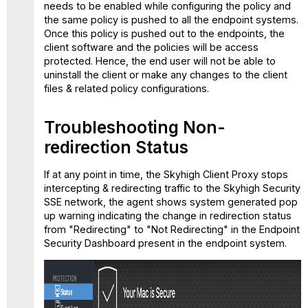
needs to be enabled while configuring the policy and
the same policy is pushed to all the endpoint systems.
Once this policy is pushed out to the endpoints, the
client software and the policies will be access
protected. Hence, the end user will not be able to
uninstall the client or make any changes to the client
files & related policy configurations.
Troubleshooting Non-
redirection Status
If at any point in time, the Skyhigh Client Proxy stops
intercepting & redirecting traffic to the Skyhigh Security
SSE network, the agent shows system generated pop
up warning indicating the change in redirection status
from "Redirecting" to "Not Redirecting" in the Endpoint
Security Dashboard present in the endpoint system.