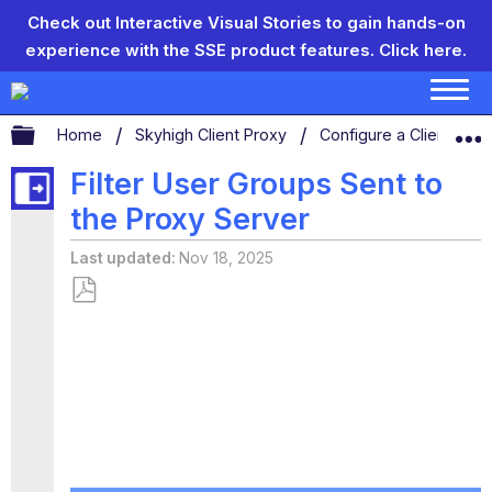
Check out Interactive Visual Stories to gain hands-on
experience with the SSE product features.
Click here.
Expand/collapse global hierarchy
Home
Skyhigh Client Proxy
Configure a Client Prox
Filter User Groups Sent to
the Proxy Server
Last updated
Nov 18, 2025
Save
as
PDF