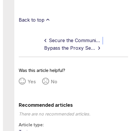
Back to top
Secure the Communication Channel between Client Proxy and WGCS
Bypass the Proxy Server
Was this article helpful?
Yes
No
Recommended articles
There are no recommended articles.
Article type