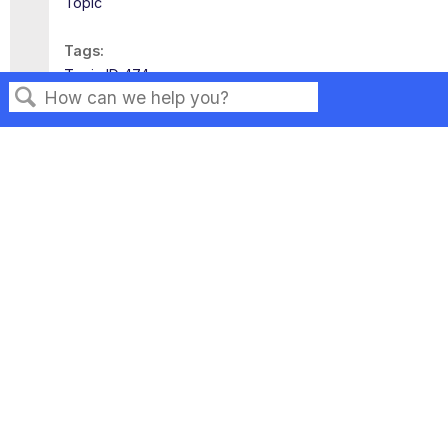
Topic
Tags
Topic ID 474
Search
Privacy
Legal
Terms of Service
Contact Us
Copyright ©2026 Musarubra US LLC