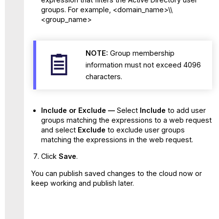
groups. For example, <domain_name>\\
<group_name>
NOTE:
Group membership
information must not exceed 4096
characters.
Include or Exclude —
Select
Include
to add user
groups matching the expressions to a web request
and select
Exclude
to exclude user groups
matching the expressions in the web request.
Click
Save
.
You can publish saved changes to the cloud now or
keep working and publish later.