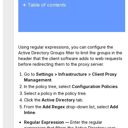
Table of contents
No
headers
Using regular expressions, you can configure the
Active Directory Groups filter to limit the groups in the
header that the client software adds to web requests
before redirecting them to the proxy server.
Go to
Settings
>
Infrastructure >
Client Proxy
Management
.
In the policy tree, select
Configuration Policies
.
Select a policy in the policy tree.
Click the
Active Directory
tab.
From the
Add Regex
drop-down list, select
Add
Inline
.
Regular Expression —
Enter the regular
expression that filters the Active Directory user