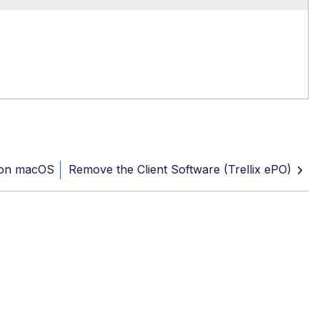
 on macOS
Remove the Client Software (Trellix ePO)