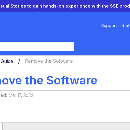
isual Stories to gain hands-on experience with the SSE prod
Support
Stat
y
n Guide
Remove the Software
ove the Software
ted
Mar 17, 2022