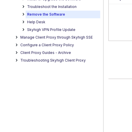
Troubleshoot the Installation
Remove the Software
Help Desk
Skyhigh VPN Profile Update
Manage Client Proxy through Skyhigh SSE
Configure a Client Proxy Policy
Client Proxy Guides - Archive
Troubleshooting Skyhigh Client Proxy