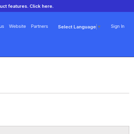
uct features.
Click here.
us
Website
Partners
Sign In
Select Language
▼