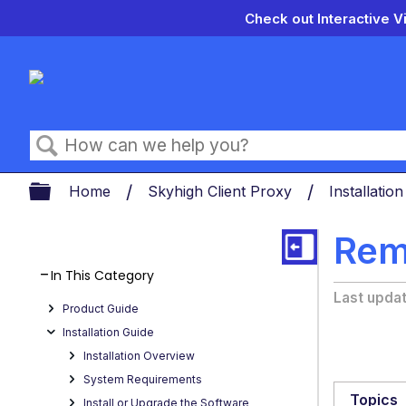
Check out Interactive V
Search
Expand/collapse global hierarch
Home
Skyhigh Client Proxy
Installatio
Rem
In This Category
Last upda
Product Guide
Installation Guide
Installation Overview
System Requirements
Topics
Install or Upgrade the Software