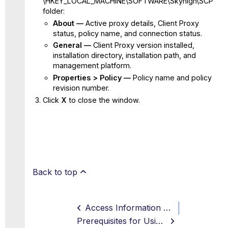
\HKEY_LOCAL_MACHINE\SOFTWARE\Skyhigh\SCP
folder:
About —
Active proxy details, Client Proxy
status, policy name, and connection status.
General —
Client Proxy version installed,
installation directory, installation path, and
management platform.
Properties > Policy —
Policy name and policy
revision number.
Click
X
to close the window.
Back to top
Access Information about Client Proxy on macOS
Prerequisites for Using SCP in macOS Sonoma