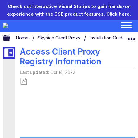
Check out Interactive Visual Stories to gain hands-on
experience with the SSE product features.
Click here.
Expand/collapse global hierarchy
Home
Skyhigh Client Proxy
Installation Guide
T
Access Client Proxy
Registry Information
Last updated
Oct 14, 2022
Save
as
PDF