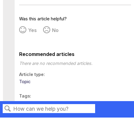
Was this article helpful?
Yes
No
Recommended articles
There are no recommended articles.
Article type
Topic
Tags
This page has no tags.
Search