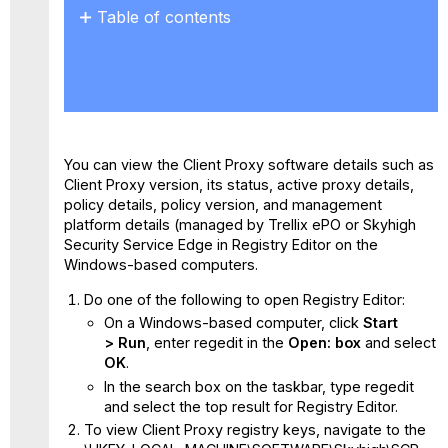
Table of contents
No
headers
You can view the Client Proxy software details such as
Client Proxy version, its status, active proxy details,
policy details, policy version, and management
platform details (managed by Trellix ePO or Skyhigh
Security Service Edge in Registry Editor on the
Windows-based computers.
Do one of the following to open Registry Editor:
On a Windows-based computer, click
Start
> Run
, enter regedit in the
Open: box
and select
OK
.
In the search box on the taskbar, type regedit
and select the top result for Registry Editor.
To view Client Proxy registry keys, navigate to the