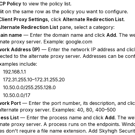
CP Policy
to view the policy list.
it
on the same row as the policy you want to configure.
Client Proxy Settings
, click
Alternate Redirection List
.
lternate Redirection List
pane, select a category:
ain name
— Enter the domain name and click
Add
. The we
rnate proxy server. Example: google.com
ork Address (IP)
— Enter the network IP address and cli
rected to the alternate proxy server. Addresses can be conf
xamples include:
192.168.1.1
172.31.255.10–172.31.255.20
10.50.0.0/255.255.128.0
10.50.0.0/17
ork Port
— Enter the port number, its description, and cli
alternate proxy server. Examples: 40, 80, 400–500
ess List
— Enter the process name and click
Add
. The web
rnate proxy server. A process runs on the endpoints. Wi
s don't require a file name extension. Add Skyhigh Security 