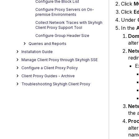
Configure the Block List
Click
M
Configure Proxy Servers on On-
Click
Ed
premise Environments
Under
Collect Network Traces with Skyhigh
In the
A
Client Proxy Support Tool
Dom
Configure Group Header Size
alte
Queries and Reports
Netw
Installation Guide
redi
Manage Client Proxy through Skyhigh SSE
E
Configure a Client Proxy Policy
Client Proxy Guides - Archive
Troubleshooting Skyhigh Client Proxy
Netw
the 
Proc
alte
name