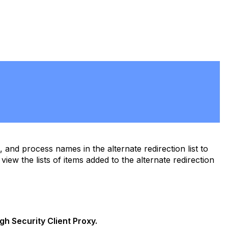
PDF
nd process names in the alternate redirection list to
view the lists of items added to the alternate redirection
gh Security Client Proxy.