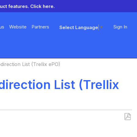
uct features.
Click here.
us
Website
Partners
Sign In
Select Language
▼
irection List (Trellix ePO)
rection List (Trellix
Save
as