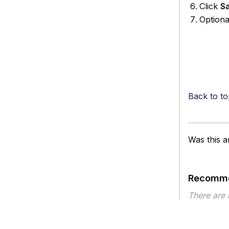
Click
S
Optiona
Back to to
Was this ar
Recomme
There are
Article ty