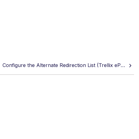
Configure the Alternate Redirection List (Trellix ePO or Trellix ePO Cloud)