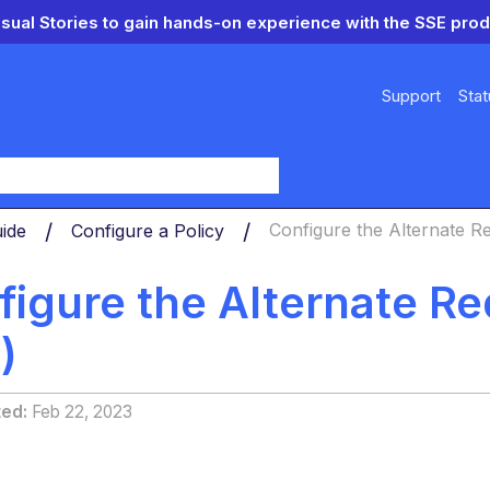
isual Stories to gain hands-on experience with the SSE prod
Support
Stat
y
uide
Configure a Policy
Configure the Alternate Red
igure the Alternate Redi
)
ted
Feb 22, 2023