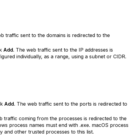
b traffic sent to the domains is redirected to the
ck
Add
. The web traffic sent to the IP addresses is
igured individually, as a range, using a subnet or CIDR.
ck
Add
. The web traffic sent to the ports is redirected to
 traffic coming from the processes is redirected to the
ndows process names must end with .exe. macOS process
and other trusted processes to this list.