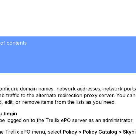
 of contents
nfigure domain names, network addresses, network ports, a
eb traffic to the alternate redirection proxy server. You can 
dd, edit, or remove items from the lists as you need.
u begin
e logged on to the Trellix ePO server as an administrator.
e Trellix ePO menu, select
Policy > Policy Catalog > Skyhi