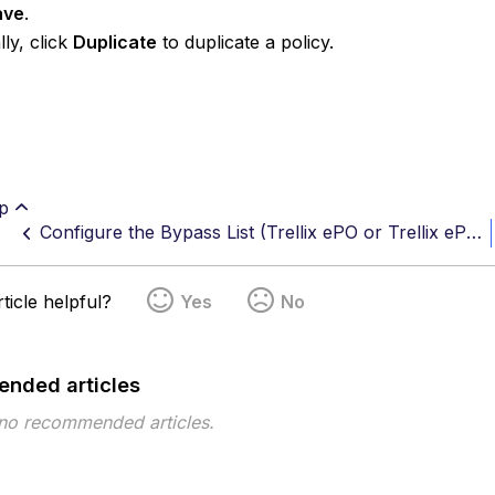
ave
.
lly, click
Duplicate
to duplicate a policy.
p
Configure the Bypass List (Trellix ePO or Trellix ePO Cloud)
ticle helpful?
Yes
No
nded articles
 no recommended articles.
pe
Topic
Tags
This page has no tags.