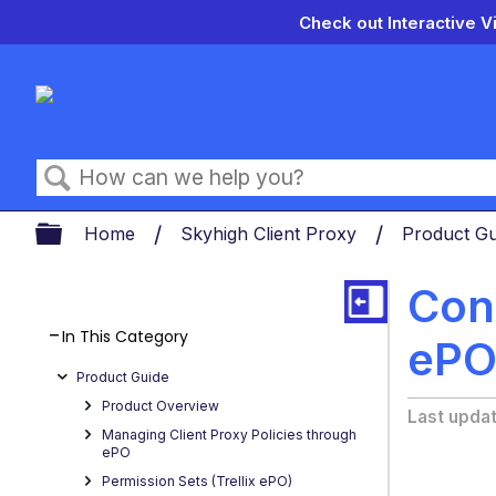
Check out Interactive V
Search
Expand/collapse global hierarch
Home
Skyhigh Client Proxy
Product G
Conf
In This Category
ePO
Product Guide
Product Overview
Last upda
Managing Client Proxy Policies through
ePO
Permission Sets (Trellix ePO)