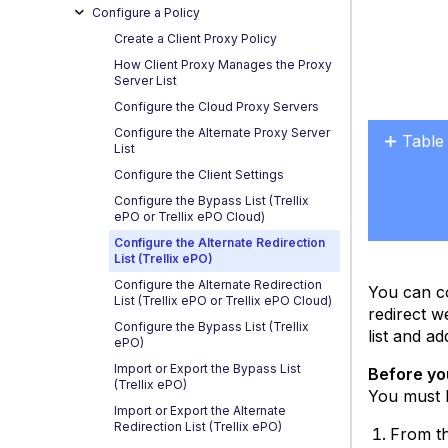
Configure a Policy
Create a Client Proxy Policy
How Client Proxy Manages the Proxy
Server List
Configure the Cloud Proxy Servers
Configure the Alternate Proxy Server
Table
List
No
Configure the Client Settings
headers
Configure the Bypass List (Trellix
ePO or Trellix ePO Cloud)
Configure the Alternate Redirection
List (Trellix ePO)
Configure the Alternate Redirection
You can co
List (Trellix ePO or Trellix ePO Cloud)
redirect w
Configure the Bypass List (Trellix
list and a
ePO)
Import or Export the Bypass List
Before yo
(Trellix ePO)
You must b
Import or Export the Alternate
Redirection List (Trellix ePO)
From th