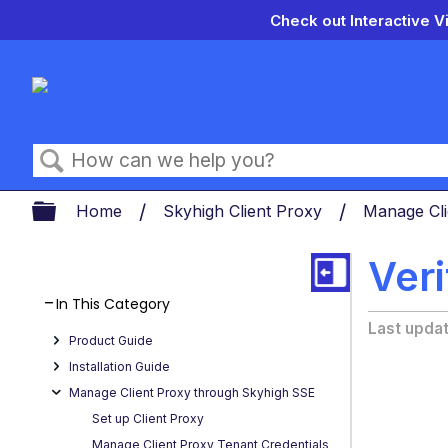
Check out Interactive V
Search
Expand/collapse global hierarch
Home
Skyhigh Client Proxy
Manage Cl
Ver
In This Category
Last upda
Product Guide
Installation Guide
Manage Client Proxy through Skyhigh SSE
Set up Client Proxy
Manage Client Proxy Tenant Credentials