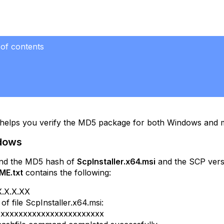
 of contents
ows
OS
c helps you verify the MD5 package for both Windows and
ndows
ind the MD5 hash of
ScpInstaller.x64.msi
and the SCP vers
ME.txt
contains the following:
X.X.X.XX
f file ScpInstaller.x64.msi:
xxxxxxxxxxxxxxxxxxxxxxxx