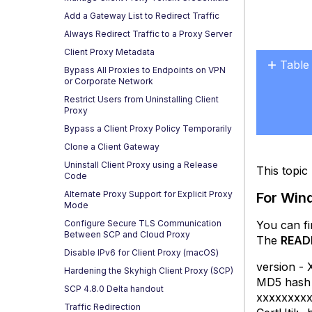
Add a Gateway List to Redirect Traffic
Always Redirect Traffic to a Proxy Server
Client Proxy Metadata
Table
Bypass All Proxies to Endpoints on VPN
or Corporate Network
For
Restrict Users from Uninstalling Client
Wind
Proxy
For
Bypass a Client Proxy Policy Temporarily
mac
Clone a Client Gateway
Uninstall Client Proxy using a Release
This topi
Code
Alternate Proxy Support for Explicit Proxy
For Wi
Mode
You can f
Configure Secure TLS Communication
Between SCP and Cloud Proxy
The
READ
Disable IPv6 for Client Proxy (macOS)
version - 
Hardening the Skyhigh Client Proxy (SCP)
MD5 hash o
SCP 4.8.0 Delta handout
xxxxxxxx
Traffic Redirection