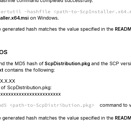
-hashfile command completed successfully.
certutil -hashfile <path-to-ScpInstaller.x64.
aller.x64.msi
on Windows.
 generated hash matches the value specified in the
README
cOS
ind the MD5 hash
of
ScpDistribution
.pkg
and the SCP versi
xt
contains the following:
.X.X.XX
f ScpDistribution.pkg:
xxxxxxxxxxxxxxxxxxxxxxxx
md5 <path-to-ScpDistribution.pkg>
command to v
 generated hash matches the value specified in the
README