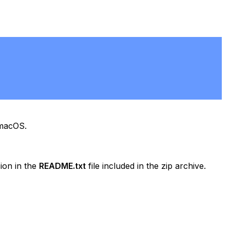
 macOS.
ion in the
README.txt
file included in the zip archive.