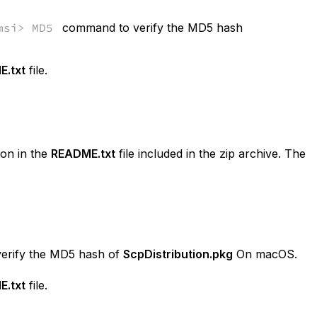
msi> MD5
command to verify the MD5 hash
.txt
file.
on in the
README.txt
file included in the zip archive. The
erify the MD5 hash of
ScpDistribution.pkg
On macOS.
.txt
file.