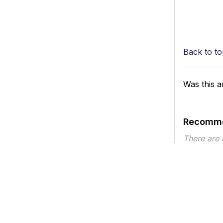
Back to to
Was this ar
Recomme
There are
Article ty