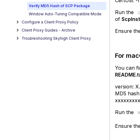
CertUtil: 
Verify MD5 Hash of SCP Package
Run the
Window Auto-Tuning Compatible Mode
of
ScpInst
Configure a Client Proxy Policy
Ensure the
Client Proxy Guides - Archive
Troubleshooting Skyhigh Client Proxy
For ma
You can f
README.t
version: X
MD5 hash o
xxxxxxxx
Run the
Ensure the