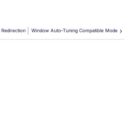
c Redirection
Window Auto-Tuning Compatible Mode