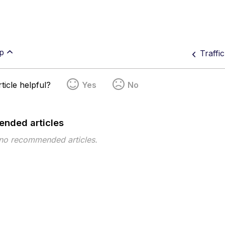
p
Traffi
ticle helpful?
Yes
No
nded articles
 no recommended articles.
pe
Topic
Tags
This page has no tags.