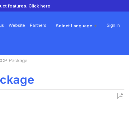
uct features.
Click here.
us
Website
Partners
Sign In
Select Language
▼
SCP Package
ackage
Save
as
PDF