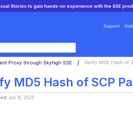
isual Stories to gain hands-on experience with the SSE prod
Support
Stat
y
ient Proxy through Skyhigh SSE
Verify MD5 Hash of 
ify MD5 Hash of SCP P
ted
Jun 19, 2025