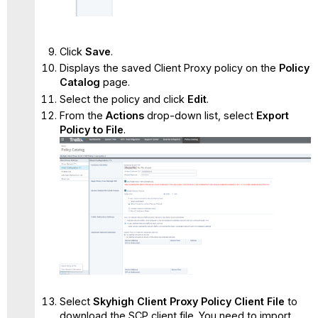
Click
Save
.
Displays the saved Client Proxy policy on the
Policy
Catalog
page.
Select the policy and click
Edit
.
From the
Actions
drop-down list, select
Export
Policy to File
.
Select
Skyhigh Client Proxy Policy Client File
to
download the SCP client file. You need to import