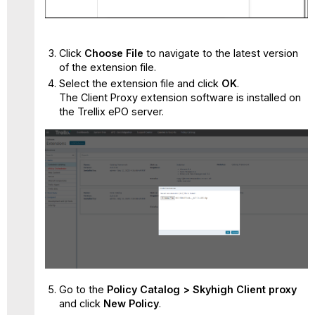
Click
Choose File
to navigate to the latest version
of the extension file.
Select the extension file and click
OK
.
The Client Proxy extension software is installed on
the Trellix ePO server.
Go to the
Policy Catalog > Skyhigh Client proxy
and
click
New Policy
.