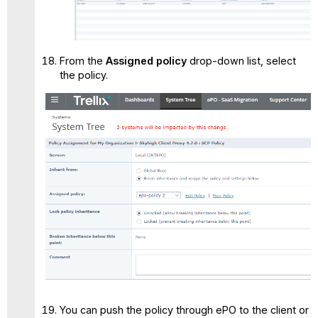
From the
Assigned policy
drop-down list, select
the policy.
You can push the policy through ePO to the client or