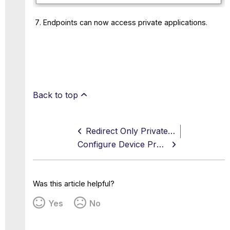
Endpoints can now access private applications.
Back to top
Redirect Only Private Access Traffic
Configure Device Profiles - CrowdStrike
Was this article helpful?
Yes
No