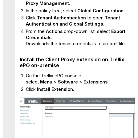
Proxy
Management
.
Proxy
In the policy tree, select
Global Configuration
.
extension
on Trellix
Click
Tenant Authentication
to open
Tenant
ePO
Authentication and Global Settings
.
on-
From the
Actions
drop-down list, select
Export
premise
Credentials
.
Create
Downloads the tenant credentials to an .xml file.
or
import
Install the Client Proxy extension on Trellix
ePO
ePO on-premise
policy
on
On the Trellix ePO console,
Skyhigh
select
Menu
>
Software
>
Extensions
.
SSE
Click
Install Extension
.