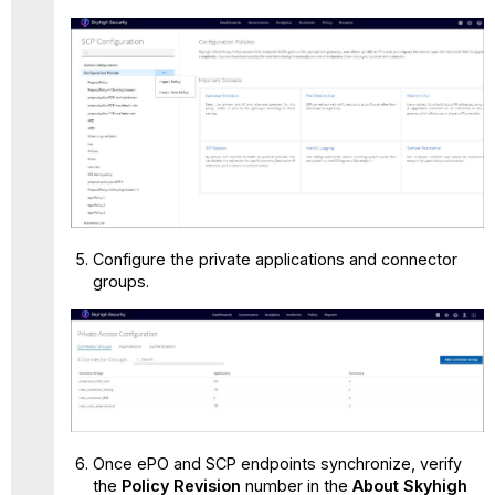
Configure the private applications and connector
groups.
Once ePO and SCP endpoints synchronize, verify
the
Policy Revision
number in the
About Skyhigh