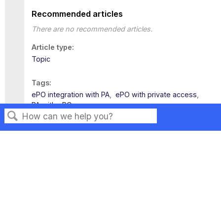
Recommended articles
There are no recommended articles.
Article type
Topic
Tags
ePO integration with PA
ePO with private access
PA with ePO
Search
Privacy
Legal
Terms of Service
Contact Us
Copyright ©2026 Musarubra US LLC