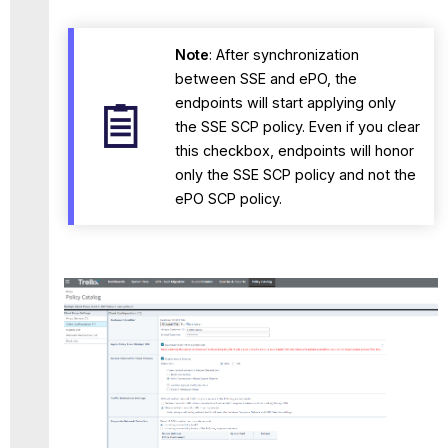
Note
: After synchronization
between SSE and ePO, the
endpoints will start applying only
the SSE SCP policy. Even if you clear
this checkbox, endpoints will honor
only the SSE SCP policy and not the
ePO SCP policy.