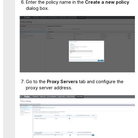
Enter the policy name in the
Create a new policy
dialog box.
Go to the
Proxy Servers
tab and configure the
proxy server address.