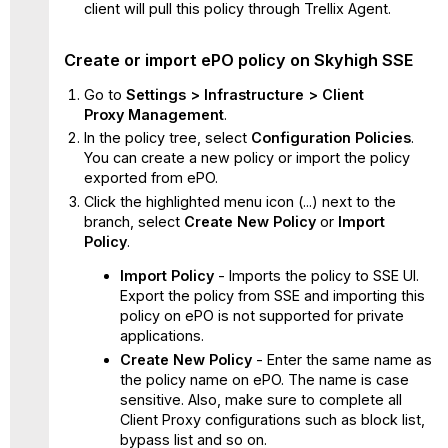
client will pull this policy through Trellix Agent.
Create or import ePO policy on Skyhigh SSE
Go to
Settings >
Infrastructure >
Client
Proxy
Management
.
In the policy tree, select
Configuration Policies
.
You can create a new policy or import the policy
exported from ePO.
Click the highlighted menu icon (...) next to the
branch, select
Create New Policy
or
Import
Policy
.
Import Policy
- Imports the policy to SSE UI.
Export the policy from SSE and importing this
policy on ePO is not supported for private
applications.
Create New Policy
- Enter the same name as
the policy name on ePO. The name is case
sensitive. Also, make sure to complete all
Client Proxy configurations such as block list,
bypass list and so on.