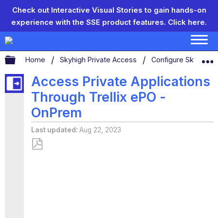
Check out Interactive Visual Stories to gain hands-on
experience with the SSE product features.
Click here.
Expand/collapse global hierarchy
Home
Skyhigh Private Access
Configure Skyhigh 
Access Private Applications
Through Trellix ePO -
OnPrem
Last updated
Aug 22, 2023
Save
as
PDF