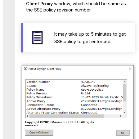
Client Proxy
window, which should be same as
the SSE policy revision number.
It may take up to 5 minutes to get
SSE policy to get enforced.