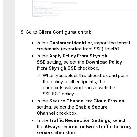
Go to
C
li
ent Configuration tab:
In the
Customer Identifier,
import the tenant
credentials (exported from SSE) to ePO.
In the
Apply Policy From Skyhigh
SSE
setting, select the
Download Policy
from Skyhigh SSE
checkbox.
When you select this checkbox and push
the policy to all endpoints, the
endpoints will synchronize with the
SSE SCP policy.
In the
Secure Channel for Cloud Proxies
setting, select the
Enable Secure
Channel
checkbox.
In the
Traffic Redirection Settings
, select
the
Always redirect network traffic to proxy
servers checkbox
.