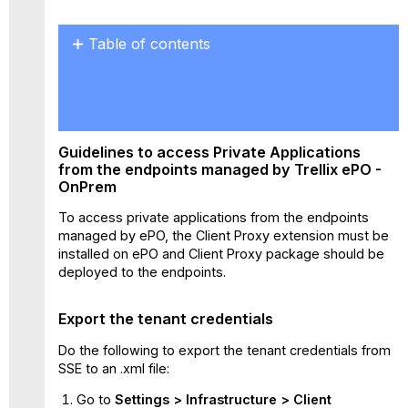
Table of contents
Guidelines
to
access Private
Applications
from
Guidelines to access Private Applications
the
from the endpoints managed by Trellix ePO -
endpoints
OnPrem
managed
by
To access private applications from the endpoints
Trellix
managed by ePO, the Client Proxy extension must be
ePO
installed on ePO and Client Proxy package should be
-
deployed to the endpoints.
OnPrem
Export the
Export the tenant credentials
tenant
credentials
Do the following to export the tenant credentials from
Install
SSE to an .xml file:
the
Go to
Settings
> Infrastructure >
Client
Client