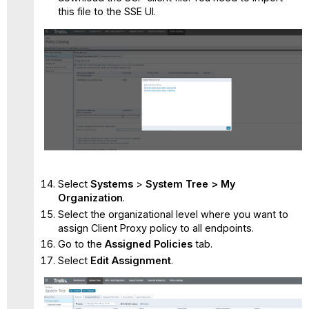
this file to the SSE UI.
Select
Systems
>
System Tree > My
Organization
.
Select the organizational level where you want to
assign Client Proxy policy to all endpoints.
Go to the
Assigned Policies
tab.
Select
Edit Assignment
.