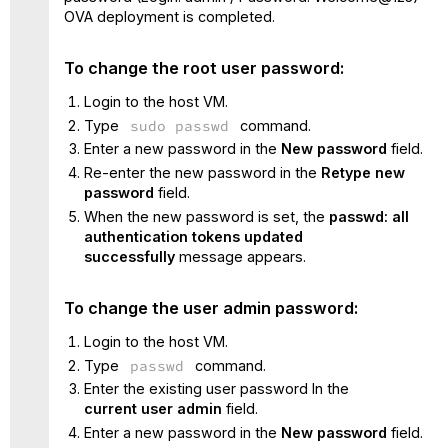
OVA deployment is completed.
To change the root user password:
Login to the host VM.
Type
sudo passwd
command.
Enter a new password in the
New password
field.
Re-enter the new password in the
Retype new
password
field.
When the new password is set, the
passwd: all
authentication tokens updated
successfully
message appears.
To change the user admin password:
Login to the host VM.
Type
passwd
command.
Enter the existing user password In the
current user admin
field.
Enter a new password in the
New password
field.