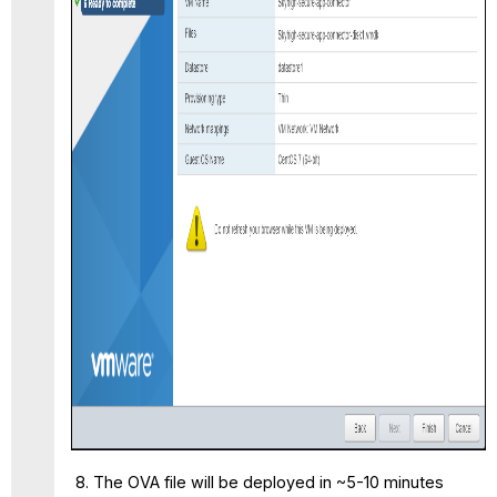
The OVA file will be deployed in ~5-10 minutes