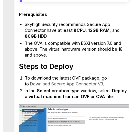
To
change
Prerequisites
the user
admin
Skyhigh Security recommends Secure App
password:
Connector have at least
8CPU
,
12
GB
RAM,
and
OVA
8
0GB
HDD.
Deployment
The OVA is compatible with ESXi version 7.0 and
Validation
above. The virtual hardware version should be 18
Deploy
and above.
the
Steps to Deploy
connector
using
the
To download the latest OVF package, go
script
to
Download Secure App Connector V3
.
In the
Select creation type
window, select
Deploy
a virtual machine from an OVF or OVA file
.