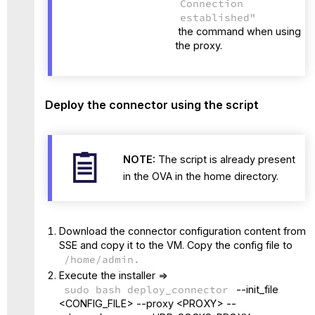
Connection
established"
the command when using
the proxy.
Deploy the connector using the script
NOTE:
The script is already present
in the OVA in the home directory.
Download the connector configuration content from
SSE and copy it to the VM. Copy the config file to
/home/admin.
Execute the installer =>
sudo bash deploy_connector
--init_file
<CONFIG_FILE> --proxy <PROXY> --