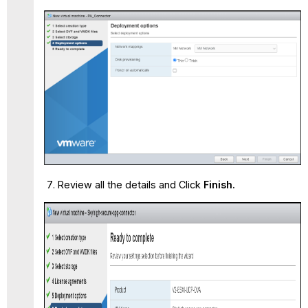
Review all the details and Click
Finish.