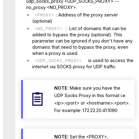
udp_socks_proxy <UDP_SOCKS_PROXY> --
no_proxy <NO_PROXY>.
<PROXY>
: Address of the proxy server
(optional)
<NO_PROXY>
: List of domains that can be
added to bypass the proxy (optional). This
parameter can be ignored if you don't have any
domains that need to bypass the proxy, even
when a proxy is used.
<UDP_SOCKS_PROXY>
is used to access the
internet via SOCKS proxy for UDP traffic.
NOTE:
Make sure you have the
UDP Socks Proxy in this format i.e.
<ip>:<port> or <hostname>:<port>.
For example: 172.22.20.41:1080
NOTE:
Set the <PROXY>,