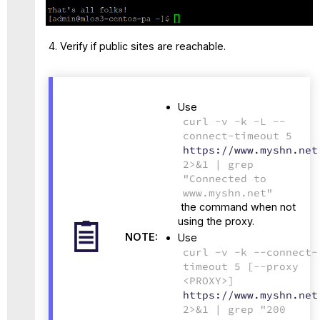
Verify if public sites are reachable.
Use
curl -v -k -L --
connect-timeout 5
https://www.myshn.net
2>&1 | grep
"Connected to
www.myshn.net"
the command when not
using the proxy.
NOTE:
Use
curl -v -k --connect-
timeout 5 [--proxy
<PROXY>]
https://www.myshn.net
2>&1 | grep "200