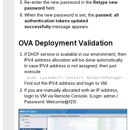
Re-enter the new password in the
Retype new
password
field.
When the new password is set, the
passwd: all
authentication tokens updated
successfully
message appears.
OVA Deployment Validation
If DHCP service is available in our environment, then
IPV4 address allocation will be done automatically.
In case IPV4 address is not assigned, then just
execute
sudo systemctl restart NetworkManager
.
Find out the IPV4 address and login to VM.
If you are manually allocated with an IP address,
login to VM via Remote Console.
(Login: admin /
Password: Welcome@123).