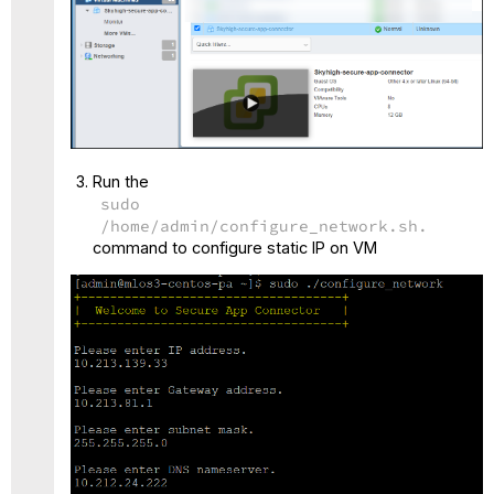
Run the
sudo
/home/admin/configure_network.sh.
command to configure static IP on VM