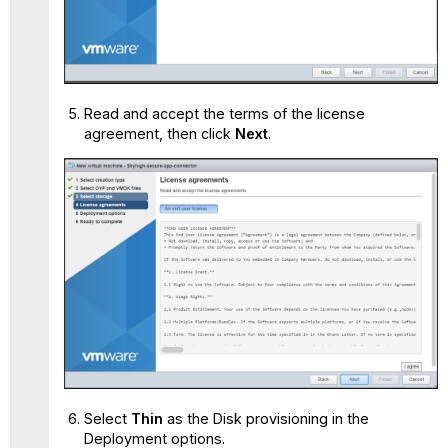
Read and accept the terms of the license
agreement, then click
Next
.
Select
Thin
as the Disk provisioning in the
Deployment options.