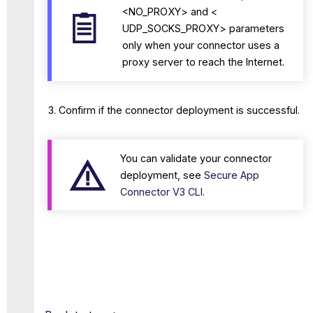
<NO_PROXY> and <
UDP_SOCKS_PROXY> parameters
only when your connector uses a
proxy server to reach the Internet.
Confirm if the connector deployment is successful.
You can validate your connector
deployment, see
Secure App
Connector V3 CLI
.