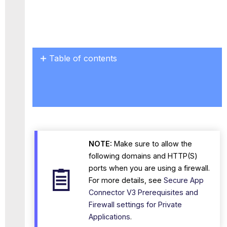
Table of contents
Steps
to
Deploy
Change
the
Password
after
NOTE:
Make sure to allow the
the
OVA
following domains and HTTP(S)
Deployment
ports when you are using a firewall.
To
For more details, see
Secure App
change
Connector V3 Prerequisites and
the
Firewall settings for Private
root
Applications
.
user password: