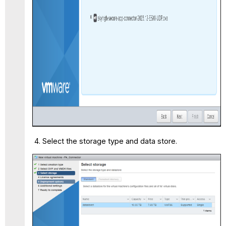
Select the storage type and data store.