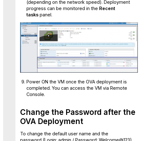
(depending on the network speed). Deployment
progress can be monitored in the
Recent
tasks
panel.
Power ON the VM once the OVA deployment is
completed. You can access the VM via Remote
Console.
Change the Password after the
OVA Deployment
To change the default user name and the
password (Login: admin / Password: Welcome@123)