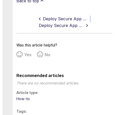
Back to top
Deploy Secure App Connector V3
Deploy Secure App Connector V3 on VMWare vCenter using OVA for UDP and TCP Applications
Was this article helpful?
Yes
No
Recommended articles
There are no recommended articles.
Article type
How-to
Tags