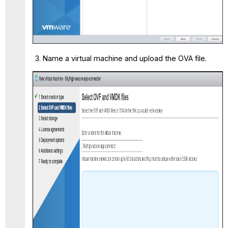
Name a virtual machine and upload the OVA file.