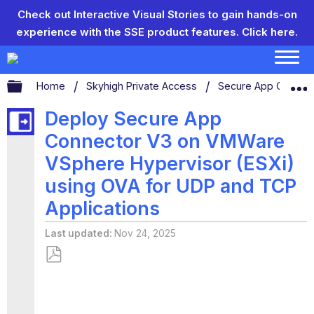
Check out Interactive Visual Stories to gain hands-on
experience with the SSE product features.
Click here.
Expand/collapse global hierarchy
Home
Skyhigh Private Access
Secure App Connec
Deploy Secure App
Connector V3 on VMWare
VSphere Hypervisor (ESXi)
using OVA for UDP and TCP
Applications
Last updated
Nov 24, 2025
Save
as
PDF