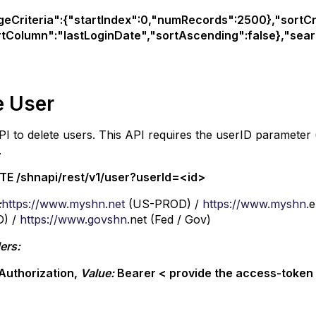
geCriteria":{"startIndex":0,"numRecords":2500},"sortCri
rtColumn":"lastLoginDate","sortAscending":false},"searc
e User
PI to delete users. This API requires the userID parameter
.
TE /shnapi/rest/v1/user?userId=<id>
:
https://www.myshn.net
(US-PROD) /
https://www.myshn.
e
) /
https://www.govshn.
net (Fed / Gov)
ers:
Authorization,
Value:
Bearer < provide the access-toke