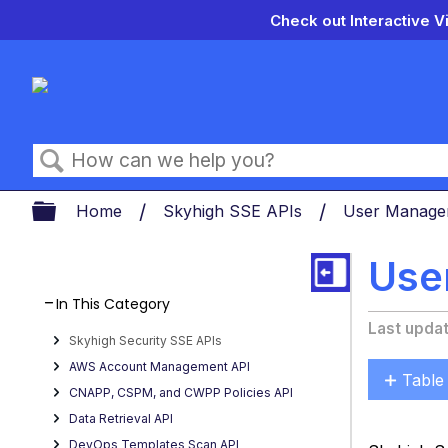
Check out Interactive V
Search
Expand/collapse global hierarch
Home
Skyhigh SSE APIs
User Manage
Use
In This Category
Last upda
Skyhigh Security SSE APIs
AWS Account Management API
Table
CNAPP, CSPM, and CWPP Policies API
Acces
Data Retrieval API
Toke
DevOps Templates Scan API