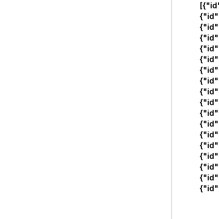
[{"i
{"id
{"id
{"id
{"id
{"id
{"id
{"id
{"id
{"id
{"id
{"id"
{"id
{"id
{"id
{"id
{"id
{"id