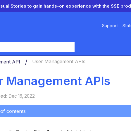
isual Stories to gain hands-on experience with the SSE prod
Support
Stat
y
ment API
User Management APIs
r Management APIs
ted
Dec 16, 2022
 of contents
s
n