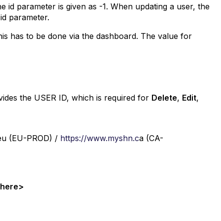
 id parameter is given as -1. When updating a user, the
 id parameter.
his has to be done via the dashboard. The value for
ovides the USER ID, which is required for
Delete
,
Edit
,
eu (EU-PROD) /
https://www.myshn.c
a (CA-
n here>