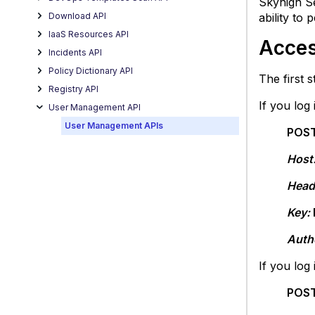
Skyhigh S
Creat
Download API
ability to
New
IaaS Resources API
User
Acces
Incidents API
List
Users
Policy Dictionary API
The first 
Delet
Registry API
If you log
User
User Management API
Get
User Management APIs
POST
User
Infor
Host
Updat
Head
User
Detail
Key:
Auth
If you log
POST