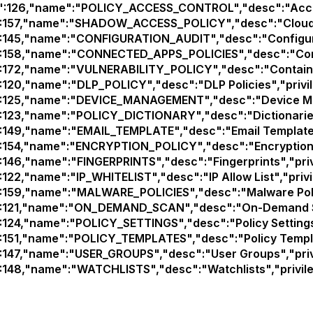
d":126,"name":"POLICY_ACCESS_CONTROL","desc":"Access 
":157,"name":"SHADOW_ACCESS_POLICY","desc":"Cloud App
":145,"name":"CONFIGURATION_AUDIT","desc":"Configurati
":158,"name":"CONNECTED_APPS_POLICIES","desc":"Connec
":172,"name":"VULNERABILITY_POLICY","desc":"Container V
":120,"name":"DLP_POLICY","desc":"DLP Policies","privil
":125,"name":"DEVICE_MANAGEMENT","desc":"Device Man
":123,"name":"POLICY_DICTIONARY","desc":"Dictionaries"
":149,"name":"EMAIL_TEMPLATE","desc":"Email Templates"
":154,"name":"ENCRYPTION_POLICY","desc":"Encryption Po
":146,"name":"FINGERPRINTS","desc":"Fingerprints","privi
:122,"name":"IP_WHITELIST","desc":"IP Allow List","privi
":159,"name":"MALWARE_POLICIES","desc":"Malware Polici
":121,"name":"ON_DEMAND_SCAN","desc":"On-Demand Sca
":124,"name":"POLICY_SETTINGS","desc":"Policy Settings"
":151,"name":"POLICY_TEMPLATES","desc":"Policy Templat
":147,"name":"USER_GROUPS","desc":"User Groups","privi
":148,"name":"WATCHLISTS","desc":"Watchlists","privile