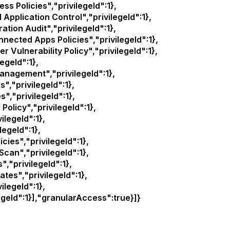
Policies","privilegeId":1},
lication Control","privilegeId":1},
on Audit","privilegeId":1},
ted Apps Policies","privilegeId":1},
ulnerability Policy","privilegeId":1},
egeId":1},
agement","privilegeId":1},
,"privilegeId":1},
,"privilegeId":1},
licy","privilegeId":1},
legeId":1},
legeId":1},
es","privilegeId":1},
n","privilegeId":1},
,"privilegeId":1},
es","privilegeId":1},
legeId":1},
geId":1}],"granularAccess":true}]}