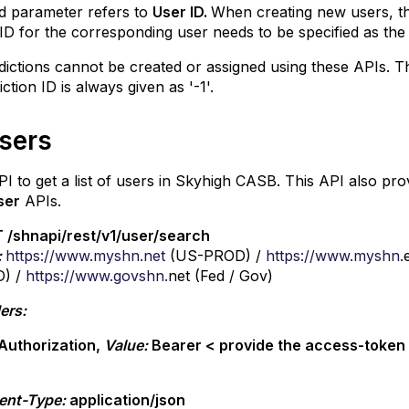
d parameter refers to
User ID.
When creating new users, the
ID for the corresponding user needs to be specified as the
dictions cannot be created or assigned using these APIs. T
diction ID is always given as '-1'.
Users
PI to get a list of users in Skyhigh CASB. This API also pr
ser
APIs.
 /shnapi/rest/v1/user/search
:
https://www.myshn.net
(US-PROD) /
https://www.myshn.
) /
https://www.govshn.
net (Fed / Gov)
ers:
Authorization,
Value:
Bearer < provide the access-toke
ent-Type:
application/json