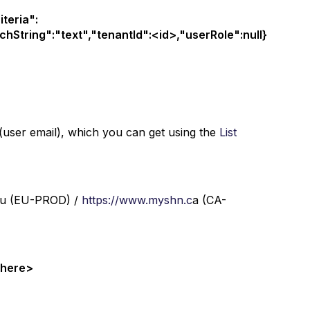
teria":
hString":"text","tenantId":<id>,"userRole":null}
 (user email), which you can get using the
List
u (EU-PROD) /
https://www.myshn.c
a (CA-
n here>