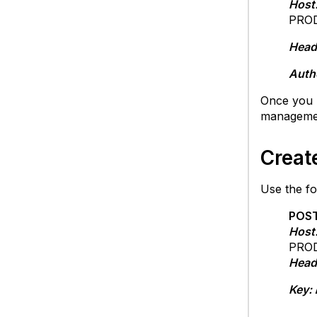
Host
PROD
Head
Auth
Once you 
managemen
Creat
Use the fo
POST
Host
PROD
Head
Key: