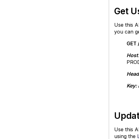
Get U
Use this AP
you can g
GET 
Host
PROD
Head
Key:
Updat
Use this AP
using the