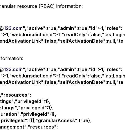
granular resource (RBAC) information:
d@
123.com
","active":true,"admin":true,"id":-1,"roles":
":-1,"webJurisdictionId":-1,"readOnly":false,"lastLogin
endActivationLink":false,"selfActivationDate":null,"te
nformation:
d@
123.com
","active":true,"admin":true,"id":-1,"roles":
":-1,"webJurisdictionId":-1,"readOnly":false,"lastLogin
endActivationLink":false,"selfActivationDate":null,"te
,"resources":
ngs","privilegeId":1},
ngs","privilegeId":1},
ation","privilegeId":1},
ivilegeId":1}],"granularAccess":true},
anagement","resources":