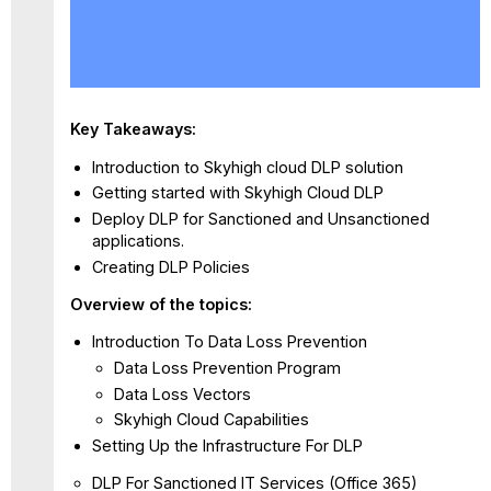
Watch
the
webinar
HERE
Key Takeaways:
Introduction to Skyhigh cloud DLP solution
Getting started with Skyhigh Cloud DLP
Deploy DLP for Sanctioned and Unsanctioned
applications.
Creating DLP Policies
Overview of the topics:
Introduction To Data Loss Prevention
Data Loss Prevention Program
Data Loss Vectors
Skyhigh Cloud Capabilities
Setting Up the Infrastructure For DLP
DLP For Sanctioned IT Services (Office 365)