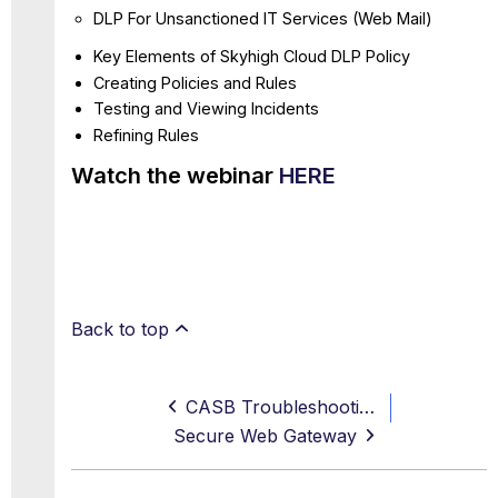
DLP For Unsanctioned IT Services (Web Mail)
Key Elements of Skyhigh Cloud DLP Policy
Creating Policies and Rules
Testing and Viewing Incidents
Refining Rules
Watch the webinar
HERE
Back to top
CASB Troubleshooting and Common Scenarios
Secure Web Gateway