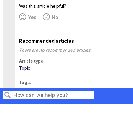
Was this article helpful?
Yes
No
Recommended articles
There are no recommended articles.
Article type
Topic
Tags
This page has no tags.
Search