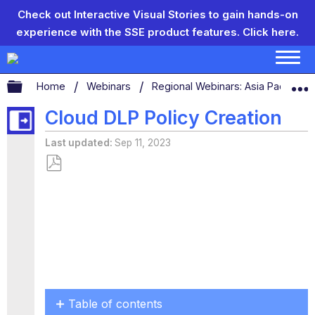
Check out Interactive Visual Stories to gain hands-on
experience with the SSE product features.
Click here.
Expand/collapse global hierarchy
Home
Webinars
Regional Webinars: Asia Pacific, 
Cloud DLP Policy Creation
Last updated
Sep 11, 2023
Save
as
PDF
Table of contents