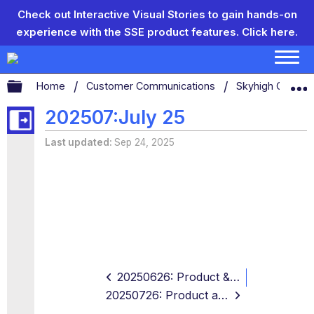
Check out Interactive Visual Stories to gain hands-on
experience with the SSE product features.
Click here.
Expand/collapse global hierarchy
Home
Customer Communications
Skyhigh Connect
202507:July 25
Last updated
Sep 24, 2025
20250626: Product & Support
20250726: Product and Support