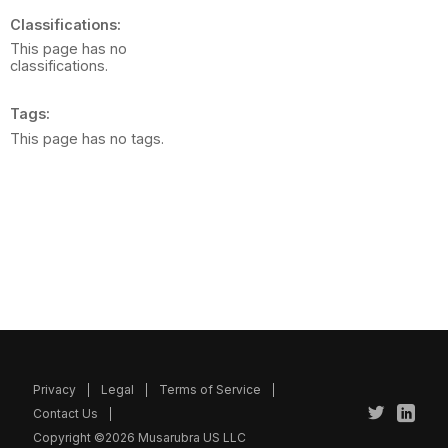
Classifications
This page has no
classifications.
Tags
This page has no tags.
Privacy
Legal
Terms of Service
Contact Us
Copyright ©2026 Musarubra US LLC