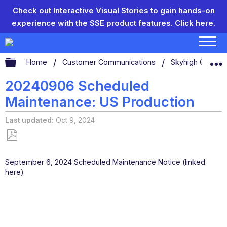
Check out Interactive Visual Stories to gain hands-on
experience with the SSE product features.
Click here.
Expand/collapse global hierarchy
Home
Customer Communications
Skyhigh Connect
20240906 Scheduled
Maintenance: US Production
Last updated
Oct 9, 2024
Save
as
September 6, 2024 Scheduled Maintenance Notice (linked
PDF
here)