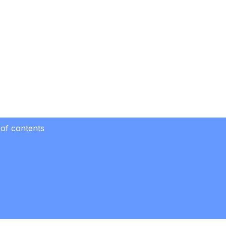
 of contents