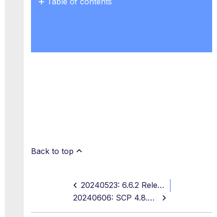
Table of contents
No
headers
Back to top
20240523: 6.6.2 Release, On-Prem SWG 12.2.8 and 11.2.22, EOL Notices
20240606: SCP 4.8.2, EU Maintenance, and EOL Notices