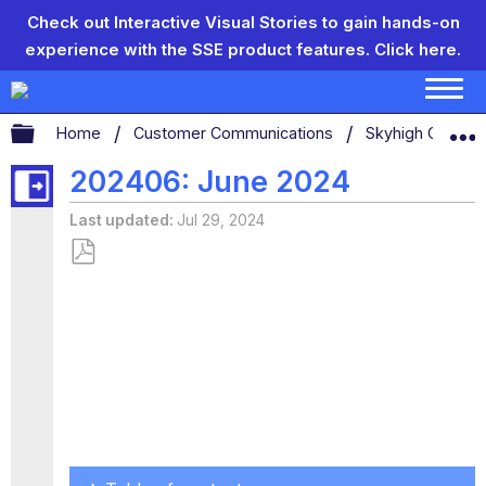
Check out Interactive Visual Stories to gain hands-on
experience with the SSE product features.
Click here.
Expand/collapse global hierarchy
Home
Customer Communications
Skyhigh Connect
202406: June 2024
Last updated
Jul 29, 2024
Save
as
PDF