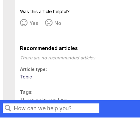
Was this article helpful?
Yes
No
Recommended articles
There are no recommended articles.
Article type
Topic
Tags
This page has no tags.
Search