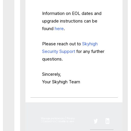
Information on EOL dates and
upgrade instructions can be
found
here
.
Please reach out to
Skyhigh
Security Support
for any further
questions.
Sincerely,
Your Skyhigh Team
Manage preferences
|
Privacy
|
Contact Us
|
Unable to view