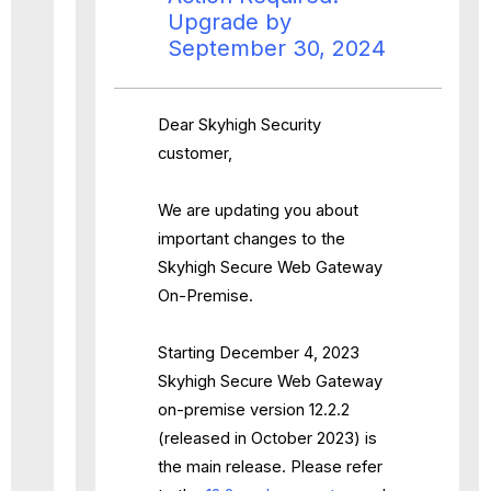
Upgrade by
September 30, 2024
Dear Skyhigh Security
customer,
We are updating you about
important changes to the
Skyhigh Secure Web Gateway
On-Premise.
Starting December 4, 2023
Skyhigh Secure Web Gateway
on-premise version 12.2.2
(released in October 2023) is
the main release. Please refer