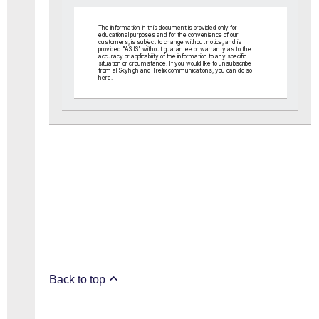
The information in this document is provided only for
educational purposes and for the convenience of our
customers, is subject to change without notice, and is
provided "AS IS" without guarantee or warranty as to the
accuracy or applicability of the information to any specific
situation or circumstance. If you would like to unsubscribe
from all Skyhigh and Trellix communications, you can do so
here
.
Back to top