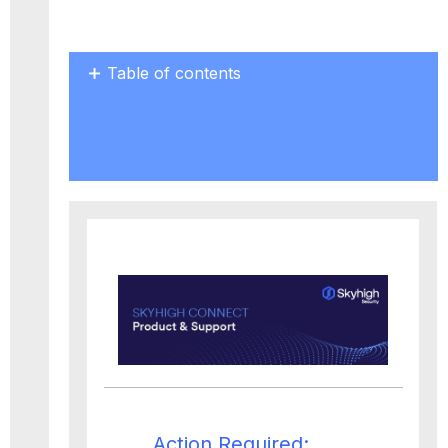
Table of contents
Action
Required:
Upgrade
by
September
30,
2024
Action Required: