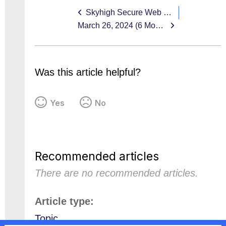
Skyhigh Secure Web Gateway EOL 11.x
March 26, 2024 (6 Month EOL 11.x Reminder)
Was this article helpful?
Yes
No
Recommended articles
There are no recommended articles.
Article type
Topic