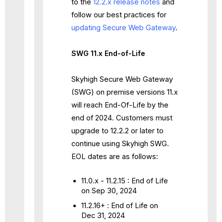
to the
12.2.x release notes
and
follow our best practices for
updating Secure Web Gateway
.
SWG 11.x End-of-Life
Skyhigh Secure Web Gateway
(SWG) on premise versions 11.x
will reach End-Of-Life by the
end of 2024. Customers must
upgrade to 12.2.2 or later to
continue using Skyhigh SWG.
EOL dates are as follows:
11.0.x - 11.2.15 : End of Life
on Sep 30, 2024
11.2.16+ : End of Life on
Dec 31, 2024