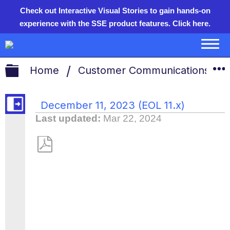
Check out Interactive Visual Stories to gain hands-on
experience with the SSE product features.
Click here.
Expand/collapse global hie
Home
Customer Communications
December 11, 2023 (EOL 11.x)
Last updated
Mar 22, 2024
Save
as
PDF