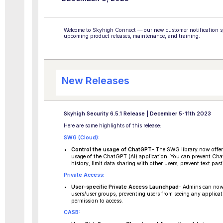
Welcome to Skyhigh Connect — our new customer notification sy
upcoming product releases, maintenance, and training.
New Releases
Skyhigh Security 6.5.1 Release | December 5-11th 2023
Here are some highlights of this release:
SWG (Cloud):
Control the usage of ChatGPT
- The SWG library now offers
usage of the ChatGPT (AI) application. You can prevent Cha
history, limit data sharing with other users, prevent text pas
Private Access:
User-specific Private Access Launchpad
- Admins can now 
users/user groups, preventing users from seeing any applicat
permission to access.
CASB: