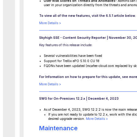
User Risk Scores on Threats and Anomalies
- Admins can n
user in your organization directly from the threats and anoma
To view all of the new features, visit the 6.5.1 article below.
More Details >
Skyhigh SSE - Content Security Reporter | November 30, 2
Key features of this release include:
Several vulnerabilities have been fixed
Support for Trellix ePO 5.10.0 CU 18
FQDNs have been updated (mcafee-cloud.com replaced by sk
For Information on how to prepare for this update, see more
More Details >
SWG for On-Premises 12.2.x | December 4, 2023
As of December 4, 2023, SWG 12.2.2 is now the main releas
If you are not ready to update to 12.2.x, work with the s
desired upgrade version.
More Details >
Maintenance