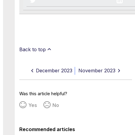
Back to top
December 2023
November 2023
Was this article helpful?
Yes
No
Recommended articles