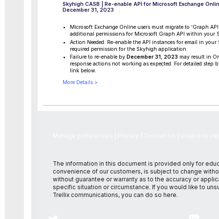
Skyhigh CASB | Re-enable API for Microsoft Exchange Onlin
December 31, 2023
Microsoft Exchange Online users must migrate to ‘Graph API’
additional permissions for Microsoft Graph API within your
Action Needed: Re-enable the API instances for email in you
required permission for the Skyhigh application.
Failure to re-enable by
December 31, 2023
may result in 
response actions not working as expected. For detailed step by
link below.
More Details >
Manage preferences
|
Privacy
|
Contact Us
|
Unable to vi
The information in this document is provided only for edu
convenience of our customers, is subject to change withou
without guarantee or warranty as to the accuracy or applica
specific situation or circumstance. If you would like to un
Trellix communications, you can do so
here
.