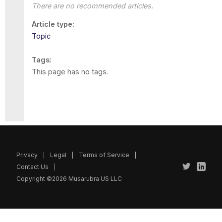
There are no recommended articles.
Article type
Topic
Tags
This page has no tags.
Privacy
Legal
Terms of Service
Contact Us
Copyright ©2026 Musarubra US LLC