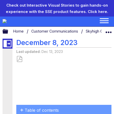
Check out Interactive Visual Stories to gain hands-on
experience with the SSE product features.
Click here.
Expand/collapse global hierarchy
Home
Customer Communications
Skyhigh Connect
December 8, 2023
Last updated
Dec 13, 2023
Save
as
PDF
Table of contents