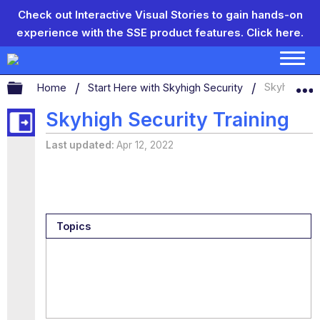
Check out Interactive Visual Stories to gain hands-on
experience with the SSE product features.
Click here.
Expand/collapse global hierarchy
Home
Start Here with Skyhigh Security
Skyhigh Sec
Skyhigh Security Training
Last updated
Apr 12, 2022
Topics