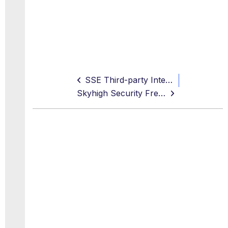
SSE Third-party Integrations
Skyhigh Security Free Online Training Courses