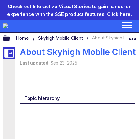
Check out Interactive Visual Stories to gain hands-on
experience with the SSE product features.
Click here.
Expand/collapse global hierarchy
Home
Skyhigh Mobile Client
About Skyhigh Mobile 
About Skyhigh Mobile Client
Last updated
Sep 23, 2025
Topic hierarchy