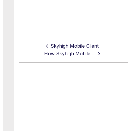
Skyhigh Mobile Client
How Skyhigh Mobile Client Works