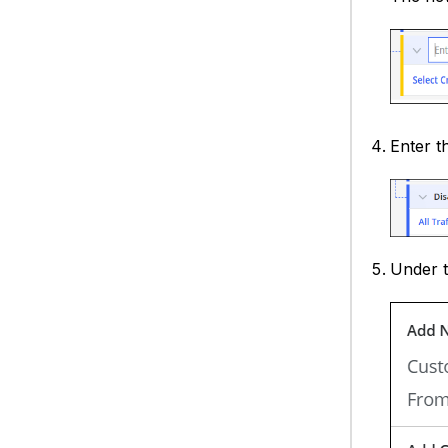
Enter t
Under 