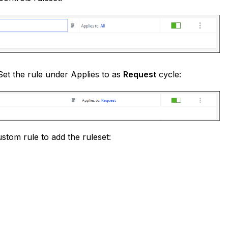
 Set the rule under Applies to as
Request
cycle:
stom rule to add the ruleset: