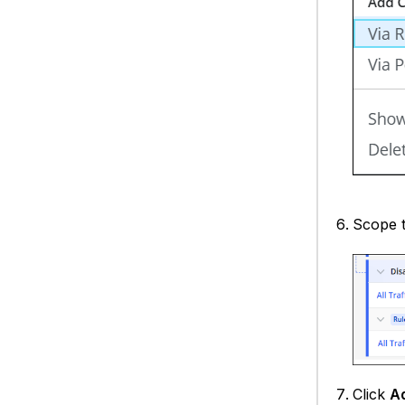
Scope t
Click
A