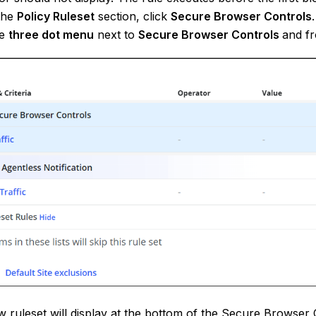
the
Policy Ruleset
section, click
Secure Browser Controls
.
he
three dot
menu
next to
Secure Browser Controls
and f
 ruleset will display at the bottom of the Secure Browser C