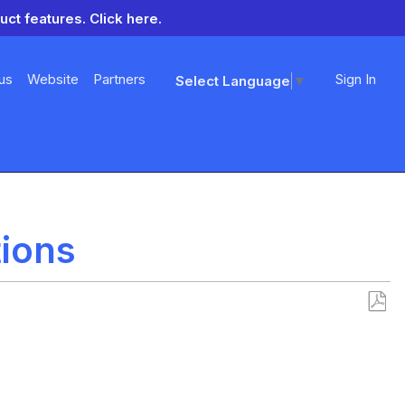
uct features.
Click here.
us
Website
Partners
Sign In
Select Language
▼
tions
Save
as
PDF