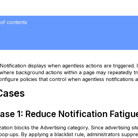
 of contents
se
ase
Notification displays when agentless actions are triggered
educe
 where background actions within a page may repeatedly tri
tification
nfigure policies that control when agentless notifications
atigue
se
Cases
ase
ioritize
ase
1
:
Reduce Notification Fatig
itical
erts
ation blocks the Advertising category. Since advertising s
DLP
pop‑ups. By applying a blacklist rule, administrators suppr
ocus)