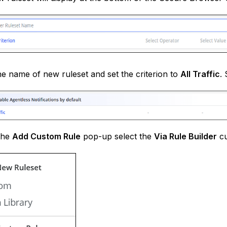
he name of new ruleset and set the criterion to
All Traffic
.
the
Add Custom Rule
pop-up select the
Via Rule Builder
cu