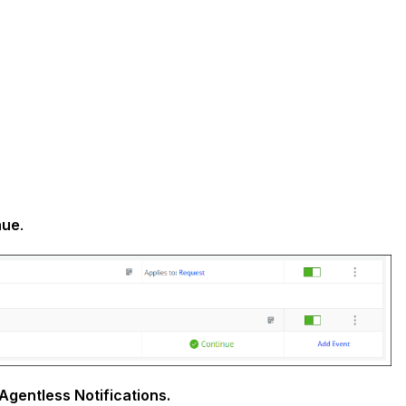
nue
.
Agentless Notifications.