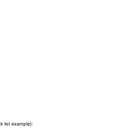
k list example):