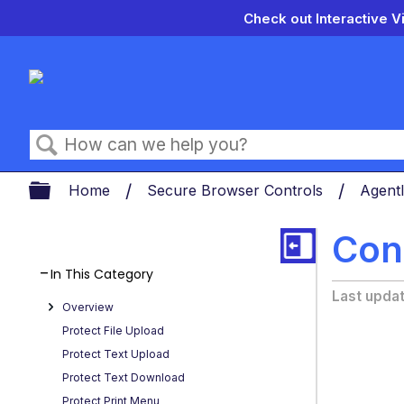
Check out Interactive V
Search
Expand/collapse global hierarch
Home
Secure Browser Controls
Agentl
Cont
In This Category
Last upda
Overview
Protect File Upload
Protect Text Upload
Protect Text Download
Protect Print Menu