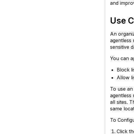
and improv
Use Ca
An organiz
agentless 
sensitive d
You can ap
Block l
Allow l
To use an a
agentless 
all sites.
same locat
To Config
Click t