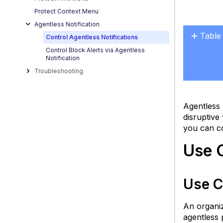
Protect Context Menu
Agentless Notification
Table
Control Agentless Notifications
Use
Control Block Alerts via Agentless
Notification
Cases
Troubleshooting
U
C
1:
Agentless 
R
disruptive
No
you can co
F
U
Use 
C
2:
Pr
Use C
Cr
Al
An organiz
(
agentless 
F