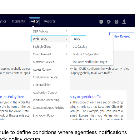
s rule to define conditions where agentless notifications
ock policy occurs.