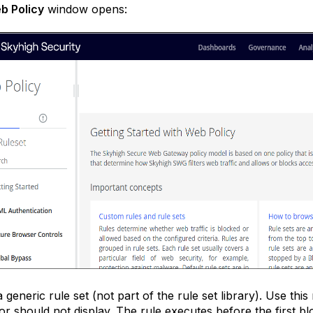
b Policy
window opens:
a generic rule set (not part of the rule set library). Use thi
or should not display. The rule executes before the first bl