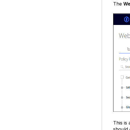
The
We
This is 
should 