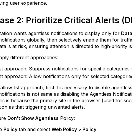
ing user experience.
se 2: Prioritize Critical Alerts (
ation wants agentless notifications to display only for
Data
notifications globally, then selectively enable them for traf
ata is at risk, ensuring attention is directed to high‑priority i
ply different approaches:
ist approach: Suppress notifications for specific categories
ist approach: Allow notifications only for selected categori
llow list approach, first it is necessary to disable agentless
notifications is not same as disabling the Agentless Notific
 This is because the primary site in the browser (used for sco
ion as that triggering unwanted alerts.
ure
Don’t Show Agentless
Policy:
he
Policy
tab and select
Web Policy > Policy
.