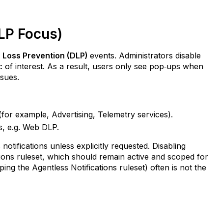
DLP Focus)
 Loss Prevention (DLP)
events. Administrators disable
fic of interest. As a result, users only see pop‑ups when
ssues.
 (for example, Advertising, Telemetry services).
es, e.g. Web DLP.
 notifications unless explicitly requested. Disabling
ations ruleset, which should remain active and scoped for
ping the Agentless Notifications ruleset) often is not the