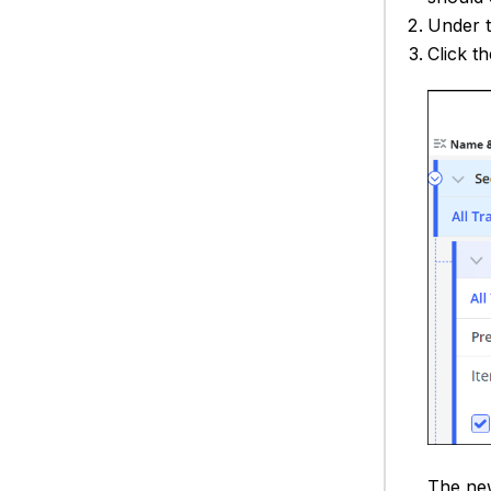
Under 
Click t
The new