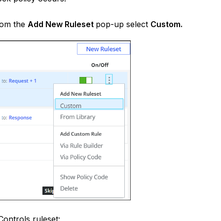
rom the
Add New Ruleset
pop-up select
Custom.
ontrols ruleset: