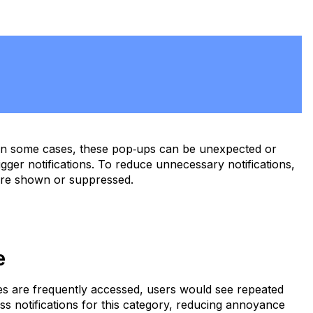
. In some cases, these pop‑ups can be unexpected or
gger notifications. To reduce unnecessary notifications,
 are shown or suppressed.
ue
ites are frequently accessed, users would see repeated
ess notifications for this category, reducing annoyance