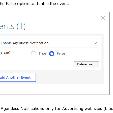
the False option to disable the event:
 Agentless Notifications only for Advertising web sites (bloc