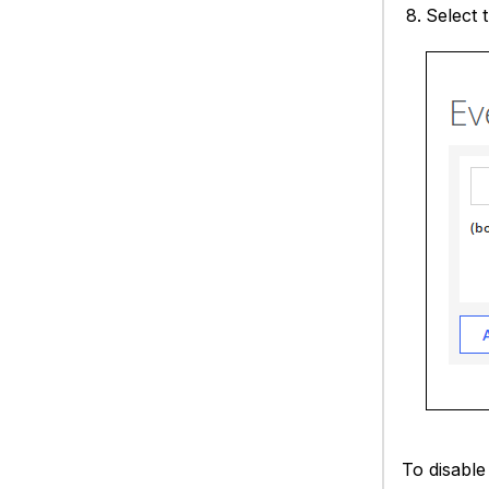
Select 
To disable