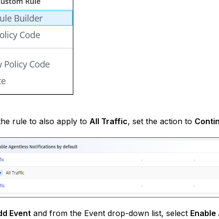
he rule to also apply to
All Traffic
, set the action to
Conti
dd Event
and from the Event drop-down list, select
Enable 