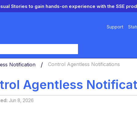
isual Stories to gain hands-on experience with the SSE prod
Support
Stat
y
ess Notification
Control Agentless Notifications
rol Agentless Notifica
ted
Jun 8, 2026