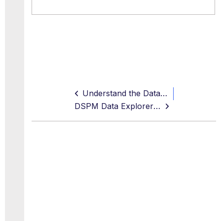
Understand the Data Risk Calculations
DSPM Data Explorer Scan Modes