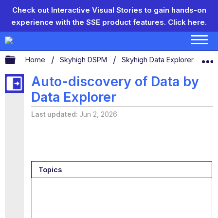
Check out Interactive Visual Stories to gain hands-on
experience with the SSE product features.
Click here.
Expand/collapse global hierarchy
Home
Skyhigh DSPM
Skyhigh Data Explorer
Au
Auto-discovery of Data by
Data Explorer
Last updated
Jun 2, 2026
Topics