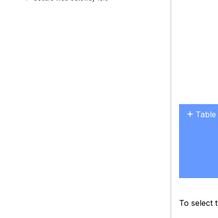
Table
No
headers
To select 