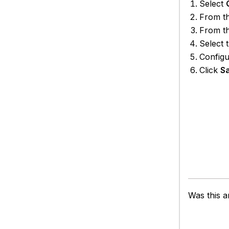
Select
From t
From t
Select 
Configu
Click
S
Was this ar