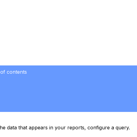
 of contents
the data that appears in your reports, configure a query.