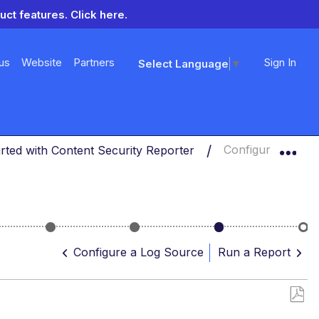
uct features.
Click here.
us
Website
Partners
Sign In
Select Language
▼
Exp
arted with Content Security Reporter
Configure a Quer
r
Select
Configure
Configure
Ru
a
a
a
a
Configure a Log Source
Run a Report
Database
Log
Query
Rep
Source
Save