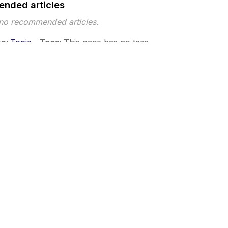
nded articles
 no recommended articles.
pe
Topic
Tags
This page has no tags.
 ©2026 Musarubra US LLC