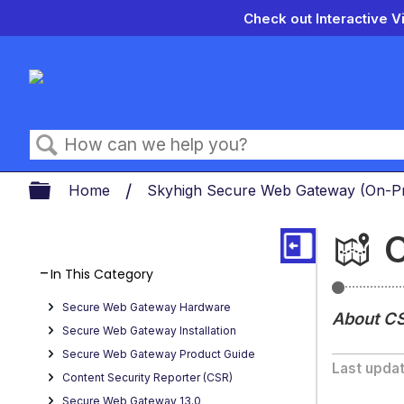
Check out Interactive V
Search
Expand/collapse global hierarch
Home
Skyhigh Secure Web Gateway (On-
C
In This Category
About
Secure Web Gateway Hardware
Getting
About C
Started
Secure Web Gateway Installation
with
Secure Web Gateway Product Guide
Content
Last upda
Security
Content Security Reporter (CSR)
Reporter
Secure Web Gateway 13.0