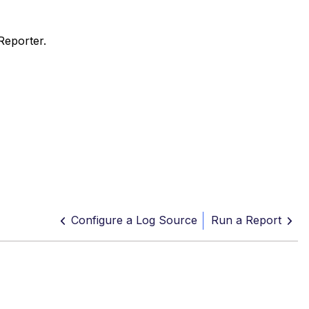
Reporter.
Configure a Log Source
Run a Report