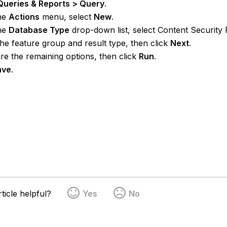
Queries & Reports > Query
.
he
Actions
menu, select
New
.
he
Database Type
drop-down list, select Content Security 
the feature group and result type, then click
Next
.
re the remaining options, then click
Run
.
ave
.
ticle helpful?
Yes
No