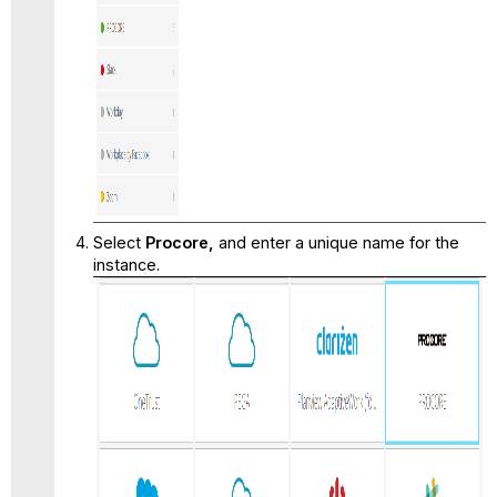
Select
Procore
,
and enter a unique name for the
instance.