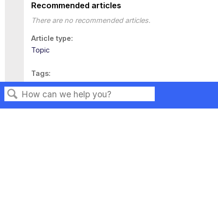
Recommended articles
There are no recommended articles.
Article type
Topic
Tags
This page has no tags.
Search
Privacy
Legal
Terms of Service
Contact Us
Copyright ©2026 Musarubra US LLC