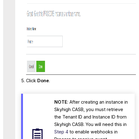
Click
Done
.
NOTE
: After creating an instance in
Skyhigh CASB, you must retrieve
the Tenant ID and Instance ID from
Skyhigh CASB. You will need this in
Step 4
to enable webhooks in