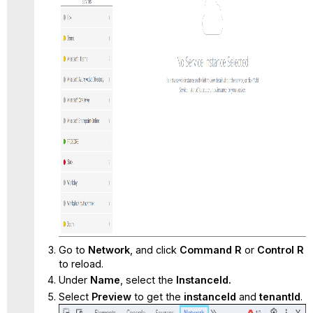
Go to
Network
, and click
Command R
or
Control R
to reload.
Under
Name
, select the
InstanceId.
Select
Preview
to get the
instanceId
and
tenantId
.