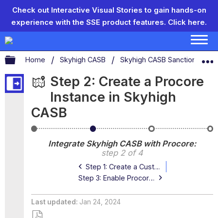
Check out Interactive Visual Stories to gain hands-on
experience with the SSE product features.
Click here.
Expand/collapse global hierarchy
Home
Skyhigh CASB
Skyhigh CASB Sanctioned App
Step 2: Create a Procore
Instance in Skyhigh
CASB
Step
Step
Step
St
1:
2:
3:
4:
Integrate Skyhigh CASB with Procore
Create
Create
Enable
En
step 2 of 4
a
a
Procore
We
Custom
Procore
API
in
Step 1: Create a Custom OAuth App in Procore
OAuth
Instance
Access
Pr
App
in
in
Step 3: Enable Procore API Access in Skyhigh CASB
in
Skyhigh
Skyhigh
Procore
CASB
CASB
Last updated
Jan 24, 2024