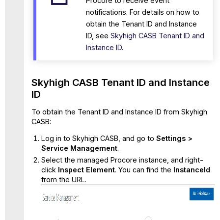
Procore to receive event
notifications. For details on how to
obtain the Tenant ID and Instance
ID, see
Skyhigh CASB Tenant ID and
Instance ID
.
Skyhigh CASB Tenant ID and Instance
ID
To obtain the Tenant ID and Instance ID from Skyhigh
CASB:
Log in to Skyhigh CASB, and go to
Settings >
Service Management
.
Select the managed Procore instance, and right-
click
Inspect
Element
. You can find the
InstanceId
from the URL.