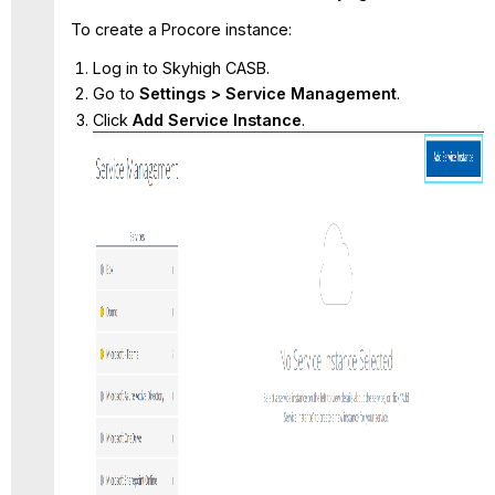
To create a Procore instance:
Log in to Skyhigh CASB.
Go to
Settings > Service Management
.
Click
Add Service Instance
.