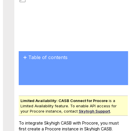
Save
as
PDF
Table of contents
Skyhigh
CASB
Tenant
ID
and
Instance
Limited Availability:
CASB Connect for
Procore
is a
ID
Limited Availability feature. To enable API access for
your Procore instance, contact
Skyhigh Support
.
To integrate Skyhigh CASB with Procore, you must
first create a Procore instance in Skyhigh CASB.