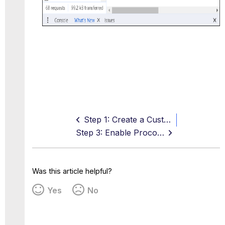
Step 1: Create a Custom OAuth App in Procore
Step 3: Enable Procore API Access in Skyhigh CASB
Was this article helpful?
Yes
No