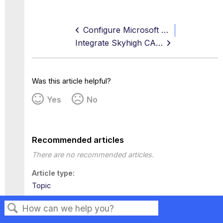
Configure Microsoft Entra ID SSO with ServiceNow
Integrate Skyhigh CASB for ServiceNow with PingFederate SSO
Was this article helpful?
Yes
No
Recommended articles
There are no recommended articles.
Article type
Topic
Tags
This page has no tags.