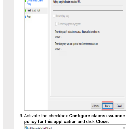
Activate the checkbox
Configure claims issuance
policy for this application
and click
Close.