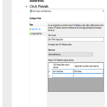
Address
.
Click
Finish
.