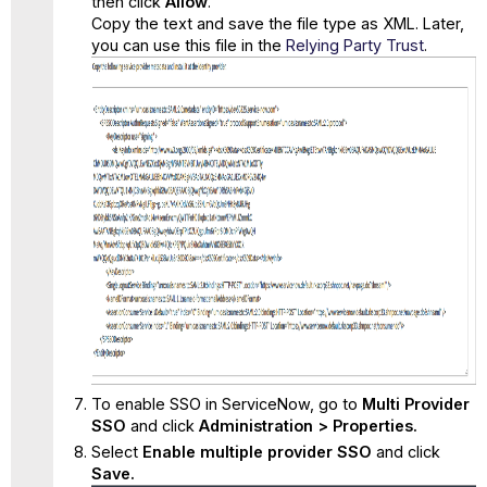
then click
Allow
.
Copy the text and save the file type as XML. Later,
you can use this file in the
Relying Party Trust
.
To enable SSO in ServiceNow, go to
Multi Provider
SSO
and click
Administration > Properties.
Select
Enable multiple provider SSO
and click
Save.