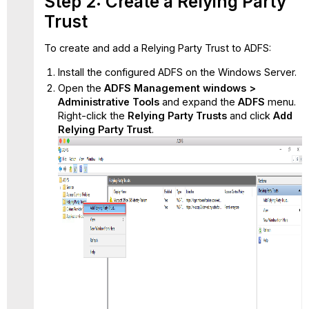
Step 2: Create a Relying Party
Trust
To create and add a Relying Party Trust to ADFS:
Install the configured ADFS on the Windows Server.
Open the
ADFS Management windows >
Administrative Tools
and expand the
ADFS
menu.
Right-click the
Relying Party Trusts
and
click
Add
Relying Party Trust
.