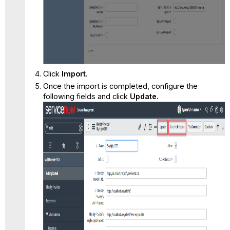
Click
Import
.
Once the import is completed, configure the
following fields and click
Update.