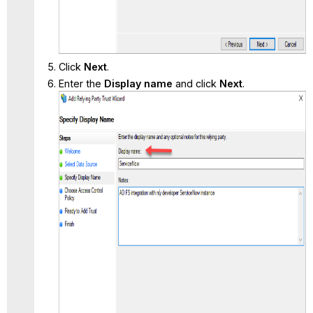
Click
Next
.
Enter the
Display name
and click
Next
.