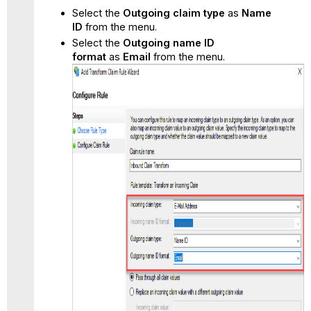
Select the
Outgoing claim type
as
Name
ID
from the menu.
Select the
Outgoing name ID
format
as
Email
from the menu.