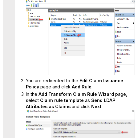
You are redirected to the
Edit Claim Issuance
Policy
page and click
Add Rule
.
In the
Add Transform Claim Rule Wizard
page,
select
Claim rule template
as
Send LDAP
Attributes as Claims
and click
Next.