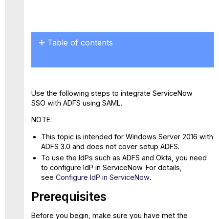
Save
as
PDF
Table of contents
Prerequisites
Step
1:
Configure
Use the following steps to integrate ServiceNow
ADFS
SSO with ADFS using SAML.
as Identity
Provider
NOTE:
in
This topic is intended for Windows Server 2016 with
ServiceNow
ADFS 3.0 and does not cover setup ADFS.
Step
To use the IdPs such as ADFS and Okta, you need
2:
to configure IdP in ServiceNow. For details,
Create
see
Configure IdP in ServiceNow
.
a
Relying
Prerequisites
Party
Trust
Before you begin, make sure you have met the
Step