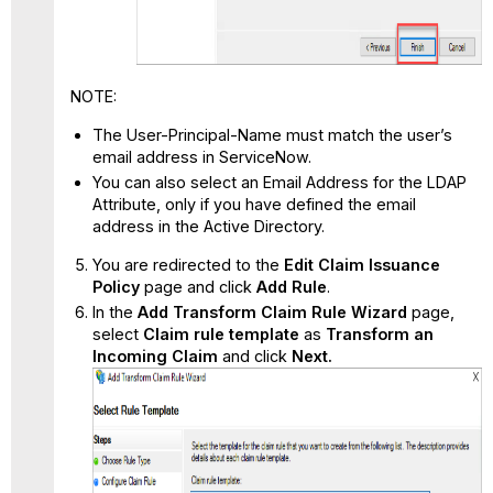
NOTE:
The User-Principal-Name must match the user’s
email address in ServiceNow.
You can also select an Email Address for the LDAP
Attribute, only if you have defined the email
address in the Active Directory.
You are redirected to the
Edit Claim Issuance
Policy
page and click
Add Rule
.
In the
Add Transform Claim Rule Wizard
page,
select
Claim rule template
as
Transform an
Incoming Claim
and click
Next.