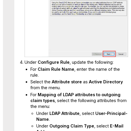
Under
Configure Rule
, update the following:
For
Claim Rule Name
, enter the name of the
rule.
Select the
Attribute store
as
Active Directory
from the menu.
For
Mapping of LDAP attributes to outgoing
claim types
, select the following attributes from
the menu:
Under
LDAP Attribute
, select
User-Principal-
Name
.
Under
Outgoing Claim Type
, select
E-Mail