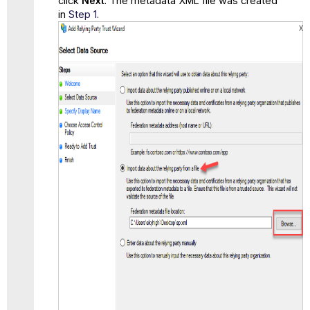
click
Next
. The metadata XML file was created
in
Step 1
.