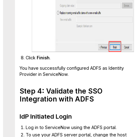
Click
Finish
.
You have successfully configured ADFS as Identity
Provider in ServiceNow.
Step 4: Validate the SSO
Integration with ADFS
IdP Initiated Login
Log in to ServiceNow using the ADFS portal.
To use your ADFS server portal, change the host