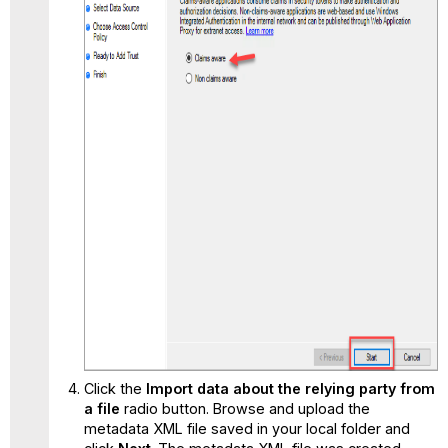
Click the
Import data about the relying party from
a file
radio button. Browse and upload the
metadata XML file saved in your local folder and