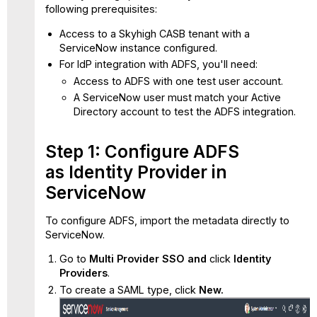
following prerequisites:
3:
Configure
Access to a Skyhigh CASB tenant with a
Claim
ServiceNow instance configured.
Issuance
For IdP integration with ADFS, you'll need:
Policy
Access to ADFS with one test user account.
Step
A ServiceNow user must match your Active
4:
Directory account to test the ADFS integration.
Validate
the
SSO
Step 1: Configure ADFS
Integration
as Identity Provider in
with
ServiceNow
ADFS
IdP
To configure ADFS, import the metadata directly to
Initiated
ServiceNow.
Login
SP
Go to
Multi Provider SSO and
click
Identity
Initiated
Providers
.
Login
To create a SAML type, click
New.