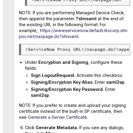
NOTE: If you are performing Managed Device Check,
then append the parameter
?shnsaml
at the end of
the existing URL in the following format. For
example,
https
://wwwservicenow.default.rkscorp.shn
poc.net/navpage.do?shnsaml
.
<ServiceNow Proxy URL>/navpage.do?<appen
Under
Encryption and Signing
, configure these
fields:
Sign LogoutRequest.
Activate this checkbox.
Signing/Encryption Key Alias.
Enter
saml2sp
.
Signing/Encryption Key Password.
Enter
saml2sp
.
NOTE: If you prefer to create and upload your signing
certificate instead of the built-in SP certificate, then
see
Generate a Server Certificate
.
Click
Generate Metadata.
If you see any dialogs,