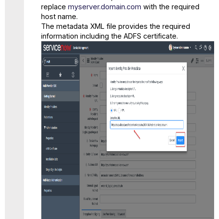
replace
myserver.domain.com
with the required
host name.
The metadata XML file provides the required
information including the ADFS certificate.