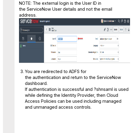
NOTE: The external login is the User ID in
the ServiceNow User details and not the email
address.
You are redirected to ADFS for
the authentication and return to the ServiceNow
dashboard.
If authentication is successful and
?shnsaml
is used
while defining the Identity Provider, then Cloud
Access Policies can be used including managed
and unmanaged access controls.