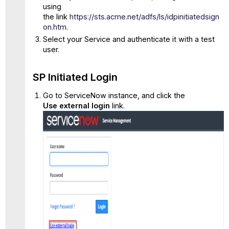
using
the link
https://sts.acme.net/adfs/ls/idpinitiatedsign
on.htm
.
Select your Service and authenticate it with a test
user.
SP Initiated Login
Go to ServiceNow instance, and click the
Use external login
link.