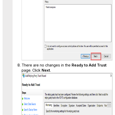
There are no changes in the
Ready to Add Trust
page. Click
Next
.