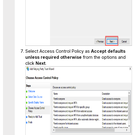
Select Access Control Policy as
Accept defaults
unless required otherwise
from the options and
click
Next
.