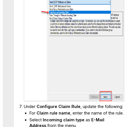
Under
Configure Claim Rule
, update the following:
For
Claim rule name
, enter the name of the rule.
Select
Incoming claim type
as
E-Mail
Address
from the menu.