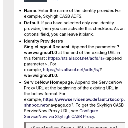
Name.
Enter the name of the identity provider. For
example, Skyhigh CASB ADFS.
Default.
If you have selected only one identity
provider, then you can activate this checkbox. As an
optional field, you can leave it blank.
Identity Providers’s
SingleLogout Request.
Append the parameter
?
wa=wsignout1.0
at the end of the existing URL in
this format :
https://sts.allscot.net/adfs/ls/
<append
parameter> . For
example,
https://sts.allscot.net/adfs/ls/
?
wa=wsignout1.0
.
ServiceNow Homepage.
Append the ServiceNow
Proxy URL at the beginning of the existing URL in
the below format. For
example,
https://wwwservicenow.default.rkscorp.
shnpoc.net
/navpage.do?. To get the Skyhigh CASB
ServiceNow Proxy URL, see
Configure
ServiceNow via Skyhigh CASB Proxy
.
<ServiceNow Proxy URL>/navpage.do?