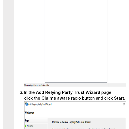
In the
Add Relying Party Trust Wizard
page,
click the
Claims aware
radio button and click
Start.