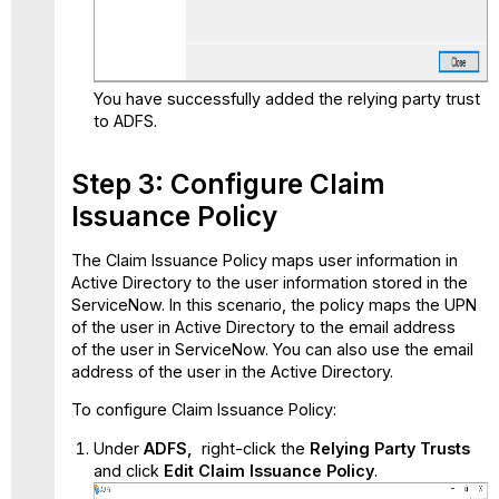
You have successfully added the relying party trust
to ADFS.
Step 3: Configure Claim
Issuance Policy
The Claim Issuance Policy maps user information in
Active Directory to the user information stored in the
ServiceNow. In this scenario, the policy maps the UPN
of the user in Active Directory to the email address
of the user in ServiceNow. You can also use the email
address of the user in the Active Directory.
To configure Claim Issuance Policy:
Under
ADFS,
right-click the
Relying Party Trusts
and click
Edit Claim Issuance Policy
.