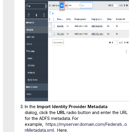
In the
Import Identity Provider Metadata
dialog, click the
URL
radio button and enter the URL
for the ADFS metadata. For
example,
https://myserver.domain.com/Federati...o
nMetadata.xml
. Here,