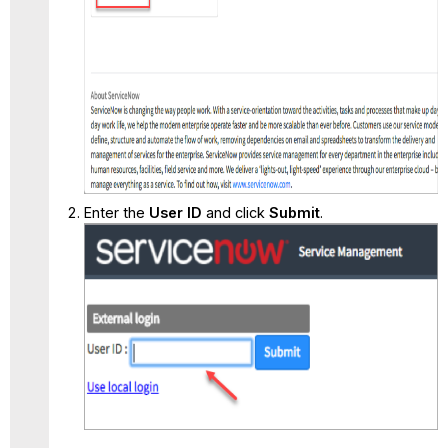
Enter the
User ID
and click
Submit
.