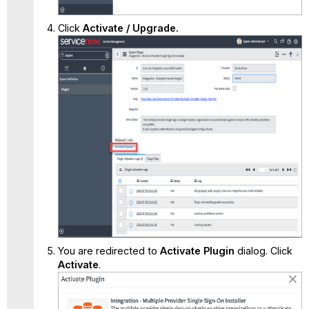
Click
Activate / Upgrade.
You are redirected to
Activate Plugin
dialog. Click
Activate
.