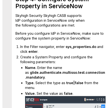
Property in ServiceNow
Skyhigh Security Skyhigh CASB supports
IdP configuration in ServiceNow only when
the following configurations are met.
Before you configure IdP in ServiceNow, make sure to
configure the system property in ServiceNow:
In the Filter navigator, enter
sys_properties.do
and
click
enter
.
Create a System Property and configure the
following parameters:
Name.
Enter the name
as
glide.authenticate.multisso.test.connection
.mandatory
.
Type.
Select the type as
true|false
from the
menu.
Value.
Set the value as
false
.