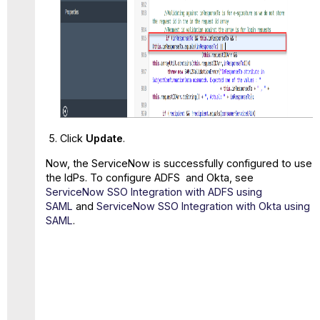
Click
Update
.
Now, the ServiceNow is successfully configured to use
the IdPs. To configure ADFS and Okta, see
ServiceNow SSO Integration with ADFS using
SAML
and
ServiceNow SSO Integration with Okta using
SAML
.