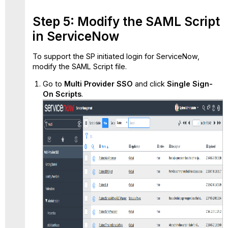
Step 5: Modify the SAML Script
in ServiceNow
To support the SP initiated login for ServiceNow,
modify the SAML Script file.
Go to
Multi Provider SSO
and click
Single Sign-
On Scripts
.