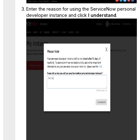
Enter the reason for using the ServiceNow personal
developer instance and click
I understand
.