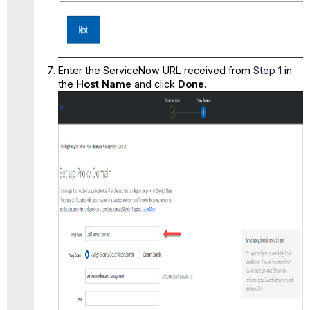
Enter the
ServiceNow URL
received from
Step 1
in
the
Host Name
and click
Done
.