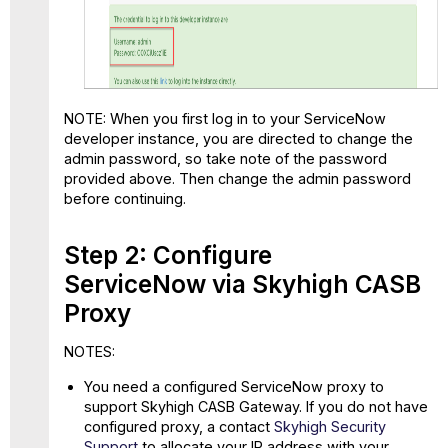
NOTE: When you first log in to your ServiceNow
developer instance, you are directed to change the
admin password, so take note of the password
provided above. Then change the admin password
before continuing.
Step 2: Configure
ServiceNow via Skyhigh CASB
Proxy
NOTES:
You need a configured ServiceNow proxy to
support Skyhigh CASB Gateway. If you do not have
configured proxy, a contact
Skyhigh Security
Support
to allocate your IP address with your