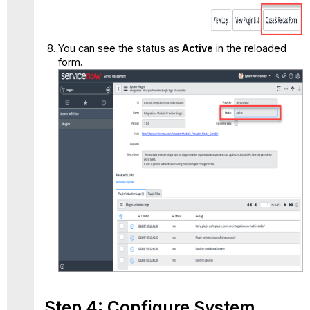
You can see the status as
Active
in the reloaded
form.
Step 4: Configure System