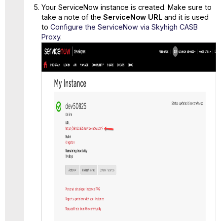
Your ServiceNow instance is created. Make sure to
take a note of the
ServiceNow URL
and it is used
to
Configure the ServiceNow via Skyhigh CASB
Proxy
.