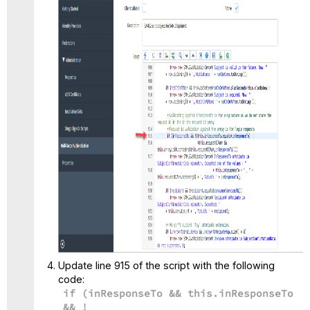
Update line 915 of the script with the following
code:
if (inResponseTo && this.inResponseTo
&& !