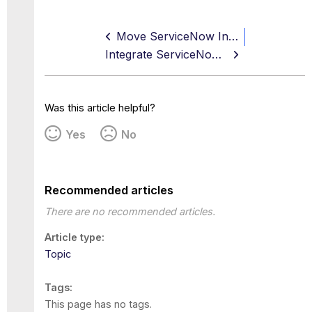
Move ServiceNow Instance to Production
Integrate ServiceNow SSO with Okta using SAML
Was this article helpful?
Yes
No
Recommended articles
There are no recommended articles.
Article type
Topic
Tags
This page has no tags.