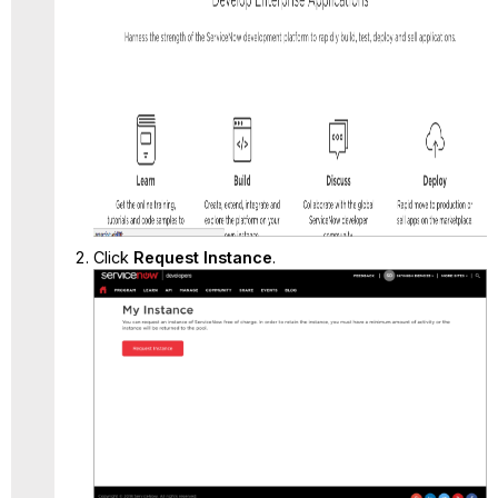
Click
Request Instance
.