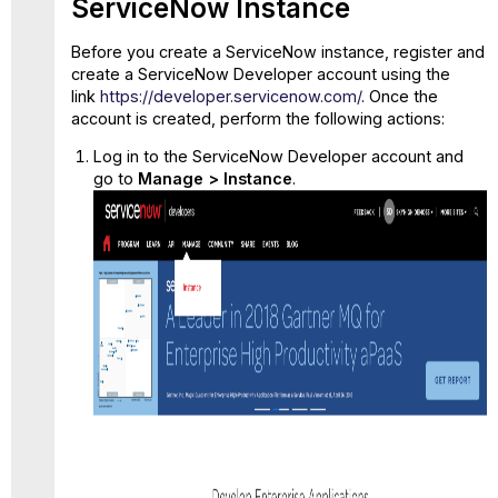
ServiceNow Instance
and
Configure
Before you create a ServiceNow instance, register and
SAML
create a ServiceNow Developer account using the
for
link
https://developer.servicenow.com/
. Once the
ServiceNow
account is created, perform the following actions:
Step
4:
Log in to the ServiceNow Developer account and
Configure
go to
Manage > Instance
.
System
Property
in
ServiceNow
Step
5:
Modify
the SAML
Script
in
ServiceNow