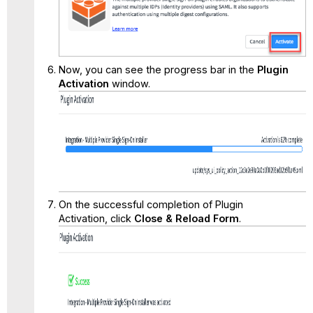
Now, you can see the progress bar in the
Plugin
Activation
window.
On the successful completion of Plugin
Activation, click
Close & Reload Form
.