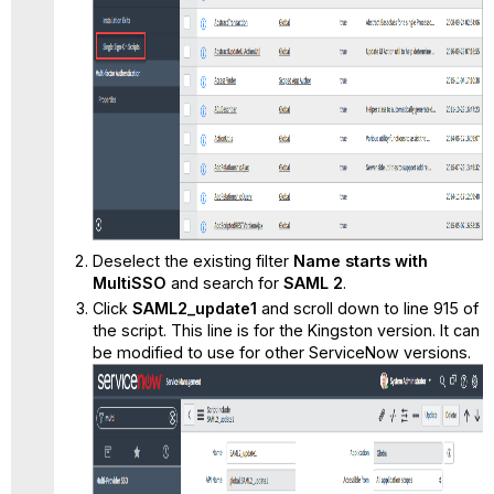
Deselect the existing filter
Name starts with
MultiSSO
and search for
SAML 2
.
Click
SAML2_update1
and scroll down to line 915 of
the script. This line is for the Kingston version. It can
be modified to use for other ServiceNow versions.