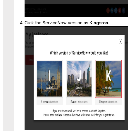
Click the ServiceNow version as
Kingston.