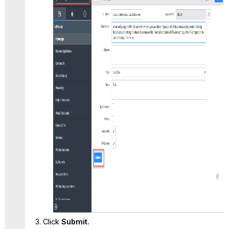
Click
Submit.