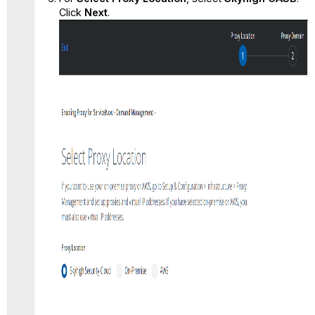
Click
Next
.