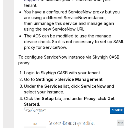
tenant.
You have a configured ServiceNow proxy but you
are using a different ServiceNow instance,
then unmanage this service and manage again
using the new ServiceNow URL.
The ACS can be modified to use the manage
device check. So it is not necessary to set up SAML
proxy for ServiceNow.
To configure ServiceNow instance via Skyhigh CASB
proxy:
Login to Skyhigh CASB with your tenant.
Go to
Settings > Service Management
.
Under the
Services
list, click
ServiceNow
and
select your instance.
Click the
Setup
tab, and under
Proxy
, click
Get
Started
.