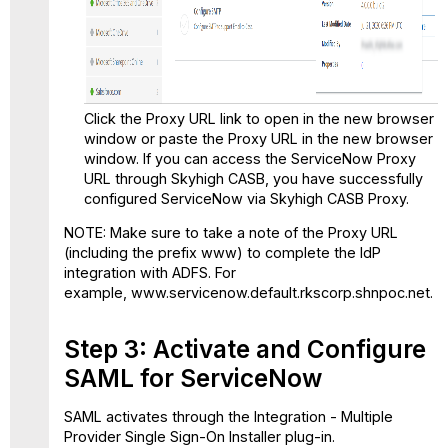
Click the Proxy URL link to open in the new browser
window or paste the Proxy URL in the new browser
window. If you can access the ServiceNow Proxy
URL through Skyhigh CASB, you have successfully
configured ServiceNow via Skyhigh CASB Proxy.
NOTE: Make sure to take a note of the Proxy URL
(including the prefix www) to complete the IdP
integration with ADFS. For
example, www.servicenow.default.rkscorp.shnpoc.net.
Step 3: Activate and Configure
SAML for ServiceNow
SAML activates through the Integration - Multiple
Provider Single Sign-On Installer plug-in.