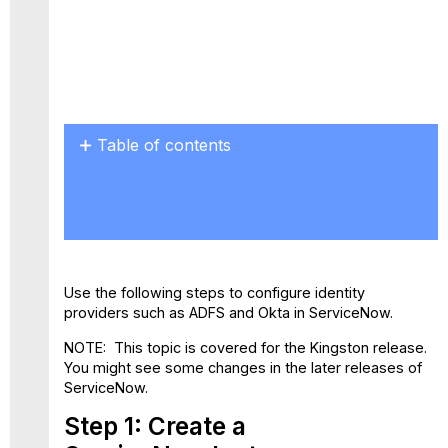
PDF
Table of contents
Step
1:
Create
a
ServiceNow Instance
Step
Use the following steps to configure identity
2:
providers such as ADFS and Okta in ServiceNow.
Configure
ServiceNow via Skyhigh
NOTE: This topic is covered for the Kingston release.
CASB
You might see some changes in the later releases of
Proxy
ServiceNow.
Step
Step 1: Create a
3:
Activate