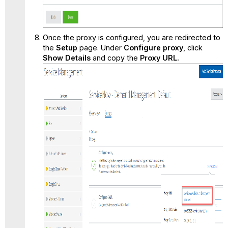
Once the proxy is configured, you are redirected to
the
Setup
page. Under
Configure proxy
, click
Show Details
and copy the
Proxy URL.