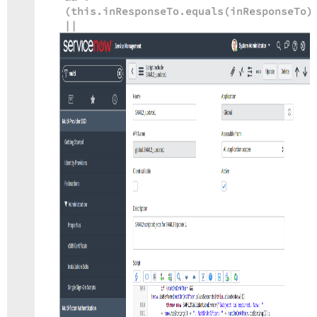
(this.inResponseTo.equals(inResponseTo)
||