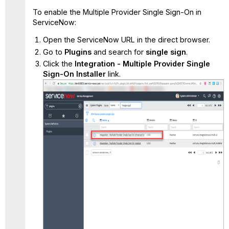
To enable the Multiple Provider Single Sign-On in
ServiceNow:
Open the
ServiceNow URL
in the direct browser.
Go to
Plugins
and search for
single sign
.
Click the
Integration - Multiple Provider Single
Sign-On Installer
link.