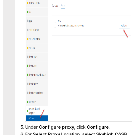
Under
Configure proxy
, click
Configure
.
For
Select Proxy Location
, select
Skyhigh CASB
.