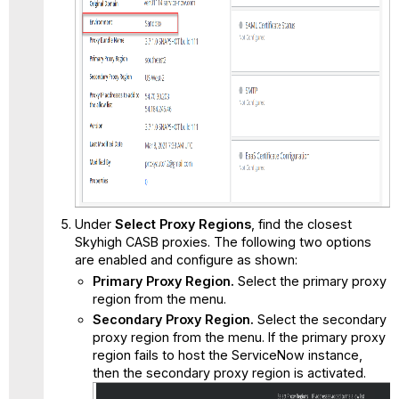
Under
Select Proxy Regions
, find the closest
Skyhigh CASB proxies. The following two options
are enabled and configure as shown:
Primary Proxy Region.
Select the primary proxy
region from the menu.
Secondary Proxy Region.
Select the secondary
proxy region from the menu. If the primary proxy
region fails to host the ServiceNow instance,
then the secondary proxy region is activated.