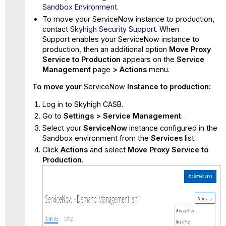
Sandbox Environment
.
To move your ServiceNow instance to production,
contact
Skyhigh Security Support.
When
Support enables your ServiceNow instance to
production, then an additional option
Move Proxy
Service to
Production
appears on the
Service
Management
page
>
Actions
menu.
To move your
ServiceNow
Instance to production:
Log in to Skyhigh CASB.
Go to
Settings > Service Management
.
Select your
ServiceNow
instance
configured in the
Sandbox environment from the
Services
list.
Click
Actions
and select
Move Proxy Service to
Production.