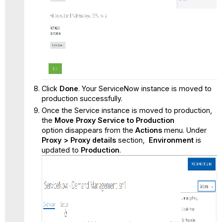
Click
Done
. Your ServiceNow instance is moved to
production successfully.
Once the Service instance is moved to production,
the
Move Proxy Service to Production
option disappears from the
Actions
menu. Under
Proxy > Proxy details
section,
Environment
is
updated to
Production
.