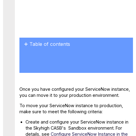
PDF
Table of contents
No
headers
Once you have configured your ServiceNow instance,
you can move it to your production environment.
To move your ServiceNow instance to production,
make sure to meet the following criteria:
Create and configure your ServiceNow instance in
the Skyhigh CASB's Sandbox environment. For
details, see
Configure ServiceNow Instance in the