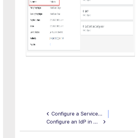
Configure a ServiceNow Instance in the Skyhigh CASB Sandbox Environment
Configure an IdP in ServiceNow