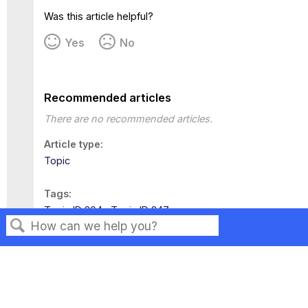
Was this article helpful?
Yes
No
Recommended articles
There are no recommended articles.
Article type
Topic
Tags
Topic ID 204
Topic ID 247
Search