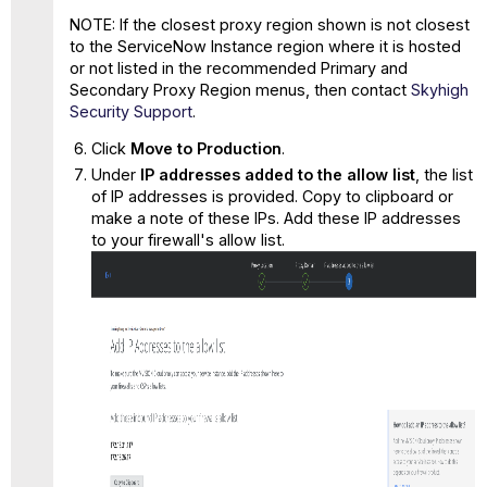
NOTE: If the closest proxy region shown is not closest
to the ServiceNow Instance region where it is hosted
or not listed in the recommended Primary and
Secondary Proxy Region menus, then contact
Skyhigh
Security Support
.
Click
Move to Production
.
Under
IP addresses added to the a
l
low list
, the list
of IP addresses is provided. Copy to clipboard or
make a note of these IPs. Add these IP addresses
to your firewall's allow list.