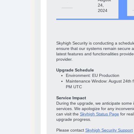
24,
2024
Skyhigh Security is conducting a schedul
ensure that our systems remain secure a
latest features and functionalities provide
provider.
Upgrade Schedule
Environment: EU Production
Maintenance Window: August 24th 
PM UTC
Service Impact
During the upgrade, we anticipate some 
services. We apologize for any inconven
can visit the
Skyhigh Status Page
for rea
upgrade progress.
Please contact
Skyhigh Security Support