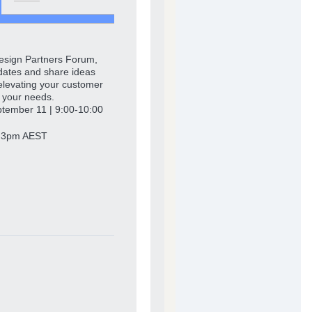
Design Partners Forum,
updates and share ideas
, elevating your customer
t your needs.
ember 11 | 9:00-10:00
‒ 3pm AEST