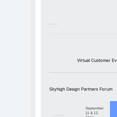
Virtual Customer Ev
Skyhigh Design Partners Forum
September
11 & 12,