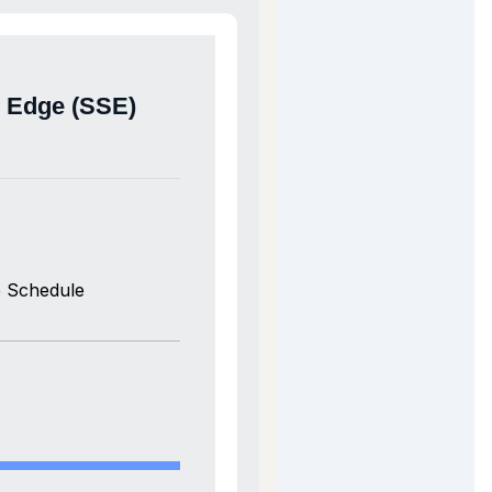
e Edge (SSE)
 Schedule