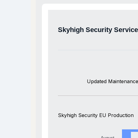
Skyhigh Security Servic
Updated Maintenance
Skyhigh Security EU Production
August