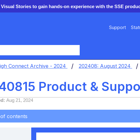
 Visual Stories to gain hands-on experience with the SSE produc
Support
Stat
y
igh Connect Archive - 2024
202408: August 2024
40815 Product & Suppo
ed
Aug 21, 2024
 of contents