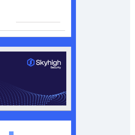
View in browser