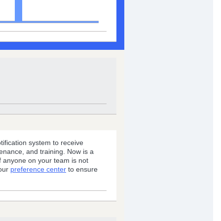
Status Service
fication system to receive
enance, and training. Now is a
if anyone on your team is not
 our
preference center
to ensure