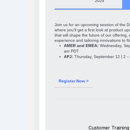
2024
Join us for an upcoming session of the 
where you’ll get a first look at product 
that will shape the future of our offering
experience and tailoring innovations to fi
AMER and EMEA:
Wednesday, Sept
am PDT
APJ:
Thursday, September 12 | 2 
Register Now >
Customer Training