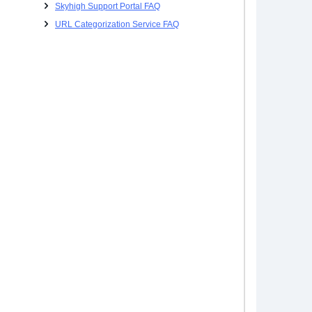
Skyhigh Support Portal FAQ
URL Categorization Service FAQ