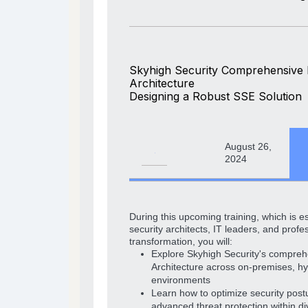
Skyhigh Security Comprehensive
Architecture
Designing a Robust SSE Solution
August 26,
2024
During this upcoming training, which is es
security architects, IT leaders, and profes
transformation, you will:
Explore Skyhigh Security's compre
Architecture across on-premises, hy
environments
Learn how to optimize security post
advanced threat protection within di