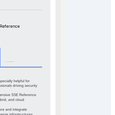
 Reference
pecially helpful for
sionals driving security
hensive SSE Reference
brid, and cloud
ure and integrate
verse infrastructures