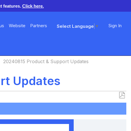
t features.
Click here.
us
Website
Partners
Sign In
Select Language
▼
20240815 Product & Support Updates
rt Updates
Save
as
PDF