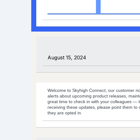
Coming Soon
Support
August 15, 2024
Welcome to Skyhigh Connect, our customer noti
alerts about upcoming product releases, maint
great time to check in with your colleagues — 
receiving these updates, please point them to
they are opted in.