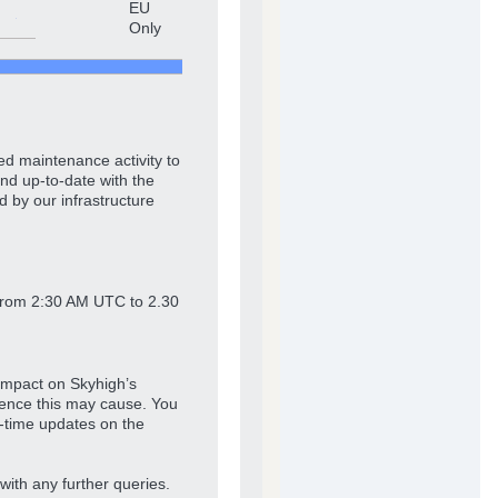
EU
Only
ed maintenance activity to
nd up-to-date with the
d by our infrastructure
from 2:30 AM UTC to 2.30
impact on Skyhigh’s
ience this may cause. You
l-time updates on the
with any further queries.